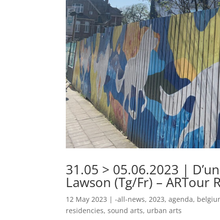
31.05 > 05.06.2023 | D’u
Lawson (Tg/Fr) – ARTour 
12 May 2023
|
-all-news
,
2023
,
agenda
,
belgi
residencies
,
sound arts
,
urban arts