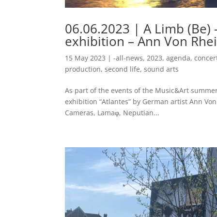
06.06.2023 | A Limb (Be) 
exhibition – Ann Von Rhein
15 May 2023
|
-all-news
,
2023
,
agenda
,
concer
production
,
second life
,
sound arts
As part of the events of the Music&Art summer
exhibition “Atlantes” by German artist Ann Von
Cameras, Lamaφ, Neputian...