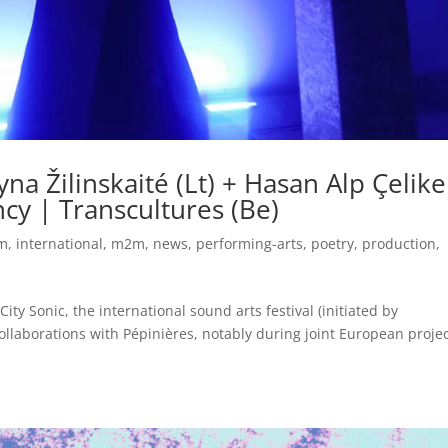
na Žilinskaité (Lt) + Hasan Alp Çelike
ency | Transcultures (Be)
um
,
international
,
m2m
,
news
,
performing-arts
,
poetry
,
production
,
ity Sonic, the international sound arts festival (initiated by
ollaborations with Pépinières, notably during joint European projec