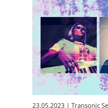
23.05.2023 | Transonic Se