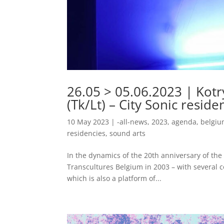
26.05 > 05.06.2023 | Kotry
(Tk/Lt) – City Sonic resid
10 May 2023
|
-all-news
,
2023
,
agenda
,
belgi
residencies
,
sound arts
In the dynamics of the 20th anniversary of the C
Transcultures Belgium in 2003 – with several c
which is also a platform of...