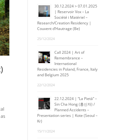
30.12.2024 > 07.01.2025
| Reservoir Vox – La
Société i Matériel –
Research/Creation Residency |
Couvent d’Hautrage (Be)
25/12/2024
Call 2024 | Art of
Remembrance –
International
)
Residencies in Poland, France, Italy
and Belgium 2025
22/12/2024
22.12.2024 | “La Pietà” –
Sin Cha Hong (홍신자) /
cal
Planned Accidents –
Presentation series | Kote (Seoul –
 as
Kr)
15/11/2024