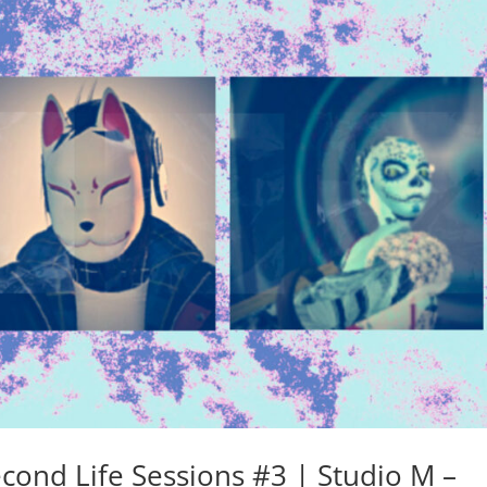
cond Life Sessions #3 | Studio M –