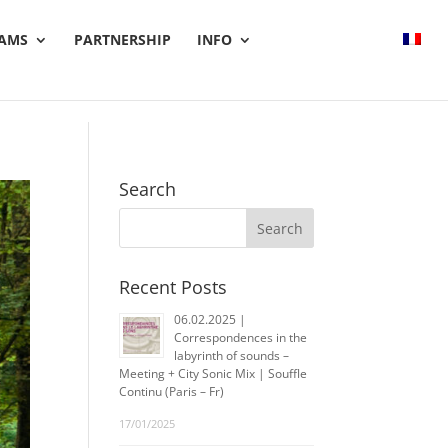
AMS
PARTNERSHIP
INFO
Search
Recent Posts
06.02.2025 |
Correspondences in the
labyrinth of sounds –
Meeting + City Sonic Mix | Souffle
Continu (Paris – Fr)
17/01/2025