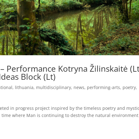
 – Performance Kotryna Žilinskaitė (Lt
Ideas Block (Lt)
ational
,
lithuania
,
multidisciplinary
,
news
,
performing-arts
,
poetry
,
ceted in progress project inspired by the timeless poetry and mysti
 time where Man is continuing to destroy the natural environment