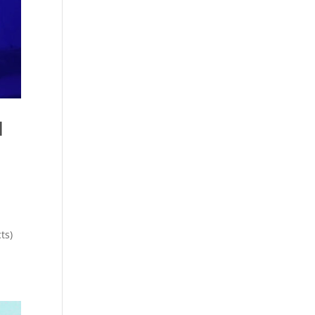
l
ts)