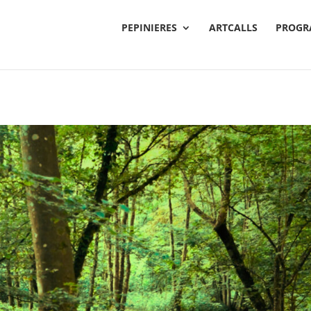
PEPINIERES
ARTCALLS
PROGR