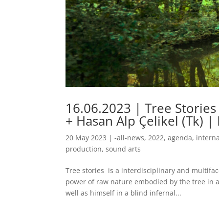
16.06.2023 | Tree Stories
+ Hasan Alp Çelikel (Tk) | 
20 May 2023
|
-all-news
,
2022
,
agenda
,
intern
production
,
sound arts
Tree stories is a interdisciplinary and multifa
power of raw nature embodied by the tree in a
well as himself in a blind infernal...