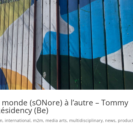
n monde (sONore) à l’autre – Tommy
Résidency (Be)
um
,
international
,
m2m
,
media arts
,
multidisciplinary
,
news
,
produc