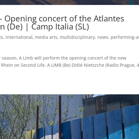
– Opening concert of the Atlantes
 (De) | Camp Italia (SL)
ts
,
international
,
media arts
,
multidisciplinary
,
news
,
performing-a
 season, A Limb will perform the opening concert of the new
 Rhein on Second Life. A LIMB (Be) Didié Nietszche (Radio Prague, 