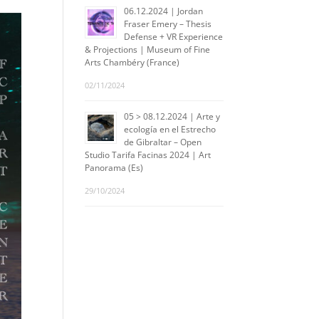
06.12.2024 | Jordan
Fraser Emery – Thesis
Defense + VR Experience
& Projections | Museum of Fine
Arts Chambéry (France)
02/11/2024
05 > 08.12.2024 | Arte y
ecología en el Estrecho
de Gibraltar – Open
Studio Tarifa Facinas 2024 | Art
Panorama (Es)
29/10/2024