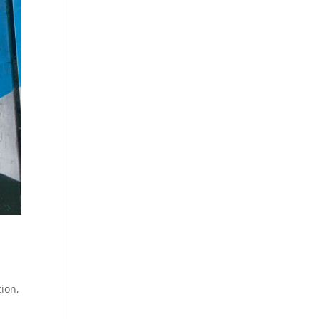
tion
,