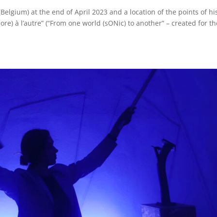
 (Belgium) at the end of April 2023 and a location of the points of hi
e) à l’autre” (“From one world (sONic) to another” – created for th