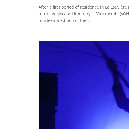
After a first period of residence in La Louvière
future geolocated itinerary “D’un monde (sONor
fourteenth edition of the...