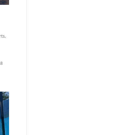
rts
,
48