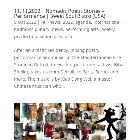
11. 11.2022 | Nomadic Poetic Stories –
Performance | Sweet Soul Bistro (USA)
5 Oct 2022
|
-all-news
,
2022
,
agenda
,
international
,
multidisciplinary
,
news
,
performing-arts
,
poetry
,
production
,
sound arts
,
usa
After an artistic residency, mixing poetry,
performance and music, at the Mediterranean Fire
Studio in Detroit, the writer, performer, activist Biba
Sheikh, takes us from Detroit, to Paris, Berlin, and
more. The music is by Xiao Dong Wei, a master
Chinese musician who...