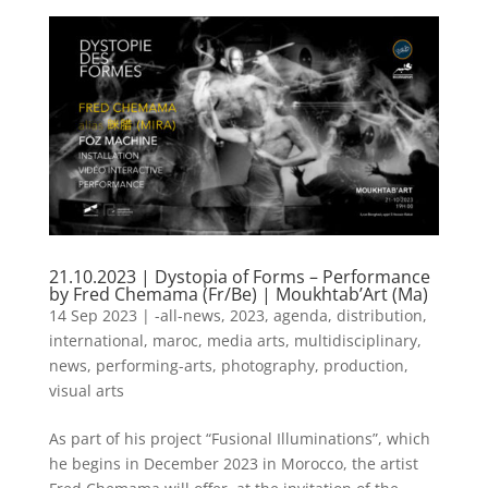
21.10.2023 | Dystopia of Forms – Performance
by Fred Chemama (Fr/Be) | Moukhtab’Art (Ma)
14 Sep 2023
|
-all-news
,
2023
,
agenda
,
distribution
,
international
,
maroc
,
media arts
,
multidisciplinary
,
news
,
performing-arts
,
photography
,
production
,
visual arts
As part of his project “Fusional Illuminations”, which
he begins in December 2023 in Morocco, the artist