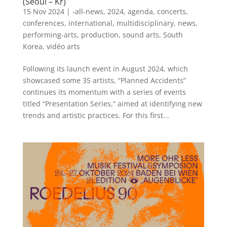
(Seoul – Kr)
15 Nov 2024
|
-all-news
,
2024
,
agenda
,
concerts
,
conferences
,
international
,
multidisciplinary
,
news
,
performing-arts
,
production
,
sound arts
,
South
Korea
,
vidéo arts
Following its launch event in August 2024, which
showcased some 35 artists, “Planned Accidents”
continues its momentum with a series of events
titled “Presentation Series,” aimed at identifying new
trends and artistic practices. For this first...