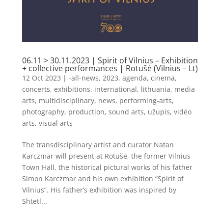
06.11 > 30.11.2023 | Spirit of Vilnius – Exhibition
+ collective performances | Rotušė (Vilnius – Lt)
12 Oct 2023
|
-all-news
,
2023
,
agenda
,
cinema
,
concerts
,
exhibitions
,
international
,
lithuania
,
media
arts
,
multidisciplinary
,
news
,
performing-arts
,
photography
,
production
,
sound arts
,
užupis
,
vidéo
arts
,
visual arts
The transdisciplinary artist and curator Natan
Karczmar will present at Rotušė, the former Vilnius
Town Hall, the historical pictural works of his father
Simon Karczmar and his own exhibition “Spirit of
Vilnius”. His father’s exhibition was inspired by
Shtetl...