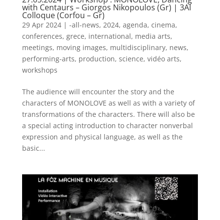
with Centaurs – Giorgos Nikopoulos (Gr) | 3AI
Colloque (Corfou – Gr)
29 Apr 2024
|
-all-news
,
2024
,
agenda
,
cinema
,
conferences
,
grece
,
international
,
media arts
,
meetings
,
moving images
,
multidisciplinary
,
news
,
performing-arts
,
production
,
science
,
vidéo arts
,
workshops
The audience will encounter the story and the
characters of MONOLOVE as well as with a variety of
transformations of the characters. There will also be
a special acting introduction to character nonverbal
expression and physical language, as well as the
basic...