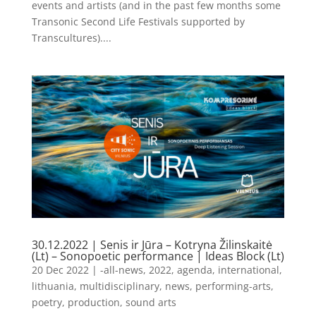
events and artists (and in the past few months some
Transonic Second Life Festivals supported by
Transcultures)....
30.12.2022 | Senis ir Jūra – Kotryna Žilinskaitė
(Lt) – Sonopoetic performance | Ideas Block (Lt)
20 Dec 2022
|
-all-news
,
2022
,
agenda
,
international
,
lithuania
,
multidisciplinary
,
news
,
performing-arts
,
poetry
,
production
,
sound arts