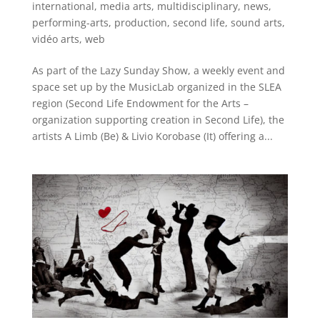
international
,
media arts
,
multidisciplinary
,
news
,
performing-arts
,
production
,
second life
,
sound arts
,
vidéo arts
,
web
As part of the Lazy Sunday Show, a weekly event and
space set up by the MusicLab organized in the SLEA
region (Second Life Endowment for the Arts –
organization supporting creation in Second Life), the
artists A Limb (Be) & Livio Korobase (It) offering a...