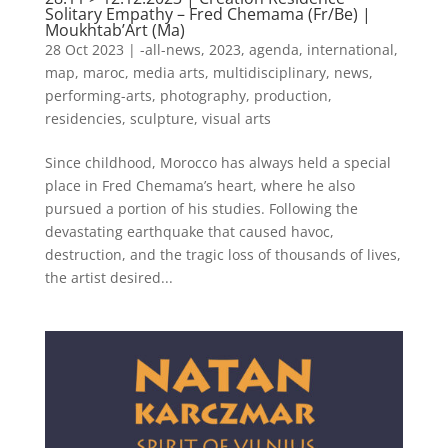
Solitary Empathy – Fred Chemama (Fr/Be) |
Moukhtab’Art (Ma)
28 Oct 2023
|
-all-news
,
2023
,
agenda
,
international
,
map
,
maroc
,
media arts
,
multidisciplinary
,
news
,
performing-arts
,
photography
,
production
,
residencies
,
sculpture
,
visual arts
Since childhood, Morocco has always held a special
place in Fred Chemama’s heart, where he also
pursued a portion of his studies. Following the
devastating earthquake that caused havoc,
destruction, and the tragic loss of thousands of lives,
the artist desired...