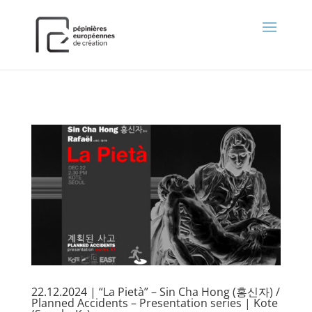
);
22.12.2024 | “La Pietà” – Sin Cha Hong (홍신자) /
Planned Accidents – Presentation series | Kote