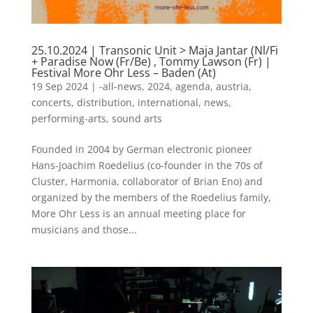
25.10.2024 | Transonic Unit > Maja Jantar (Nl/Fi
+ Paradise Now (Fr/Be) , Tommy Lawson (Fr) |
Festival More Ohr Less – Baden (At)
19 Sep 2024
|
-all-news
,
2024
,
agenda
,
austria
,
concerts
,
distribution
,
international
,
news
,
performing-arts
,
sound arts
Founded in 2004 by German electronic pioneer
Hans-Joachim Roedelius (co-founder in the 70s of
Cluster, Harmonia, collaborator of Brian Eno) and
organized by the members of the Roedelius family,
More Ohr Less is an annual meeting place for
musicians and those...