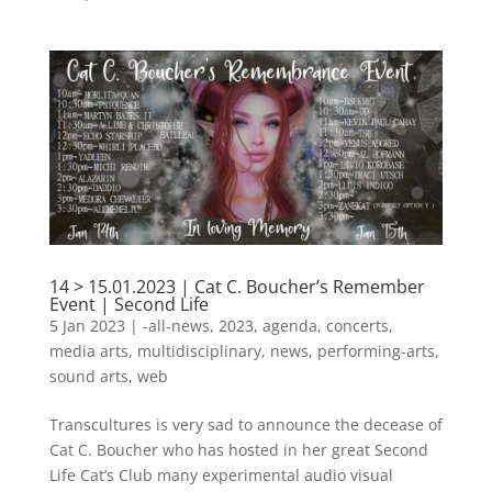
14 > 15.01.2023 | Cat C. Boucher’s Remember
Event | Second Life
5 Jan 2023
|
-all-news
,
2023
,
agenda
,
concerts
,
media arts
,
multidisciplinary
,
news
,
performing-arts
,
sound arts
,
web
Transcultures is very sad to announce the decease of
Cat C. Boucher who has hosted in her great Second
Life Cat’s Club many experimental audio visual