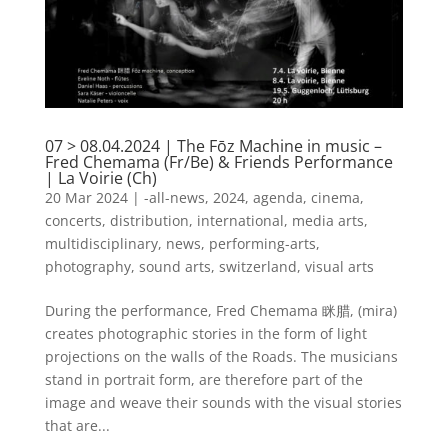
07 > 08.04.2024 | The Fōz Machine in music –
Fred Chemama (Fr/Be) & Friends Performance
| La Voirie (Ch)
20 Mar 2024
|
-all-news
,
2024
,
agenda
,
cinema
,
concerts
,
distribution
,
international
,
media arts
,
multidisciplinary
,
news
,
performing-arts
,
photography
,
sound arts
,
switzerland
,
visual arts
During the performance, Fred Chemama 眯腊, (mira)
creates photographic stories in the form of light
projections on the walls of the Roads. The musicians
stand in portrait form, are therefore part of the
image and weave their sounds with the visual stories
that are...