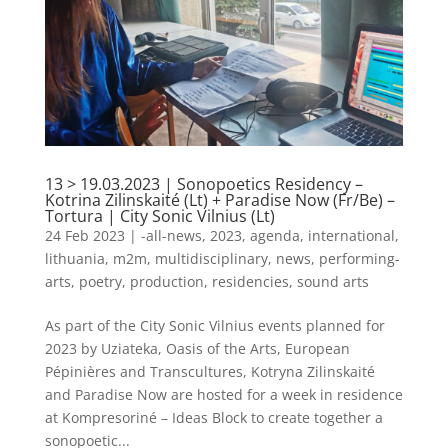
13 > 19.03.2023 | Sonopoetics Residency –
Kotrina Zilinskaité (Lt) + Paradise Now (Fr/Be) –
Tortura | City Sonic Vilnius (Lt)
24 Feb 2023
|
-all-news
,
2023
,
agenda
,
international
,
lithuania
,
m2m
,
multidisciplinary
,
news
,
performing-
arts
,
poetry
,
production
,
residencies
,
sound arts
As part of the City Sonic Vilnius events planned for
2023 by Uziateka, Oasis of the Arts, European
Pépinières and Transcultures, Kotryna Zilinskaité
and Paradise Now are hosted for a week in residence
at Kompresoriné – Ideas Block to create together a
sonopoetic...