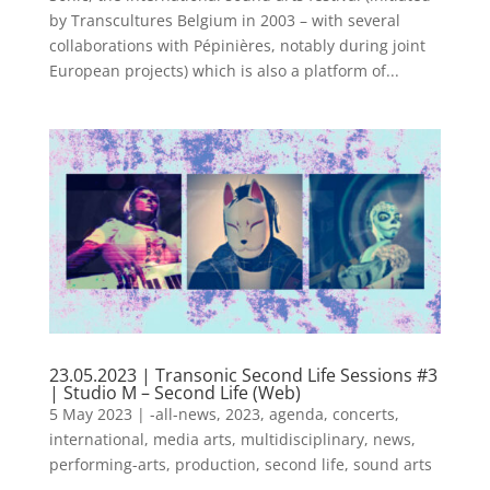
by Transcultures Belgium in 2003 – with several
collaborations with Pépinières, notably during joint
European projects) which is also a platform of...
23.05.2023 | Transonic Second Life Sessions #3
| Studio M – Second Life (Web)
5 May 2023
|
-all-news
,
2023
,
agenda
,
concerts
,
international
,
media arts
,
multidisciplinary
,
news
,
performing-arts
,
production
,
second life
,
sound arts