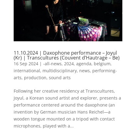
11.10.2024 | Daxophone performance – Joyul
(Kr) | Transcultures (Couvent d’Hautrage – Be)
16 Sep 2024
|
-all-news
,
2024
,
agenda
,
belgium
,
international
,
multidisciplinary
,
news
,
performing-
arts
,
production
,
sound arts
Following her creative residency at Transcultures,
Joyul, a Korean sound artist and explorer, presents a
performance centered around the daxophone (an
invention by German musician Hans Reichel—a
wooden tongue mounted on a tripod with contact
microphones, played with a...