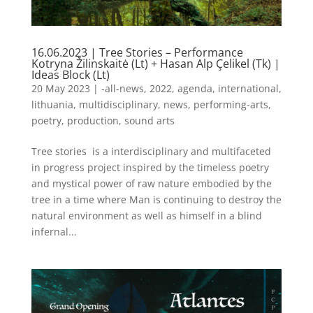
16.06.2023 | Tree Stories – Performance
Kotryna Žilinskaitė (Lt) + Hasan Alp Çelikel (Tk) |
Ideas Block (Lt)
20 May 2023
|
-all-news
,
2022
,
agenda
,
international
,
lithuania
,
multidisciplinary
,
news
,
performing-arts
,
poetry
,
production
,
sound arts
Tree stories is a interdisciplinary and multifaceted
in progress project inspired by the timeless poetry
and mystical power of raw nature embodied by the
tree in a time where Man is continuing to destroy the
natural environment as well as himself in a blind
infernal...