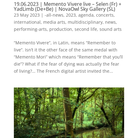
19.06.2023 | Memento Vivere live – Selen (Fr) +
YadLimb (De+Be) | NovaOwl Sky Gallery (SL)
23 May 2023
|
-all-news
,
2023
,
agenda
,
concerts
,
international
,
media arts
,
multidisciplinary
,
news
,
performing-arts
,
production
,
second life
,
sound arts
“Memento Vivere”, in Latin, means “Remember to
live”. Isn’t it the other face of the same medal with
“Memento Mori” which means “Remember that you’ll
die”? What if the fear of dying was actually the fear
of living?… The French digital artist invited the...