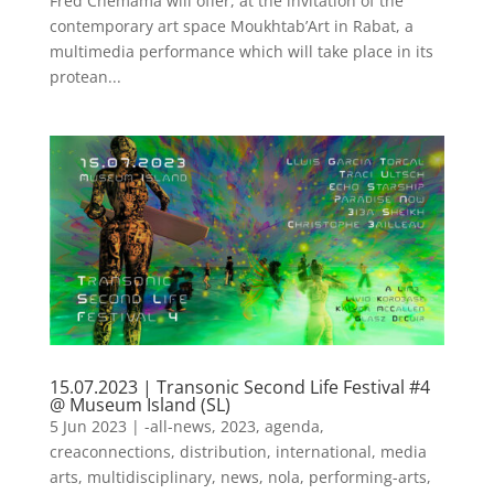
Fred Chemama will offer, at the invitation of the
contemporary art space Moukhtab’Art in Rabat, a
multimedia performance which will take place in its
protean...
15.07.2023 | Transonic Second Life Festival #4
@ Museum Island (SL)
5 Jun 2023
|
-all-news
,
2023
,
agenda
,
creaconnections
,
distribution
,
international
,
media
arts
,
multidisciplinary
,
news
,
nola
,
performing-arts
,