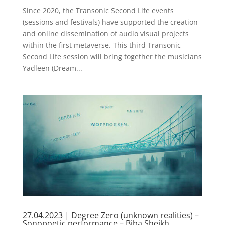
Since 2020, the Transonic Second Life events
(sessions and festivals) have supported the creation
and online dissemination of audio visual projects
within the first metaverse. This third Transonic
Second Life session will bring together the musicians
Yadleen (Dream...
27.04.2023 | Degree Zero (unknown realities) –
Sonopoetic performance – Biba Sheikh