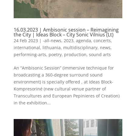
16.03.2023 | Ambisonic session – Reimagining
the City | Ideas Block – City Sonic Vilnius (Lt)
24 Feb 2023
|
-all-news
,
2023
,
agenda
,
concerts
,
international
,
lithuania
,
multidisciplinary
,
news
,
performing-arts
,
poetry
,
production
,
sound arts
An “Ambisonic Session” (immersive technique for
broadcasting a 360-degree surround sound
environment) is specially offered , at Ideas Block-
Kompresoriné (new cultural venue partner of
Transcultures and European Pepinieres of Creation)
in the exhibition...