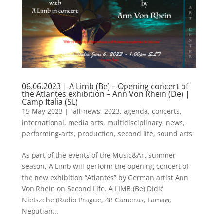
06.06.2023 | A Limb (Be) – Opening concert of
the Atlantes exhibition – Ann Von Rhein (De) |
Camp Italia (SL)
15 May 2023
|
-all-news
,
2023
,
agenda
,
concerts
,
international
,
media arts
,
multidisciplinary
,
news
,
performing-arts
,
production
,
second life
,
sound arts
As part of the events of the Music&Art summer
season, A Limb will perform the opening concert of
the new exhibition “Atlantes” by German artist Ann
Von Rhein on Second Life. A LIMB (Be) Didié
Nietszche (Radio Prague, 48 Cameras, Lamaφ,
Neputian...