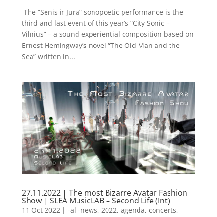
​ The “Senis ir Jūra” sonopoetic performance is the
third and last event of this year’s “City Sonic –
Vilnius” – a sound experiential composition based on
Ernest Hemingway’s novel “The Old Man and the
Sea” written in...
27.11.2022 | The most Bizarre Avatar Fashion
Show | SLEA MusicLAB – Second Life (Int)
11 Oct 2022
|
-all-news
,
2022
,
agenda
,
concerts
,