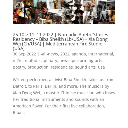
25.10 > 11. 11.2022 | Nomadic Poetic Stories
Residency – Biba Sheikh (Lb/USA) + Xia Dong
Wei (Ch/USA) | Mediterranean Fire Studio
(USA)
30 Sep 2022
|
-all-news
,
2022
,
agenda
,
international
,
m2m
,
multidisciplinary
,
news
,
performing-arts
,
poetry
,
production
,
residencies
,
sound arts
,
usa
Writer, performer, activist Biba Sheikh, takes us from
Detroit, to Paris, Berlin, and more. The music is by
Xiao Dong Wei, a master Chinese musician who fuses
her traditional instruments and sounds with an
American flavor. For their first live collaboration,
Biba...