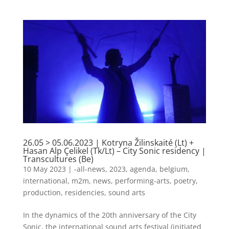
26.05 > 05.06.2023 | Kotryna Žilinskaité (Lt) +
Hasan Alp Çelikel (Tk/Lt) – City Sonic residency |
Transcultures (Be)
10 May 2023
|
-all-news
,
2023
,
agenda
,
belgium
,
international
,
m2m
,
news
,
performing-arts
,
poetry
,
production
,
residencies
,
sound arts
In the dynamics of the 20th anniversary of the City
Sonic, the international sound arts festival (initiated