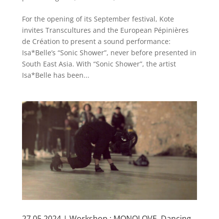
For the opening of its September festival, Kote
invites Transcultures and the European Pépinières
de Création to present a sound performance:
Isa*Belle’s “Sonic Shower”, never before presented in
South East Asia. With “Sonic Shower”, the artist
Isa*Belle has been...
27.05.2024 | Workshop : MONOLOVE, Dancing