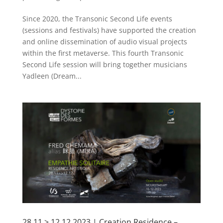
Since 2020, the Transonic Second Life events
(sessions and festivals) have supported the creation
and online dissemination of audio visual projects
within the first metaverse. This fourth Transonic
Second Life session will bring together musicians
Yadleen (Dream...
28.11 > 12.12.2023 | Creation Residence –