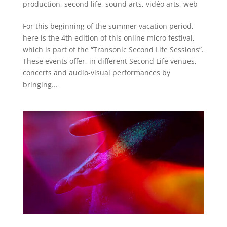
production
,
second life
,
sound arts
,
vidéo arts
,
web
For this beginning of the summer vacation period,
here is the 4th edition of this online micro festival,
which is part of the “Transonic Second Life Sessions”.
These events offer, in different Second Life venues,
concerts and audio-visual performances by
bringing...