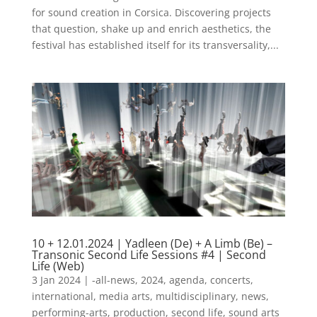
for sound creation in Corsica. Discovering projects
that question, shake up and enrich aesthetics, the
festival has established itself for its transversality,...
10 + 12.01.2024 | Yadleen (De) + A Limb (Be) –
Transonic Second Life Sessions #4 | Second
Life (Web)
3 Jan 2024
|
-all-news
,
2024
,
agenda
,
concerts
,
international
,
media arts
,
multidisciplinary
,
news
,
performing-arts
,
production
,
second life
,
sound arts