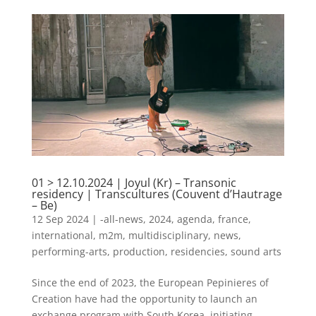
01 > 12.10.2024 | Joyul (Kr) – Transonic
residency | Transcultures (Couvent d’Hautrage
– Be)
12 Sep 2024
|
-all-news
,
2024
,
agenda
,
france
,
international
,
m2m
,
multidisciplinary
,
news
,
performing-arts
,
production
,
residencies
,
sound arts
Since the end of 2023, the European Pepinieres of
Creation have had the opportunity to launch an
exchange program with South Korea, initiating