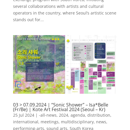
several collaborations with artists and cultural
operators in the country, where Seoul’s artistic scene
stands out for...
03 > 07.09.2024 | “Sonic Shower” – Isa*Belle
(Fr/Be) | Kote Art Festival 2024 (Seoul – Kr)
25 Jul 2024
|
-all-news
,
2024
,
agenda
,
distribution
,
international
,
meetings
,
multidisciplinary
,
news
,
performing-arts
,
sound arts
,
South Korea