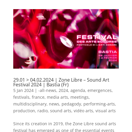
29.01 > 04.02.2024 | Zone Libre – Sound Art
Festival 2024 | Bastia (Fr)
5 Jan 2024
|
-all-news
,
2024
,
agenda
,
emergences
,
festivals
,
france
,
media arts
,
meetings
,
multidisciplinary
,
news
,
pedagody
,
performing-arts
,
production
,
radio
,
sound arts
,
vidéo arts
,
visual arts
Since its creation in 2019, the Zone Libre sound arts
festival has emerged as one of the essential events