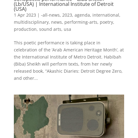
(Lb/USA) | International Institute of Detroit
(USA)
1 Apr 2023
|
-all-news
,
2023
,
agenda
,
international
,
multidisciplinary
,
news
,
performing-arts
,
poetry
,
production
,
sound arts
,
usa
This poetic performance is taking place in
celebration of the ‘Arab American Heritage Month’, at
the International Institute of Metro Detroit. Habibah
(Biba) Sheikh will perform texts, from her newly
released book, “Akashic Diaries: Detroit Degree Zero,
and other...