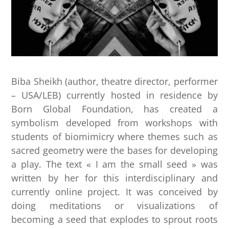
Biba Sheikh (author, theatre director, performer
– USA/LEB) currently hosted in residence by
Born Global Foundation, has created a
symbolism developed from workshops with
students of biomimicry where themes such as
sacred geometry were the bases for developing
a play. The text « I am the small seed » was
written by her for this interdisciplinary and
currently online project. It was conceived by
doing meditations or visualizations of
becoming a seed that explodes to sprout roots