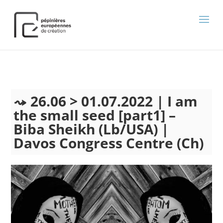
);
26.06 > 01.07.2022 | I am
the small seed [part1] –
Biba Sheikh (Lb/USA) |
Davos Congress Centre (Ch)