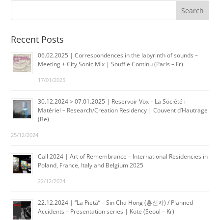
Recent Posts
06.02.2025 | Correspondences in the labyrinth of sounds –
Meeting + City Sonic Mix | Souffle Continu (Paris – Fr)
17/01/2025
30.12.2024 > 07.01.2025 | Reservoir Vox – La Société i
Matériel – Research/Creation Residency | Couvent d’Hautrage
(Be)
25/12/2024
Call 2024 | Art of Remembrance – International Residencies in
Poland, France, Italy and Belgium 2025
22/12/2024
22.12.2024 | “La Pietà” – Sin Cha Hong (홍신자) / Planned
Accidents – Presentation series | Kote (Seoul – Kr)