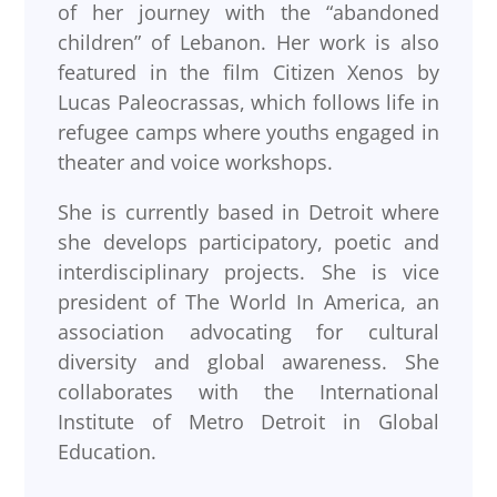
of her journey with the “abandoned
children” of Lebanon. Her work is also
featured in the film Citizen Xenos by
Lucas Paleocrassas, which follows life in
refugee camps where youths engaged in
theater and voice workshops.
She is currently based in Detroit where
she develops participatory, poetic and
interdisciplinary projects. She is vice
president of The World In America, an
association advocating for cultural
diversity and global awareness. She
collaborates with the International
Institute of Metro Detroit in Global
Education.