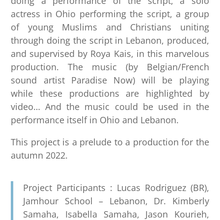
doing a performance of the script, a solo
actress in Ohio performing the script, a group
of young Muslims and Christians uniting
through doing the script in Lebanon, produced,
and supervised by Roya Kais, in this marvelous
production. The music (by Belgian/French
sound artist Paradise Now) will be playing
while these productions are highlighted by
video… And the music could be used in the
performance itself in Ohio and Lebanon.
This project is a prelude to a production for the
autumn 2022.
Project Participants : Lucas Rodriguez (BR),
Jamhour School – Lebanon, Dr. Kimberly
Samaha, Isabella Samaha, Jason Kourieh,