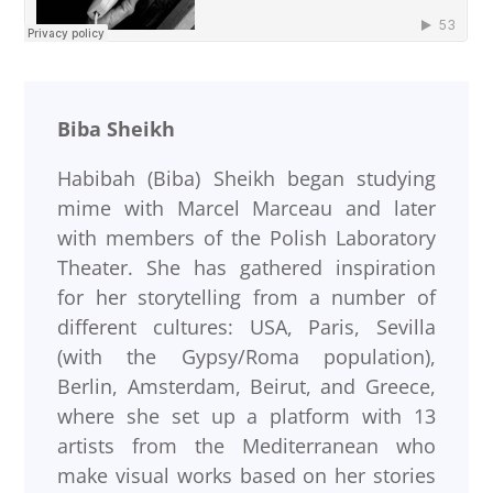
Biba Sheikh
Habibah (Biba) Sheikh began studying
mime with Marcel Marceau and later
with members of the Polish Laboratory
Theater. She has gathered inspiration
for her storytelling from a number of
different cultures: USA, Paris, Sevilla
(with the Gypsy/Roma population),
Berlin, Amsterdam, Beirut, and Greece,
where she set up a platform with 13
artists from the Mediterranean who
make visual works based on her stories