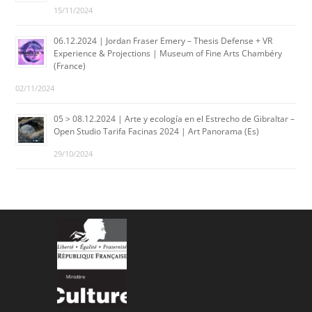
15/11/2024
06.12.2024 | Jordan Fraser Emery – Thesis Defense + VR
Experience & Projections | Museum of Fine Arts Chambéry
(France)
02/11/2024
05 > 08.12.2024 | Arte y ecología en el Estrecho de Gibraltar –
Open Studio Tarifa Facinas 2024 | Art Panorama (Es)
29/10/2024