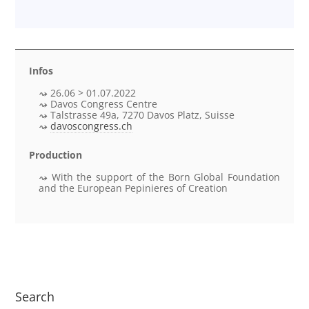
Infos
26.06 > 01.07.2022
Davos Congress Centre
Talstrasse 49a, 7270 Davos Platz, Suisse
davoscongress.ch
Production
With the support of the Born Global Foundation
and the European Pepinieres of Creation
Search