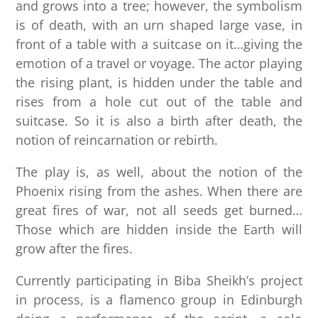
and grows into a tree; however, the symbolism
is of death, with an urn shaped large vase, in
front of a table with a suitcase on it…giving the
emotion of a travel or voyage. The actor playing
the rising plant, is hidden under the table and
rises from a hole cut out of the table and
suitcase. So it is also a birth after death, the
notion of reincarnation or rebirth.
The play is, as well, about the notion of the
Phoenix rising from the ashes. When there are
great fires of war, not all seeds get burned…
Those which are hidden inside the Earth will
grow after the fires.
Currently participating in Biba Sheikh’s project
in process, is a flamenco group in Edinburgh