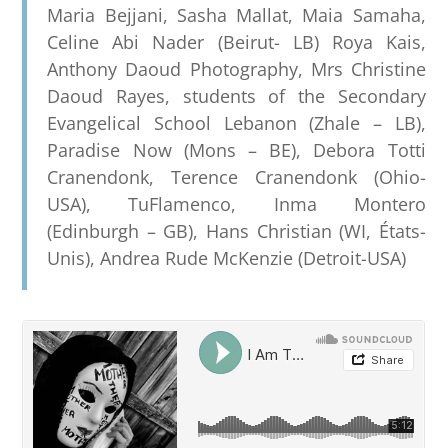
Maria Bejjani, Sasha Mallat, Maia Samaha,
Celine Abi Nader (Beirut- LB) Roya Kais,
Anthony Daoud Photography, Mrs Christine
Daoud Rayes, students of the Secondary
Evangelical School Lebanon (Zhale – LB),
Paradise Now (Mons – BE), Debora Totti
Cranendonk, Terence Cranendonk (Ohio-
USA), TuFlamenco, Inma Montero
(Edinburgh – GB), Hans Christian (WI, États-
Unis), Andrea Rude McKenzie (Detroit-USA)