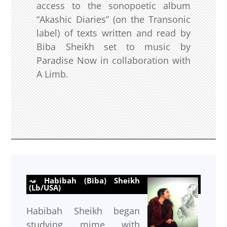
access to the sonopoetic album
“Akashic Diaries” (on the Transonic
label) of texts written and read by
Biba Sheikh set to music by
Paradise Now in collaboration with
A Limb.
Habibah (Biba) Sheikh
(Lb/USA)
Habibah Sheikh began
studying mime with