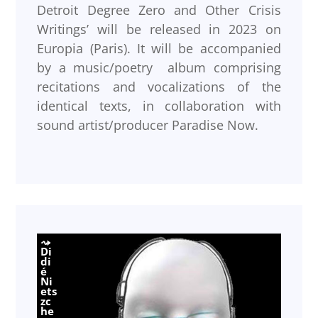
Detroit Degree Zero and Other Crisis
Writings’ will be released in 2023 on
Europia (Paris). It will be accompanied
by a music/poetry album comprising
recitations and vocalizations of the
identical texts, in collaboration with
sound artist/producer Paradise Now.
Di
di
é
Ni
ets
zc
he