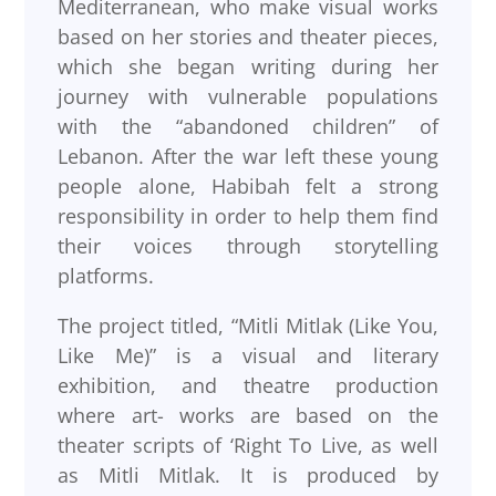
Mediterranean, who make visual works
based on her stories and theater pieces,
which she began writing during her
journey with vulnerable populations
with the “abandoned children” of
Lebanon. After the war left these young
people alone, Habibah felt a strong
responsibility in order to help them find
their voices through storytelling
platforms.
The project titled, “Mitli Mitlak (Like You,
Like Me)” is a visual and literary
exhibition, and theatre production
where art- works are based on the
theater scripts of ‘Right To Live, as well
as Mitli Mitlak. It is produced by