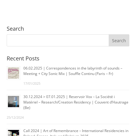
Search
Recent Posts
06.02.2025 | Correspondences in the labyrinth of sounds –
Meeting + City Sonic Mix | Souffle Continu (Paris – Fr)
17/01/2025
30.12.2024 > 07.01.2025 | Reservoir Vox – La Société i
Matériel – Research/Creation Residency | Couvent d’Hautrage
(Be)
25/12/2024
Call 2024 | Art of Remembrance – International Residencies in