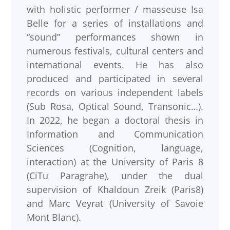
with holistic performer / masseuse Isa
Belle for a series of installations and
“sound” performances shown in
numerous festivals, cultural centers and
international events. He has also
produced and participated in several
records on various independent labels
(Sub Rosa, Optical Sound, Transonic…).
In 2022, he began a doctoral thesis in
Information and Communication
Sciences (Cognition, language,
interaction) at the University of Paris 8
(CiTu Paragrahe), under the dual
supervision of Khaldoun Zreik (Paris8)
and Marc Veyrat (University of Savoie
Mont Blanc).