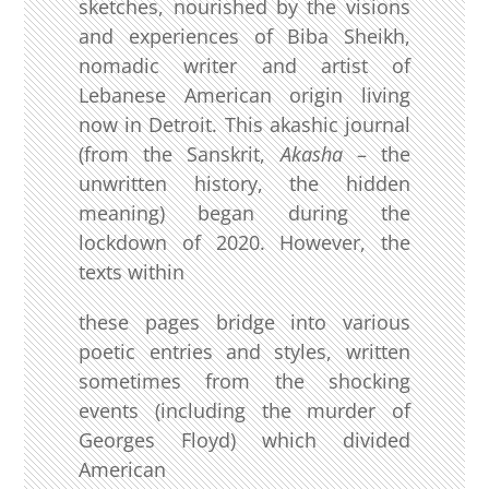
sketches, nourished by the visions
and experiences of Biba Sheikh,
nomadic writer and artist of
Lebanese American origin living
now in Detroit. This akashic journal
(from the Sanskrit,
Akasha
– the
unwritten history, the hidden
meaning) began during the
lockdown of 2020. However, the
texts within
these pages bridge into various
poetic entries and styles, written
sometimes from the shocking
events (including the murder of
Georges Floyd) which divided
American