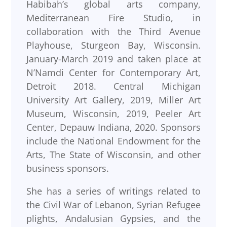
Habibah’s global arts company,
Mediterranean Fire Studio, in
collaboration with the Third Avenue
Playhouse, Sturgeon Bay, Wisconsin.
January-March 2019 and taken place at
N’Namdi Center for Contemporary Art,
Detroit 2018. Central Michigan
University Art Gallery, 2019, Miller Art
Museum, Wisconsin, 2019, Peeler Art
Center, Depauw Indiana, 2020. Sponsors
include the National Endowment for the
Arts, The State of Wisconsin, and other
business sponsors.
She has a series of writings related to
the Civil War of Lebanon, Syrian Refugee
plights, Andalusian Gypsies, and the