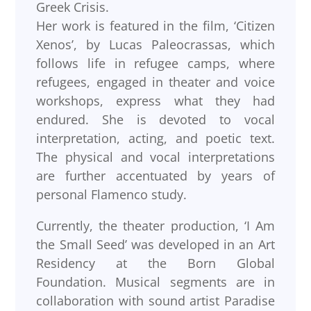
Greek Crisis.
Her work is featured in the film, ‘Citizen
Xenos’, by Lucas Paleocrassas, which
follows life in refugee camps, where
refugees, engaged in theater and voice
workshops, express what they had
endured. She is devoted to vocal
interpretation, acting, and poetic text.
The physical and vocal interpretations
are further accentuated by years of
personal Flamenco study.
Currently, the theater production, ‘I Am
the Small Seed’ was developed in an Art
Residency at the Born Global
Foundation. Musical segments are in
collaboration with sound artist Paradise