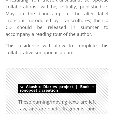
collaborations, will be, initially, published in
May on the bandcamp of the alter label
Transonic (produced by Transcultures) then a
CD should be released in summer to
accompany a reading tour of the author.
This residence will allow to complete this
collaborative sonopoetic album.
Akashic Diaries project | Book +
sonopoetic creation
These burning/moving texts are left
raw, and are poetic fragments, and