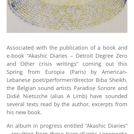
​Associated with the publication of a book and
e-book “Akashic Diaries – Detroit Degree Zero
and Other crisis writings” coming out this
Spring from Europia (Paris) by American-
Lebanese poet/performer/director Biba Sheikh,
the Belgian sound artists Paradise Sonore and
Didié Nietszche (alias A Limb) have sounded
several texts read by the author, excerpts from
his new book.
An album in progress entitled “Akashic Diaries”
– resulting from these transatlantic sonopoetic