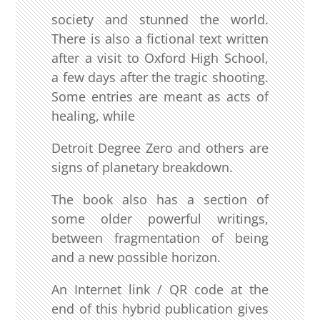
society and stunned the world.
There is also a fictional text written
after a visit to Oxford High School,
a few days after the tragic shooting.
Some entries are meant as acts of
healing, while
Detroit Degree Zero and others are
signs of planetary breakdown.
The book also has a section of
some older powerful writings,
between fragmentation of being
and a new possible horizon.
An Internet link / QR code at the
end of this hybrid publication gives