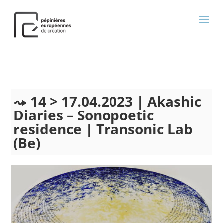
);
14 > 17.04.2023 | Akashic
Diaries – Sonopoetic
residence | Transonic Lab
(Be)