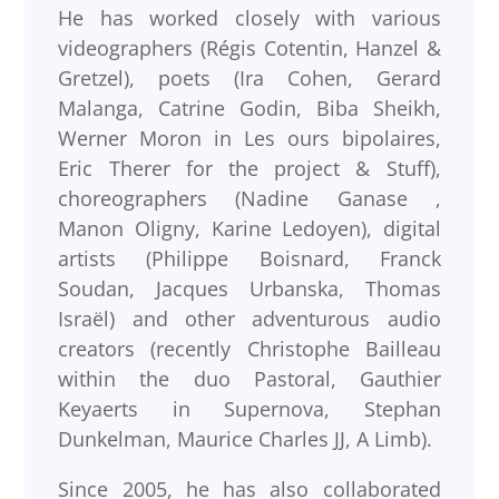
He has worked closely with various
videographers (Régis Cotentin, Hanzel &
Gretzel), poets (Ira Cohen, Gerard
Malanga, Catrine Godin, Biba Sheikh,
Werner Moron in Les ours bipolaires,
Eric Therer for the project & Stuff),
choreographers (Nadine Ganase ,
Manon Oligny, Karine Ledoyen), digital
artists (Philippe Boisnard, Franck
Soudan, Jacques Urbanska, Thomas
Israël) and other adventurous audio
creators (recently Christophe Bailleau
within the duo Pastoral, Gauthier
Keyaerts in Supernova, Stephan
Dunkelman, Maurice Charles JJ, A Limb).
Since 2005, he has also collaborated