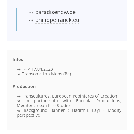
paradisenow.be
philippefranck.eu
Infos
14 > 17.04.2023
Transonic Lab Mons (Be)
Production
Transcultures, European Pepinieres of Creation
In partnership with Europia Productions,
Mediterranean Fire Studio
Background Banner : Hadith-El-Layl – Modify
perspective