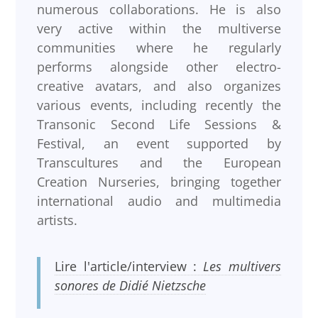
numerous collaborations. He is also
very active within the multiverse
communities where he regularly
performs alongside other electro-
creative avatars, and also organizes
various events, including recently the
Transonic Second Life Sessions &
Festival, an event supported by
Transcultures and the European
Creation Nurseries, bringing together
international audio and multimedia
artists.
Lire l'article/interview :
Les multivers
sonores de Didié Nietzsche