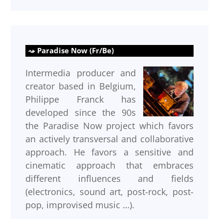
Paradise Now (Fr/Be)
Intermedia producer and
creator based in Belgium,
Philippe Franck has
developed since the 90s
the Paradise Now project which favors
an actively transversal and collaborative
approach. He favors a sensitive and
cinematic approach that embraces
different influences and fields
(electronics, sound art, post-rock, post-
pop, improvised music …).