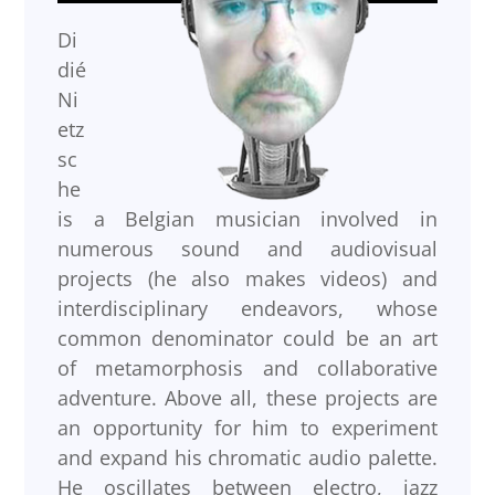
Di
dié
Ni
etz
sc
he
is a Belgian musician involved in
numerous sound and audiovisual
projects (he also makes videos) and
interdisciplinary endeavors, whose
common denominator could be an art
of metamorphosis and collaborative
adventure. Above all, these projects are
an opportunity for him to experiment
and expand his chromatic audio palette.
He oscillates between electro, jazz