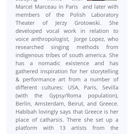
Marcel Marceau in Paris and later with
members of the Polish Laboratory
Theater of Jerzy Grotowski. She
developed vocal work in relation to
voice anthropologist, Jorge Lopez, who
researched singing methods from
indigenous tribes of south america. She
has a nomadic existence and has
gathered inspiration for her storytelling
& performance art from a number of
different cultures: USA, Paris, Sevilla
(with the Gypsy/Roma population),
Berlin, Amsterdam, Beirut, and Greece.
Habibah lovingly says that Greece is her
place of catharsis. There she set up a
platform with 13 artists from the