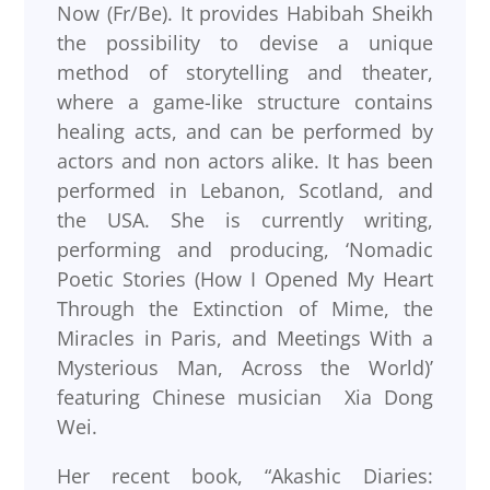
Now (Fr/Be). It provides Habibah Sheikh
the possibility to devise a unique
method of storytelling and theater,
where a game-like structure contains
healing acts, and can be performed by
actors and non actors alike. It has been
performed in Lebanon, Scotland, and
the USA. She is currently writing,
performing and producing, ‘Nomadic
Poetic Stories (How I Opened My Heart
Through the Extinction of Mime, the
Miracles in Paris, and Meetings With a
Mysterious Man, Across the World)’
featuring Chinese musician Xia Dong
Wei.
Her recent book, “Akashic Diaries: