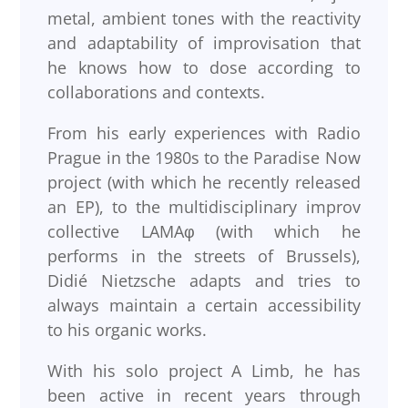
metal, ambient tones with the reactivity
and adaptability of improvisation that
he knows how to dose according to
collaborations and contexts.
From his early experiences with Radio
Prague in the 1980s to the Paradise Now
project (with which he recently released
an EP), to the multidisciplinary improv
collective LAMAφ (with which he
performs in the streets of Brussels),
Didié Nietzsche adapts and tries to
always maintain a certain accessibility
to his organic works.
With his solo project A Limb, he has
been active in recent years through