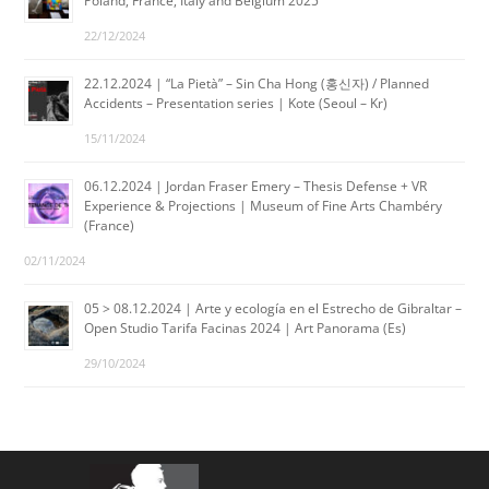
Poland, France, Italy and Belgium 2025
22/12/2024
22.12.2024 | “La Pietà” – Sin Cha Hong (홍신자) / Planned
Accidents – Presentation series | Kote (Seoul – Kr)
15/11/2024
06.12.2024 | Jordan Fraser Emery – Thesis Defense + VR
Experience & Projections | Museum of Fine Arts Chambéry
(France)
02/11/2024
05 > 08.12.2024 | Arte y ecología en el Estrecho de Gibraltar –
Open Studio Tarifa Facinas 2024 | Art Panorama (Es)
29/10/2024