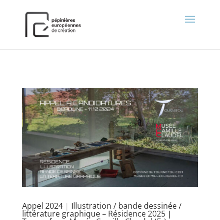
);
Appel 2024 | Illustration / bande dessinée /
littérature graphique – Résidence 2025 |