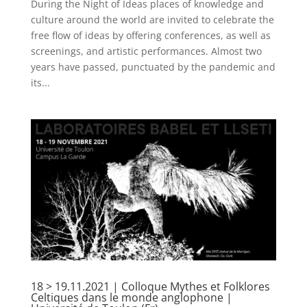
During the Night of Ideas places of knowledge and
culture around the world are invited to celebrate the
free flow of ideas by offering conferences, as well as
screenings, and artistic performances. Almost two
years have passed, punctuated by the pandemic and
its...
18 > 19.11.2021 | Colloque Mythes et Folklores
Celtiques dans le monde anglophone |