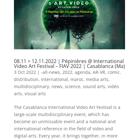
08.11 > 12.11.2022 | Pépinières @ International
Video Art Festival – FIAV 2022 | Casablanca (Ma)
3 Oct 2022
|
-all-news
,
2022
,
agenda
,
AR-VR
,
comic
,
distribution
,
international
,
maroc
,
media arts
,
multidisciplinary
,
news
,
science
,
sound arts
,
vidéo
arts
,
visual arts
The Casablanca International Video Art Festival is a
large-scale multidisciplinary event, which has
become an unmissable event and a national and
international reference in the field of video and
digital arts. Every year, it brings together, in more