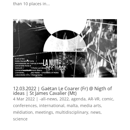
than 10 places in...
12.03.2022 | Gaëtan Le Coarer (Fr) @ Nigth of
ideas | St James Cavalier (Mt)
4 Mar 2022
|
-all-news
,
2022
,
agenda
,
AR-VR
,
comic
,
conferences
,
international
,
malta
,
media arts
,
médiation
,
meetings
,
multidisciplinary
,
news
,
science