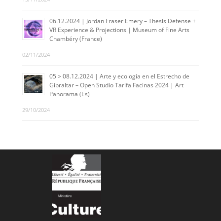
06.12.2024 | Jordan Fraser Emery – Thesis Defense +
VR Experience & Projections | Museum of Fine Arts
Chambéry (France)
02/11/2024
05 > 08.12.2024 | Arte y ecología en el Estrecho de
Gibraltar – Open Studio Tarifa Facinas 2024 | Art
Panorama (Es)
29/10/2024