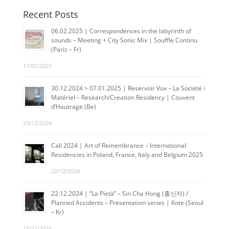
Recent Posts
06.02.2025 | Correspondences in the labyrinth of
sounds – Meeting + City Sonic Mix | Souffle Continu
(Paris – Fr)
17/01/2025
30.12.2024 > 07.01.2025 | Reservoir Vox – La Société i
Matériel – Research/Creation Residency | Couvent
d’Hautrage (Be)
25/12/2024
Call 2024 | Art of Remembrance – International
Residencies in Poland, France, Italy and Belgium 2025
22/12/2024
22.12.2024 | “La Pietà” – Sin Cha Hong (홍신자) /
Planned Accidents – Presentation series | Kote (Seoul
– Kr)
15/11/2024