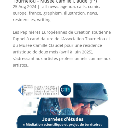
Tournefou – Musée Camille Claudel (Fr)
25 Aug 2024
|
-all-news
,
agenda
,
calls
,
comic
,
europe
,
france
,
graphism
,
Illustration
,
news
,
residencies
,
writing
Les Pépinières Européennes de Création soutienne
l’appel à candidature de l’Association Tournefou et
du Musée Camille Claudel pour une résidence
artistique de deux mois (avril à juin 2025),
s’adressant aux artistes professionnels comme aux
artistes...