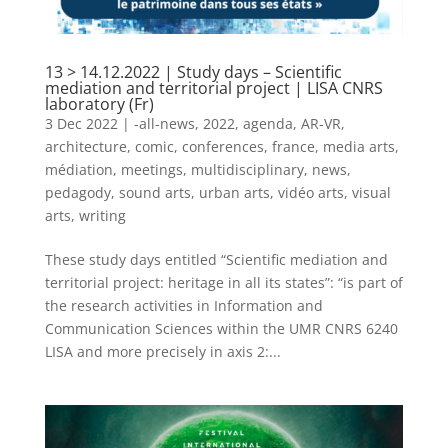
13 > 14.12.2022 | Study days – Scientific
mediation and territorial project | LISA CNRS
laboratory (Fr)
3 Dec 2022
|
-all-news
,
2022
,
agenda
,
AR-VR
,
architecture
,
comic
,
conferences
,
france
,
media arts
,
médiation
,
meetings
,
multidisciplinary
,
news
,
pedagody
,
sound arts
,
urban arts
,
vidéo arts
,
visual
arts
,
writing
These study days entitled “Scientific mediation and
territorial project: heritage in all its states”: “is part of
the research activities in Information and
Communication Sciences within the UMR CNRS 6240
LISA and more precisely in axis 2:...