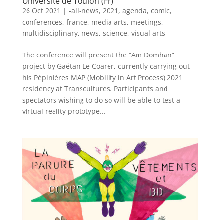
Université de Toulon (Fr)
26 Oct 2021
|
-all-news
,
2021
,
agenda
,
comic
,
conferences
,
france
,
media arts
,
meetings
,
multidisciplinary
,
news
,
science
,
visual arts
The conference will present the “Am Domhan”
project by Gaëtan Le Coarer, currently carrying out
his Pépinières MAP (Mobility in Art Process) 2021
residency at Transcultures. Participants and
spectators wishing to do so will be able to test a
virtual reality prototype...