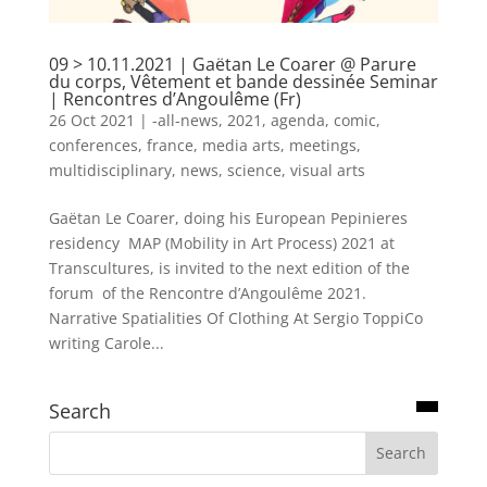
09 > 10.11.2021 | Gaëtan Le Coarer @ Parure
du corps, Vêtement et bande dessinée Seminar
| Rencontres d’Angoulême (Fr)
26 Oct 2021
|
-all-news
,
2021
,
agenda
,
comic
,
conferences
,
france
,
media arts
,
meetings
,
multidisciplinary
,
news
,
science
,
visual arts
Gaëtan Le Coarer, doing his European Pepinieres
residency MAP (Mobility in Art Process) 2021 at
Transcultures, is invited to the next edition of the
forum of the Rencontre d’Angoulême 2021.
Narrative Spatialities Of Clothing At Sergio ToppiCo
writing Carole...
Search