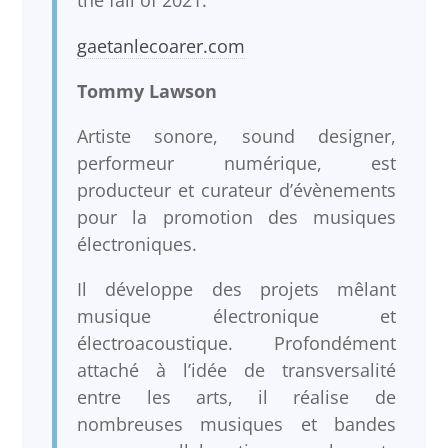
the fall of 2021.
gaetanlecoarer.com
Tommy Lawson
Artiste sonore, sound designer,
performeur numérique, est
producteur et curateur d’évènements
pour la promotion des musiques
électroniques.
Il développe des projets mêlant
musique électronique et
électroacoustique. Profondément
attaché à l’idée de transversalité
entre les arts, il réalise de
nombreuses musiques et bandes