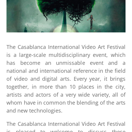
The Casablanca International Video Art Festival
is a large-scale multidisciplinary event, which
has become an unmissable event and a
national and international reference in the field
of video and digital arts. Every year, it brings
together, in more than 10 places in the city,
artists and actors of a very wide variety, all of
whom have in common the blending of the arts
and new technologies.
The Casablanca International Video Art Festival
is pleased to welcome to discuss these