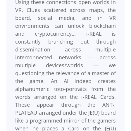
Using these connections open worlds in
VR. Clues scattered across maps, the
board, social media, and in VR
environments can unlock blockchain
and cryptocurrency… i-REAL is
constantly branching out through
dissemination across multiple
interconnected networks — across
multiple devices/worlds — we
questioning the relevance of a master of
the game. An AI indeed creates
alphanumeric toto-portraits from the
words arranged on the i-REAL Cards.
These appear through the ANT-i
PLATEAU arranged under the JE(U) board
like a programmed mirror of the gamers
when he places a Card on the JE(U)