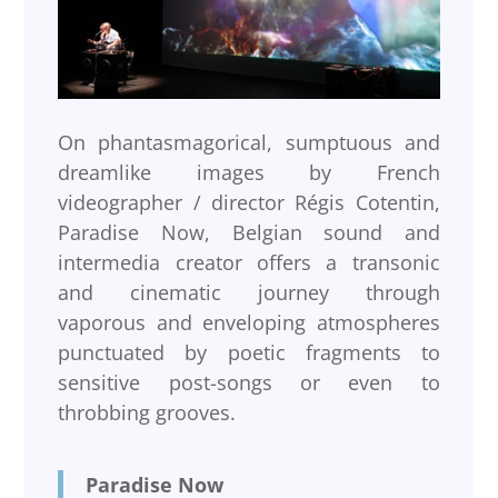
On phantasmagorical, sumptuous and
dreamlike images by French
videographer / director Régis Cotentin,
Paradise Now, Belgian sound and
intermedia creator offers a transonic
and cinematic journey through
vaporous and enveloping atmospheres
punctuated by poetic fragments to
sensitive post-songs or even to
throbbing grooves.
Paradise Now