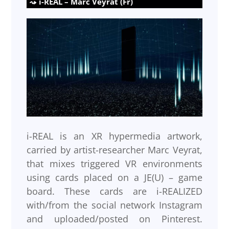
i-REAL – Marc Veyrat (Fr)
i-REAL is an XR hypermedia artwork,
carried by artist-researcher Marc Veyrat,
that mixes triggered VR environments
using cards placed on a JE(U) – game
board. These cards are i-REALIZED
with/from the social network Instagram
and uploaded/posted on Pinterest.