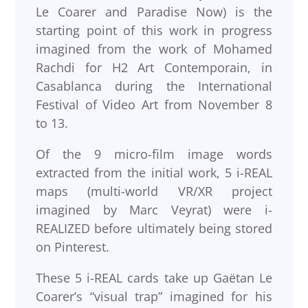
Le Coarer and Paradise Now) is the
starting point of this work in progress
imagined from the work of Mohamed
Rachdi for H2 Art Contemporain, in
Casablanca during the International
Festival of Video Art from November 8
to 13.
Of the 9 micro-film image words
extracted from the initial work, 5 i-REAL
maps (multi-world VR/XR project
imagined by Marc Veyrat) were i-
REALIZED before ultimately being stored
on Pinterest.
These 5 i-REAL cards take up Gaëtan Le
Coarer’s “visual trap” imagined for his