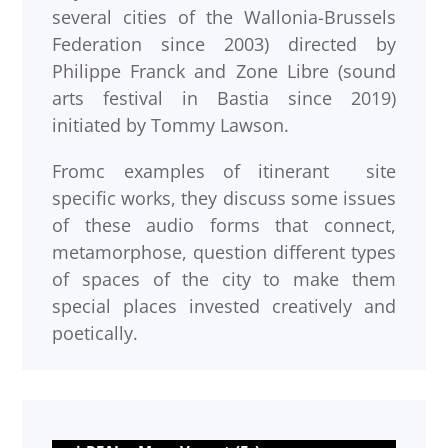
several cities of the Wallonia-Brussels
Federation since 2003) directed by
Philippe Franck and Zone Libre (sound
arts festival in Bastia since 2019)
initiated by Tommy Lawson.
Fromc examples of itinerant site
specific works, they discuss some issues
of these audio forms that connect,
metamorphose, question different types
of spaces of the city to make them
special places invested creatively and
poetically.