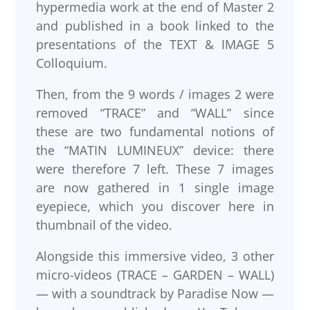
hypermedia work at the end of Master 2
and published in a book linked to the
presentations of the TEXT & IMAGE 5
Colloquium.
Then, from the 9 words / images 2 were
removed “TRACE” and “WALL” since
these are two fundamental notions of
the “MATIN LUMINEUX” device: there
were therefore 7 left. These 7 images
are now gathered in 1 single image
eyepiece, which you discover here in
thumbnail of the video.
Alongside this immersive video, 3 other
micro-videos (TRACE – GARDEN – WALL)
— with a soundtrack by Paradise Now —