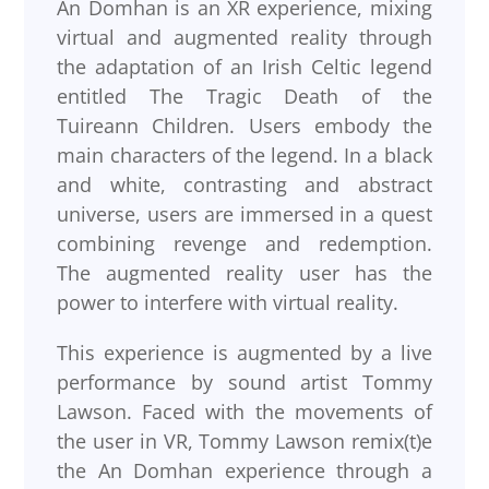
An Domhan is an XR experience, mixing
virtual and augmented reality through
the adaptation of an Irish Celtic legend
entitled The Tragic Death of the
Tuireann Children. Users embody the
main characters of the legend. In a black
and white, contrasting and abstract
universe, users are immersed in a quest
combining revenge and redemption.
The augmented reality user has the
power to interfere with virtual reality.
This experience is augmented by a live
performance by sound artist Tommy
Lawson. Faced with the movements of
the user in VR, Tommy Lawson remix(t)e
the An Domhan experience through a