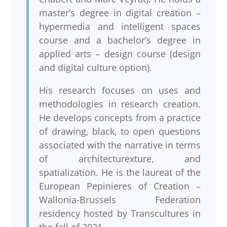
master’s degree in digital creation –
hypermedia and intelligent spaces
course and a bachelor’s degree in
applied arts – design course (design
and digital culture option).
His research focuses on uses and
methodologies in research creation.
He develops concepts from a practice
of drawing, black, to open questions
associated with the narrative in terms
of architecturexture, and
spatialization. He is the laureat of the
European Pepinieres of Creation –
Wallonia-Brussels Federation
residency hosted by Transcultures in