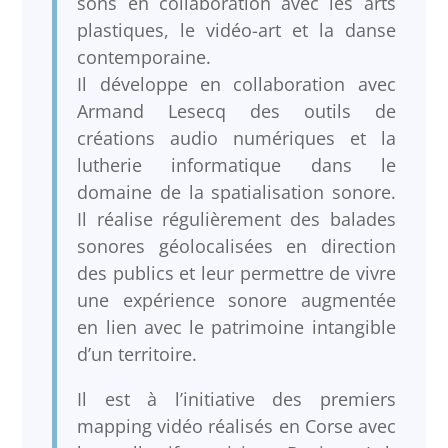
sons en collaboration avec les arts
plastiques, le vidéo-art et la danse
contemporaine.
Il développe en collaboration avec
Armand Lesecq des outils de
créations audio numériques et la
lutherie informatique dans le
domaine de la spatialisation sonore.
Il réalise régulièrement des balades
sonores géolocalisées en direction
des publics et leur permettre de vivre
une expérience sonore augmentée
en lien avec le patrimoine intangible
d’un territoire.
Il est à l’initiative des premiers
mapping vidéo réalisés en Corse avec