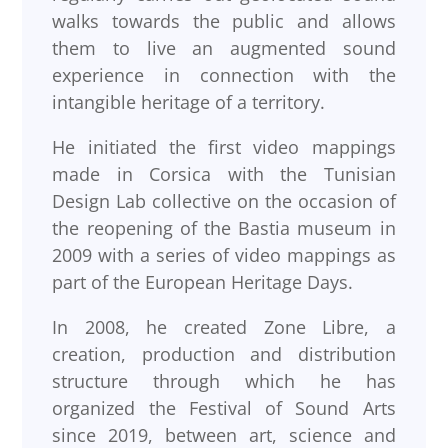
walks towards the public and allows
them to live an augmented sound
experience in connection with the
intangible heritage of a territory.
He initiated the first video mappings
made in Corsica with the Tunisian
Design Lab collective on the occasion of
the reopening of the Bastia museum in
2009 with a series of video mappings as
part of the European Heritage Days.
In 2008, he created Zone Libre, a
creation, production and distribution
structure through which he has
organized the Festival of Sound Arts
since 2019, between art, science and