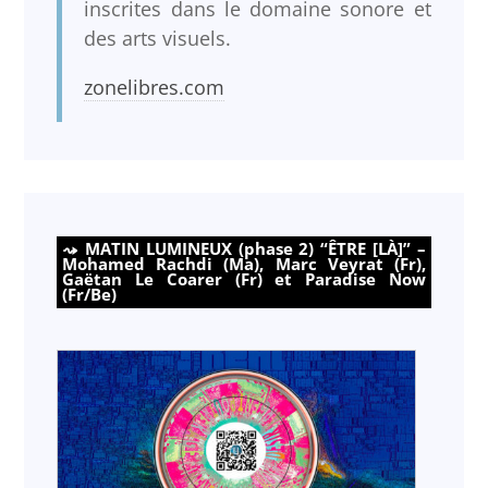
inscrites dans le domaine sonore et
des arts visuels.
zonelibres.com
MATIN LUMINEUX (phase 2) “ÊTRE [LÀ]” –
Mohamed Rachdi (Ma), Marc Veyrat (Fr),
Gaëtan Le Coarer (Fr) et Paradise Now
(Fr/Be)