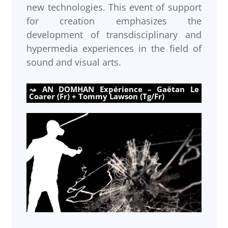
new technologies. This event of support
for creation emphasizes the
development of transdisciplinary and
hypermedia experiences in the field of
sound and visual arts.
AN DOMHAN Expérience – Gaëtan Le
Coarer (Fr) + Tommy Lawson (Tg/Fr)