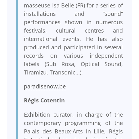
masseuse Isa Belle (FR) for a series of
installations and “sound”
performances shown in numerous
festivals, cultural centres and
international events. He has also
produced and participated in several
records on various independent
labels (Sub Rosa, Optical Sound,
Tiramizu, Transonic…).
paradisenow.be
Régis Cotentin
Exhibition curator, in charge of the
contemporary programming of the
Palais des Beaux-Arts in Lille, Régis