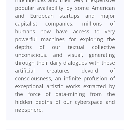
intelligences and their very inexpensive
popular availability by some American
and European startups and major
capitalist companies, millions of
humans now have access to very
powerful machines for exploring the
depths of our textual collective
unconscious. and visual, generating
through their daily dialogues with these
artificial creatures devoid of
consciousness, an infinite profusion of
exceptional artistic works extracted by
the force of data-mining from the
hidden depths of our cyberspace and
nøøsphere.