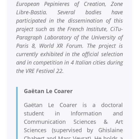
European Pepinieres of Creation, Zone
Libre-Bastia. Several bodies have
participated in the dissemination of this
project such as the French Institute, CiTu-
Paragraph Laboratory of the University of
Paris 8, World XR Forum. The project is
currently exhibited in the official selection
and in competition in 4 Italian cities during
the VRE Festival 22.
Gaëtan Le Coarer
Gaëtan Le Coarer is a doctoral
student in Information and
Communication Sciences & Art
Sciences (supervised by Ghislaine
Chabert and Marc Veyrat). He holds a