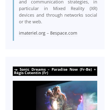
and communication strategies, in
particular in Mixed Reality (XR)
devices and through networks social
or the web.
imateriel.org
–
8espace.com
Sonic Dreams – Paradise Now (Fr-Be) +
Régis Cotentin (Fr)