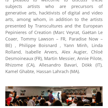
subjects artists who are precursors of
generative arts, hacktivists of digital and video
arts, among whom, in addition to the artists
presented by Transcultures and the European
Pepinieres of Creation (Marc Veyrat, Gaëtan Le
Coaer, Tommy Lawson – FR, Paradise Now –
BE) , Philippe Boisnard , Yann Minh, Linda
Rolland, Isabelle Arvers, Alex Augier, Chloé
Desmoineaux (FR), Martin Messier, Annie Pilote,
Rhizome (CA), Allesandro Bavari, Dökk (IT),
Kamel Ghabte, Hassan Lahrach (MA).