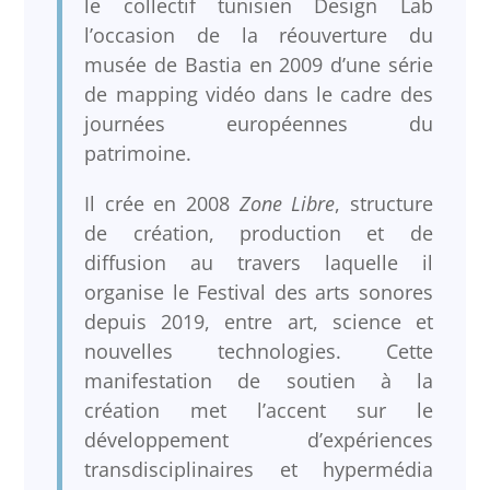
le collectif tunisien Design Lab
l’occasion de la réouverture du
musée de Bastia en 2009 d’une série
de mapping vidéo dans le cadre des
journées européennes du
patrimoine.
Il crée en 2008
Zone Libre
, structure
de création, production et de
diffusion au travers laquelle il
organise le Festival des arts sonores
depuis 2019, entre art, science et
nouvelles technologies. Cette
manifestation de soutien à la
création met l’accent sur le
développement d’expériences
transdisciplinaires et hypermédia