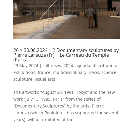
26 > 30.06.2024 | 2 Documentary sculptures by
Pierre Larauza (Fr) | Le Carreau du Temple
(Paris)
29 May 2024
|
-all-news
,
2024
,
agenda
,
distribution
,
exhibitions
,
france
,
multidisciplinary
,
news
,
science
,
sculpture
,
visual arts
The artworks “August 30, 1991, Tokyo” and the new
work “July 13, 1985, Paris” from the series of
“Documentary Sculptures” by the artist Pierre
Larauza (which Pepinières has supported for several
years), will be exhibited at the...