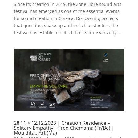
Since its creation in 2019, the Zone Libre sound arts
festival has emerged as one of the essential events
for sound creation in Corsica. Discovering projects
that question, shake up and enrich aesthetics, the
festival has established itself for its transversality,...
28.11 > 12.12.2023 | Creation Residence –
Solitary Empathy – Fred Chemama (Fr/Be) |
Moukhtab’Art (Ma)