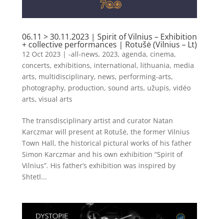
06.11 > 30.11.2023 | Spirit of Vilnius – Exhibition
+ collective performances | Rotušė (Vilnius – Lt)
12 Oct 2023
|
-all-news
,
2023
,
agenda
,
cinema
,
concerts
,
exhibitions
,
international
,
lithuania
,
media
arts
,
multidisciplinary
,
news
,
performing-arts
,
photography
,
production
,
sound arts
,
užupis
,
vidéo
arts
,
visual arts
The transdisciplinary artist and curator Natan
Karczmar will present at Rotušė, the former Vilnius
Town Hall, the historical pictural works of his father
Simon Karczmar and his own exhibition “Spirit of
Vilnius”. His father’s exhibition was inspired by
Shtetl...