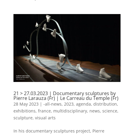
21 > 27.03.2023 | Documentary sculptures by
Pierre Larauza (Fr) | Le Carreau du Temple (Fr)
28 May 2023
|
-all-news
,
2023
,
agenda
,
distribution
,
exhibitions
,
france
,
multidisciplinary
,
news
,
science
,
sculpture
,
visual arts
In his documentary sculptures project, Pierre