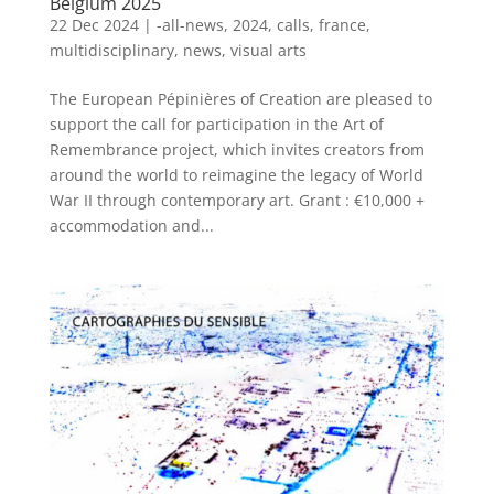
Belgium 2025
22 Dec 2024
|
-all-news
,
2024
,
calls
,
france
,
multidisciplinary
,
news
,
visual arts
The European Pépinières of Creation are pleased to
support the call for participation in the Art of
Remembrance project, which invites creators from
around the world to reimagine the legacy of World
War II through contemporary art. Grant : €10,000 +
accommodation and...