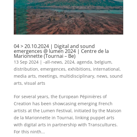
04 > 20.10.2024 | Digital and sound
emergences @ lumen 2024 | Centre de la
Marionnette (Tournai – Be)
13 Sep 2024
|
-all-news
,
2024
,
agenda
,
belgium
,
distribution
,
emergences
,
exhibitions
,
international
,
media arts
,
meetings
,
multidisciplinary
,
news
,
sound
arts
,
visual arts
For several years, the European Pépinières of
Creation has been showcasing emerging French
artists at the Lumen Festival, initiated by the Maison
de la Marionnette in Tournai, linking puppet arts
with digital arts in partnership with Transcultures.
For this ninth...