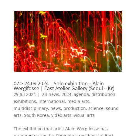
07 > 24.09.2024 | Solo exhibition – Alain
Wergifosse | East Atelier Gallery (Seoul – Kr)
29 Jul 2024
|
-all-news
,
2024
,
agenda
,
distribution
,
exhibitions
,
international
,
media arts
,
multidisciplinary
,
news
,
production
,
science
,
sound
arts
,
South Korea
,
vidéo arts
,
visual arts
The exhibition that artist Alain Wergifosse has
prepared during his Pépinières residency at East