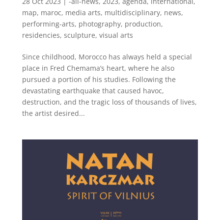
28 Oct 2023
|
-all-news
,
2023
,
agenda
,
international
,
map
,
maroc
,
media arts
,
multidisciplinary
,
news
,
performing-arts
,
photography
,
production
,
residencies
,
sculpture
,
visual arts
Since childhood, Morocco has always held a special
place in Fred Chemama’s heart, where he also
pursued a portion of his studies. Following the
devastating earthquake that caused havoc,
destruction, and the tragic loss of thousands of lives,
the artist desired...