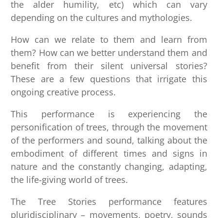
the alder humility, etc) which can vary
depending on the cultures and mythologies.
How can we relate to them and learn from
them? How can we better understand them and
benefit from their silent universal stories?
These are a few questions that irrigate this
ongoing creative process.
This performance is experiencing the
personification of trees, through the movement
of the performers and sound, talking about the
embodiment of different times and signs in
nature and the constantly changing, adapting,
the life-giving world of trees.
The Tree Stories performance features
pluridisciplinary – movements, poetry, sounds