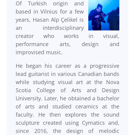
Of Turkish origin and
based in Vilnius for a few
years, Hasan Alp Çelikel is
an interdisciplinary
creator who works in visual,
performance arts, design and
improvised music.
He began his career as a progressive
lead guitarist in various Canadian bands
while studying visual art at the Nova
Scotia College of Arts and Design
University. Later, he obtained a bachelor
of arts and studied ceramics at the
faculty. He then explores the sound
sculpture created using Cymatics and,
since 2016, the design of melodic