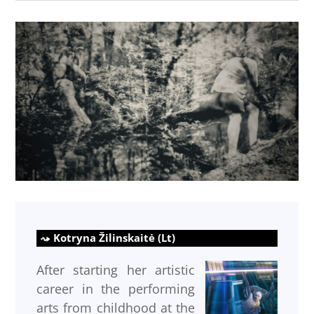
Kotryna Žilinskaitė (Lt)
After starting her artistic
career in the performing
arts from childhood at the