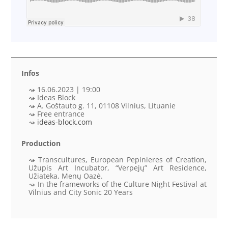
Infos
16.06.2023 | 19:00
Ideas Block
A. Goštauto g. 11, 01108 Vilnius, Lituanie
Free entrance
ideas-block.com
Production
Transcultures, European Pepinieres of Creation,
Užupis Art Incubator, “Verpejų” Art Residence,
Užiateka, Menų Oazė.
In the frameworks of the
Culture Night Festival at
Vilnius and City Sonic 20 Years