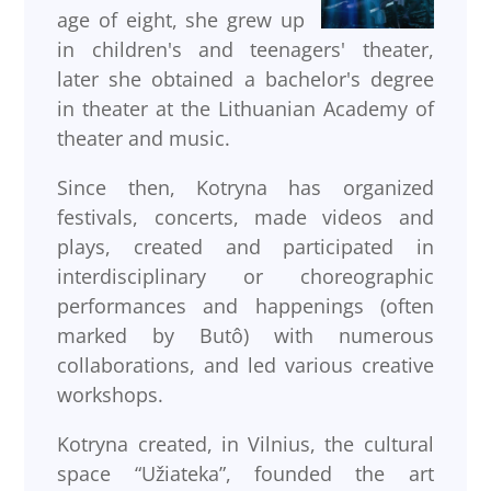
age of eight, she grew up
in children's and teenagers' theater,
later she obtained a bachelor's degree
in theater at the Lithuanian Academy of
theater and music.
Since then, Kotryna has organized
festivals, concerts, made videos and
plays, created and participated in
interdisciplinary or choreographic
performances and happenings (often
marked by Butô) with numerous
collaborations, and led various creative
workshops.
Kotryna created, in Vilnius, the cultural
space “Užiateka”, founded the art