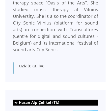
therapy space “Oasis of the Arts”. She
studied music therapy at Vilnius
University. She is also the coordinator of
City Sonic Vilnius (platform for sound
arts) in connection with Transcultures
(Centre for digital and sound cultures -
Belgium) and its international festival of
sound arts City Sonic.
uziateka.live
Hasan Alp Çelikel (Tk)