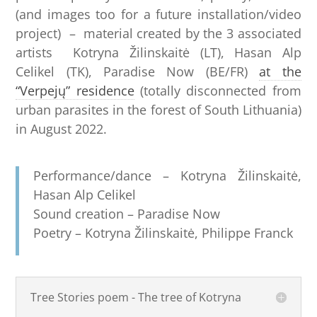
(and images too for a future installation/video
project) – material created by the 3 associated
artists Kotryna Žilinskaitė (LT), Hasan Alp
Celikel (TK), Paradise Now (BE/FR)
at the
“Verpejų” residence
(totally disconnected from
urban parasites in the forest of South Lithuania)
in August 2022.
Performance/dance – Kotryna Žilinskaitė,
Hasan Alp Celikel
Sound creation – Paradise Now
Poetry – Kotryna Žilinskaitė, Philippe Franck
Tree Stories poem - The tree of Kotryna