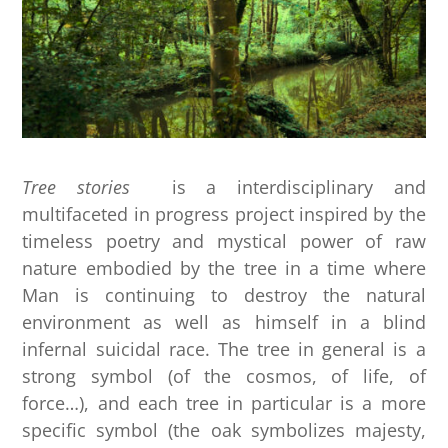
Tree stories
is a interdisciplinary and
multifaceted in progress project inspired by the
timeless poetry and mystical power of raw
nature embodied by the tree in a time where
Man is continuing to destroy the natural
environment as well as himself in a blind
infernal suicidal race. The tree in general is a
strong symbol (of the cosmos, of life, of
force…), and each tree in particular is a more
specific symbol (the oak symbolizes majesty,