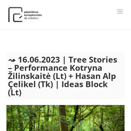
);
16.06.2023 | Tree Stories
– Performance Kotryna
Žilinskaitė (Lt) + Hasan Alp
Çelikel (Tk) | Ideas Block
(Lt)