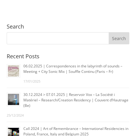
Search
Recent Posts
06.02.2025 | Correspondences in the labyrinth of sounds –
Meeting + City Sonic Mix | Souffle Continu (Paris – Fr)
17/01/2025
30.12.2024 > 07.01.2025 | Reservoir Vox – La Société i
Matériel – Research/Creation Residency | Couvent d’Hautrage
(Be)
25/12/2024
Call 2024 | Art of Remembrance – International Residencies in
Poland, France, Italy and Belgium 2025