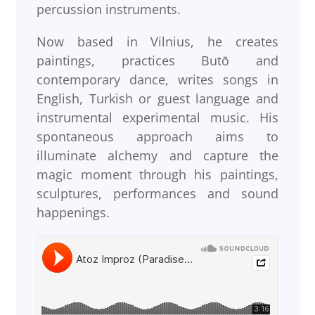
percussion instruments.
Now based in Vilnius, he creates
paintings, practices Butō and
contemporary dance, writes songs in
English, Turkish or guest language and
instrumental experimental music. His
spontaneous approach aims to
illuminate alchemy and capture the
magic moment through his paintings,
sculptures, performances and sound
happenings.