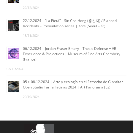
22/12/2024
22.12.2024 | “La Pietà” – Sin Cha Hong (홍신자) / Planned
Accidents – Presentation series | Kote (Seoul – Kr)
15/11/2024
06.12.2024 | Jordan Fraser Emery – Thesis Defense + VR
Experience & Projections | Museum of Fine Arts Chambéry
(France)
02/11/2024
05 > 08.12.2024 | Arte y ecología en el Estrecho de Gibraltar –
Open Studio Tarifa Facinas 2024 | Art Panorama (Es)
29/10/2024