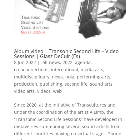
Album video | Transonic Second Life – Video
Sessions | Glasz DeCuir (Es)
8 Jun 2022
|
-all-news
,
2022
,
agenda
,
creaconnections
,
international
,
media arts
,
multidisciplinary
,
news
,
nola
,
performing-arts
,
production
,
publishing
,
second life
,
sound arts
,
vidéo arts
,
videos
,
web
Since 2020, at the initiative of Transcultures and
under the coordination of the artist A Limb, the
“Transonic Second Life Sessions” have developed in
metaverses summoning several sound artists from
different countries playing on virtual stages. Sound