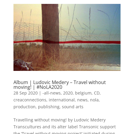
Album | Ludovic Medery – Travel without
moving! | #NoLA2020
28 Sep 2020
|
-all-news
,
2020
,
belgium
,
CD
,
creaconnections
,
international
,
news
,
nola
,
production
,
publishing
,
sound arts
Travelling without moving! by Ludovic Medery
Transcultures and its alter label Transonic support
the ‘Travel without moving project‘ initiated during