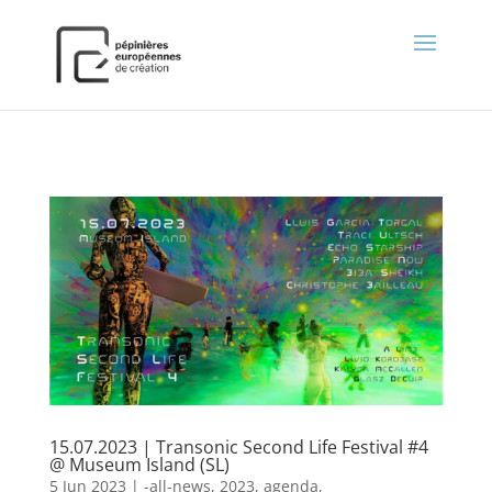
);
15.07.2023 | Transonic Second Life Festival #4
@ Museum Island (SL)
5 Jun 2023
|
-all-news
,
2023
,
agenda
,