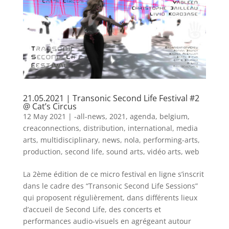
21.05.2021 | Transonic Second Life Festival #2
@ Cat’s Circus
12 May 2021
|
-all-news
,
2021
,
agenda
,
belgium
,
creaconnections
,
distribution
,
international
,
media
arts
,
multidisciplinary
,
news
,
nola
,
performing-arts
,
production
,
second life
,
sound arts
,
vidéo arts
,
web
La 2ème édition de ce micro festival en ligne s’inscrit
dans le cadre des “Transonic Second Life Sessions”
qui proposent régulièrement, dans différents lieux
d’accueil de Second Life, des concerts et
performances audio-visuels en agrégeant autour