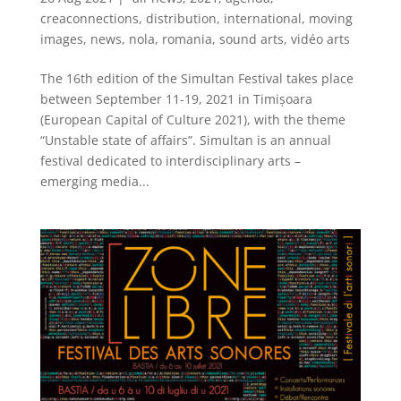
creaconnections
,
distribution
,
international
,
moving
images
,
news
,
nola
,
romania
,
sound arts
,
vidéo arts
The 16th edition of the Simultan Festival takes place
between September 11-19, 2021 in Timișoara
(European Capital of Culture 2021), with the theme
“Unstable state of affairs”. Simultan is an annual
festival dedicated to interdisciplinary arts –
emerging media...