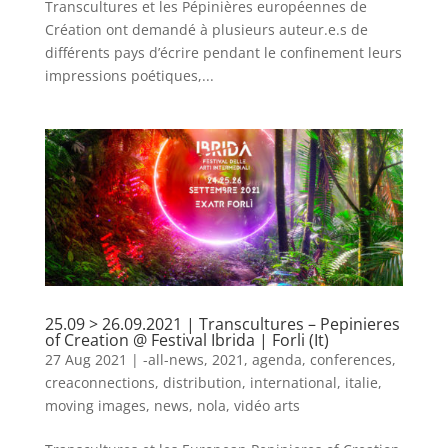
Transcultures et les Pépinières européennes de
Création ont demandé à plusieurs auteur.e.s de
différents pays d’écrire pendant le confinement leurs
impressions poétiques,...
25.09 > 26.09.2021 | Transcultures – Pepinieres
of Creation @ Festival Ibrida | Forli (It)
27 Aug 2021
|
-all-news
,
2021
,
agenda
,
conferences
,
creaconnections
,
distribution
,
international
,
italie
,
moving images
,
news
,
nola
,
vidéo arts