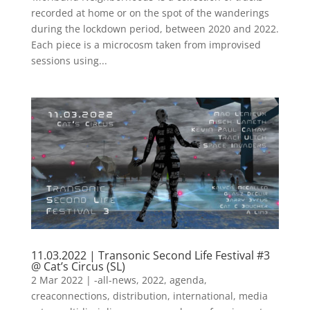
recorded at home or on the spot of the wanderings
during the lockdown period, between 2020 and 2022.
Each piece is a microcosm taken from improvised
sessions using...
11.03.2022 | Transonic Second Life Festival #3
@ Cat’s Circus (SL)
2 Mar 2022
|
-all-news
,
2022
,
agenda
,
creaconnections
,
distribution
,
international
,
media