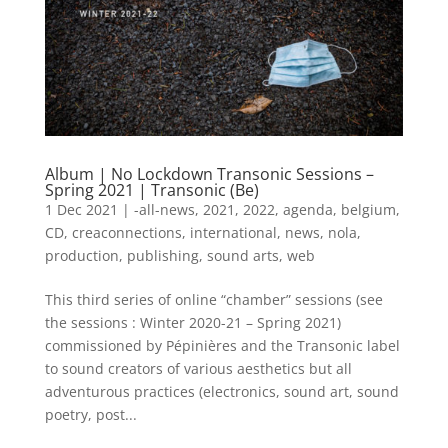
Album | No Lockdown Transonic Sessions –
Spring 2021 | Transonic (Be)
1 Dec 2021
|
-all-news
,
2021
,
2022
,
agenda
,
belgium
,
CD
,
creaconnections
,
international
,
news
,
nola
,
production
,
publishing
,
sound arts
,
web
This third series of online “chamber” sessions (see
the sessions : Winter 2020-21 – Spring 2021)
commissioned by Pépinières and the Transonic label
to sound creators of various aesthetics but all
adventurous practices (electronics, sound art, sound
poetry, post...