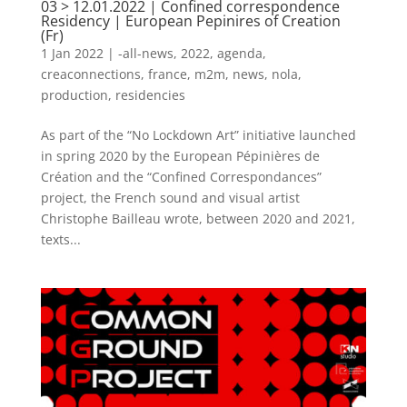
03 > 12.01.2022 | Confined correspondence
Residency | European Pepinires of Creation
(Fr)
1 Jan 2022
|
-all-news
,
2022
,
agenda
,
creaconnections
,
france
,
m2m
,
news
,
nola
,
production
,
residencies
As part of the “No Lockdown Art” initiative launched
in spring 2020 by the European Pépinières de
Création and the “Confined Correspondances”
project, the French sound and visual artist
Christophe Bailleau wrote, between 2020 and 2021,
texts...