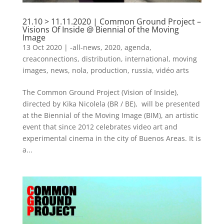
21.10 > 11.11.2020 | Common Ground Project –
Visions Of Inside @ Biennial of the Moving
Image
13 Oct 2020
|
-all-news
,
2020
,
agenda
,
creaconnections
,
distribution
,
international
,
moving
images
,
news
,
nola
,
production
,
russia
,
vidéo arts
The Common Ground Project (Vision of Inside),
directed by Kika Nicolela (BR / BE), will be presented
at the Biennial of the Moving Image (BIM), an artistic
event that since 2012 celebrates video art and
experimental cinema in the city of Buenos Areas. It is
a...