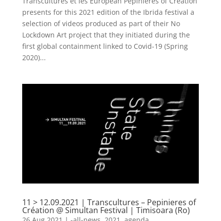
Transcultures et les European Pepinieres of Creation
presents for this 2021 edition of the Ibrida festival a
selection of videos produced as part of their No
Lockdown Art project that they initiated during the
first global containment linked to Covid-19 (Spring
2020)...
11 > 12.09.2021 | Transcultures – Pepinieres of
Création @ Simultan Festival | Timisoara (Ro)
26 Aug 2021
|
-all-news
,
2021
,
agenda
,