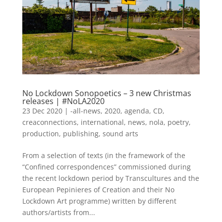
No Lockdown Sonopoetics – 3 new Christmas
releases | #NoLA2020
23 Dec 2020
|
-all-news
,
2020
,
agenda
,
CD
,
creaconnections
,
international
,
news
,
nola
,
poetry
,
production
,
publishing
,
sound arts
From a selection of texts (in the framework of the
“Confined correspondences” commissioned during
the recent lockdown period by Transcultures and the
European Pepinieres of Creation and their No
Lockdown Art programme) written by different
authors/artists from...