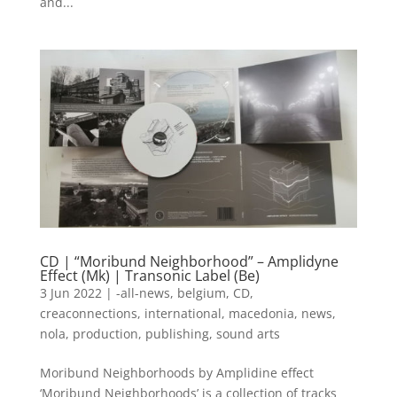
and...
CD | “Moribund Neighborhood” – Amplidyne
Effect (Mk) | Transonic Label (Be)
3 Jun 2022
|
-all-news
,
belgium
,
CD
,
creaconnections
,
international
,
macedonia
,
news
,
nola
,
production
,
publishing
,
sound arts
Moribund Neighborhoods by Amplidine effect
‘Moribund Neighborhoods’ is a collection of tracks