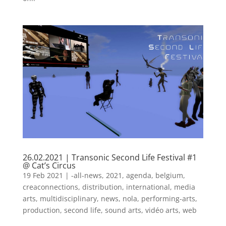
26.02.2021 | Transonic Second Life Festival #1
@ Cat’s Circus
19 Feb 2021
|
-all-news
,
2021
,
agenda
,
belgium
,
creaconnections
,
distribution
,
international
,
media
arts
,
multidisciplinary
,
news
,
nola
,
performing-arts
,
production
,
second life
,
sound arts
,
vidéo arts
,
web