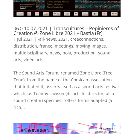
06 > 10.07.2021 | Transcultures – Pepinieres of
Creation @ Zone Libre 2021 – Bastia (Fr)
1 Jul 2021
|
-all-news
,
2021
,
creaconnections
,
distribution
,
france
,
meetings
,
moving images
,
multidisciplinary
,
news
,
nola
,
production
,
sound
arts
,
vidéo arts
The Sound Arts Forum, renamed Zone Libre (Free
Zone), from the name of the Corsican association
that initiated it, asserts itself as a sound arts festival
which, as Tommy Lawson (its artistic director, also
sound creator) specifies, “offers forms adapted (a
rich...