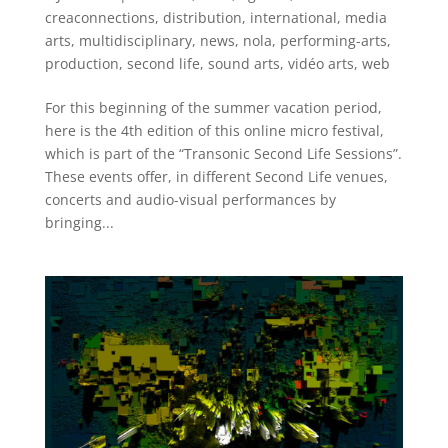
creaconnections
,
distribution
,
international
,
media
arts
,
multidisciplinary
,
news
,
nola
,
performing-arts
,
production
,
second life
,
sound arts
,
vidéo arts
,
web
For this beginning of the summer vacation period,
here is the 4th edition of this online micro festival,
which is part of the “Transonic Second Life Sessions”.
These events offer, in different Second Life venues,
concerts and audio-visual performances by
bringing...