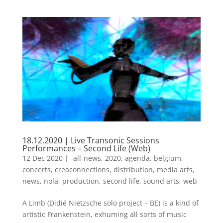
18.12.2020 | Live Transonic Sessions
Performances – Second Life (Web)
12 Dec 2020
|
-all-news
,
2020
,
agenda
,
belgium
,
concerts
,
creaconnections
,
distribution
,
media arts
,
news
,
nola
,
production
,
second life
,
sound arts
,
web
A Limb (Didié Nietzsche solo project – BE) is a kind of
artistic Frankenstein, exhuming all sorts of music