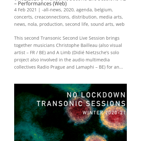
– Performances (Web)
4 Feb 2021
|
-all-news
,
2020
,
agenda
,
belgium
,
concerts
,
creaconnections
,
distribution
,
media arts
,
news
,
nola
,
production
,
second life
,
sound arts
,
web
This second Transonic Second Live Session brings
together musicians Christophe Bailleau (also visual
artist – FR / BE) and A Limb (Didié Nietzsche’s solo
project also involved in the audio multimedia
collectives Radio Prague and Lamaphi – BE) for an...