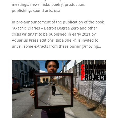
meetings
,
news
,
nola
,
poetry
,
production
,
publishing
,
sound arts
,
usa
In pre-announcement of the publication of the book
“Akachic Diaries – Detroit Degree Zero and other
crisis writings” to be published in early 2021 by
Aquarius Press editions, Biba Sheikh is invited to
unveil some extracts from these burning/moving...