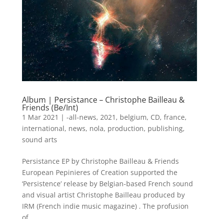
Album | Persistance – Christophe Bailleau &
Friends (Be/Int)
1 Mar 2021
|
-all-news
,
2021
,
belgium
,
CD
,
france
,
international
,
news
,
nola
,
production
,
publishing
,
sound arts
Persistance EP by Christophe Bailleau & Friends
European Pepinieres of Creation supported the
‘Persistence’ release by Belgian-based French sound
and visual artist Christophe Bailleau produced by
IRM (French indie music magazine) . The profusion
of...