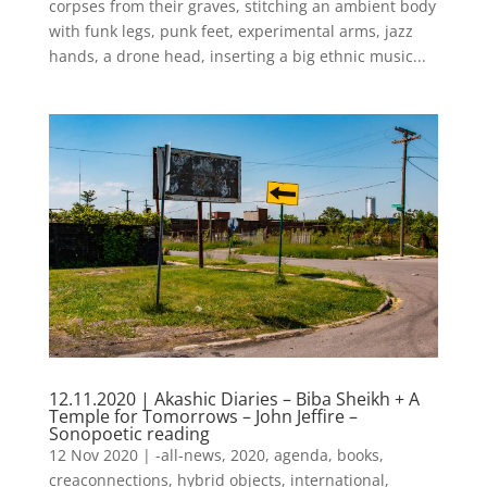
corpses from their graves, stitching an ambient body
with funk legs, punk feet, experimental arms, jazz
hands, a drone head, inserting a big ethnic music...
12.11.2020 | Akashic Diaries – Biba Sheikh + A
Temple for Tomorrows – John Jeffire –
Sonopoetic reading
12 Nov 2020
|
-all-news
,
2020
,
agenda
,
books
,
creaconnections
,
hybrid objects
,
international
,