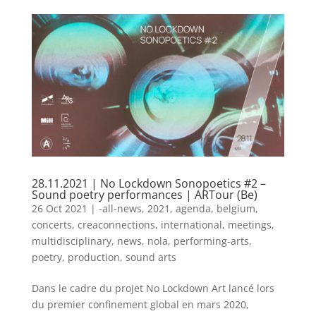
28.11.2021 | No Lockdown Sonopoetics #2 –
Sound poetry performances | ARTour (Be)
26 Oct 2021
|
-all-news
,
2021
,
agenda
,
belgium
,
concerts
,
creaconnections
,
international
,
meetings
,
multidisciplinary
,
news
,
nola
,
performing-arts
,
poetry
,
production
,
sound arts
​Dans le cadre du projet No Lockdown Art lancé lors
du premier confinement global en mars 2020,