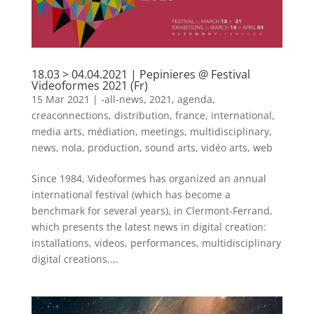
18.03 > 04.04.2021 | Pepinieres @ Festival
Videoformes 2021 (Fr)
15 Mar 2021
|
-all-news
,
2021
,
agenda
,
creaconnections
,
distribution
,
france
,
international
,
media arts
,
médiation
,
meetings
,
multidisciplinary
,
news
,
nola
,
production
,
sound arts
,
vidéo arts
,
web
Since 1984, Videoformes has organized an annual
international festival (which has become a
benchmark for several years), in Clermont-Ferrand,
which presents the latest news in digital creation:
installations, videos, performances, multidisciplinary
digital creations,...