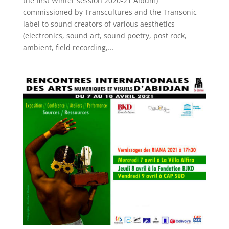
the first Winter session 2020-21 Album)
commissioned by Transcultures and the Transonic
label to sound creators of various aesthetics
(electronics, sound art, sound poetry, post rock,
ambient, field recording,...