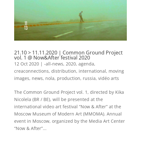
21.10 > 11.11.2020 | Common Ground Project
vol. 1 @ Now&After festival 2020
12 Oct 2020
|
-all-news
,
2020
,
agenda
,
creaconnections
,
distribution
,
international
,
moving
images
,
news
,
nola
,
production
,
russia
,
vidéo arts
The Common Ground Project vol. 1, directed by Kika
Nicolela (BR / BE), will be presented at the
international video art festival “Now & After” at the
Moscow Museum of Modern Art (MMOMA). Annual
event in Moscow, organized by the Media Art Center
“Now & After”...