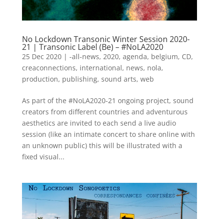
No Lockdown Transonic Winter Session 2020-
21 | Transonic Label (Be) – #NoLA2020
25 Dec 2020
|
-all-news
,
2020
,
agenda
,
belgium
,
CD
,
creaconnections
,
international
,
news
,
nola
,
production
,
publishing
,
sound arts
,
web
As part of the #NoLA2020-21 ongoing project, sound
creators from different countries and adventurous
aesthetics are invited to each send a live audio
session (like an intimate concert to share online with
an unknown public) this will be illustrated with a
fixed visual...