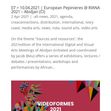
07 > 10.04.2021 | European Pepinieres @ RIANA
2021 – Abidjan (CI)
2 Apr 2021
|
-all-news
,
2021
,
agenda
,
creaconnections
,
distribution
,
international
,
ivory
coast
,
media arts
,
news
,
nola
,
sound arts
,
vidéo arts
On the theme “Sources and resources”, the
2021edition of the International Digital and Visual
Arts Meetings of Abidjan (initiated and coordinated
by Jacob Bleu) offers a series of exhibitions, lectures /
debates / presentations, workshops and
performances by African...