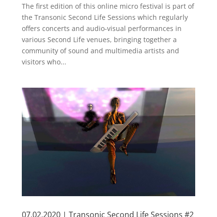
The first edition of this online micro festival is part of
the Transonic Second Life Sessions which regularly
offers concerts and audio-visual performances in
various Second Life venues, bringing together a
community of sound and multimedia artists and
visitors who...
07.02.2020 | Transonic Second Life Sessions #2