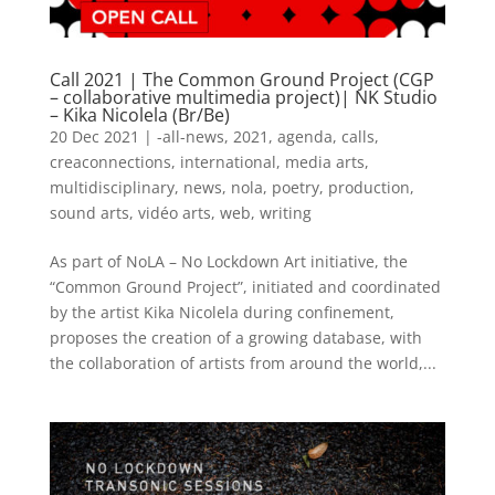
Call 2021 | The Common Ground Project (CGP
– collaborative multimedia project)| NK Studio
– Kika Nicolela (Br/Be)
20 Dec 2021
|
-all-news
,
2021
,
agenda
,
calls
,
creaconnections
,
international
,
media arts
,
multidisciplinary
,
news
,
nola
,
poetry
,
production
,
sound arts
,
vidéo arts
,
web
,
writing
As part of NoLA – No Lockdown Art initiative, the
“Common Ground Project”, initiated and coordinated
by the artist Kika Nicolela during confinement,
proposes the creation of a growing database, with
the collaboration of artists from around the world,...