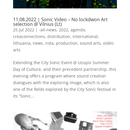
11.08.2022 | Sonic Video – No lockdwon Art
selection @ Vilnius (Lt)
25 Jul 2022
|
-all-news
,
2022
,
agenda
,
creaconnections
,
distribution
,
international
,
lithuania
,
news
,
nola
,
production
,
sound arts
,
vidéo
arts
Extending the City Sonic Event @ Uzupis Summer
Day of Culture, and their precedent partnership, this
evening offers a program where sound creation
dialogues with the exploring image, which is also
one of the fields explored by the City Sonic festival in
its “Sonic...