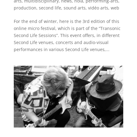
arts
,
multidisciplinary
,
news
,
nola
,
performing-arts
,
production
,
second life
,
sound arts
,
vidéo arts
,
web
For the end of winter, here is the 3rd edition of this
online micro festival, which is part of the “Transonic
Second Life Sessions”. This event offers, in different
Second Life venues, concerts and audio-visual
performances in various Second Life venues,...