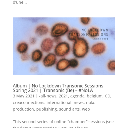
d’une...
Album | No Lockdown Transonic Sessions –
Spring 2021 | Transonic (Be) – #NoLA
3 May 2021
|
-all-news
,
2021
,
agenda
,
belgium
,
CD
,
creaconnections
,
international
,
news
,
nola
,
production
,
publishing
,
sound arts
,
web
This second series of online “chamber” sessions (see