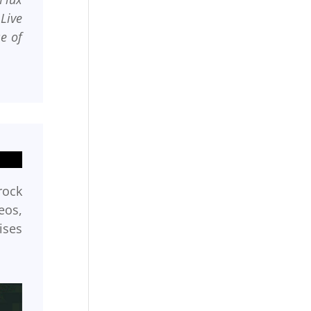
Live
e of
rock
eos,
ises