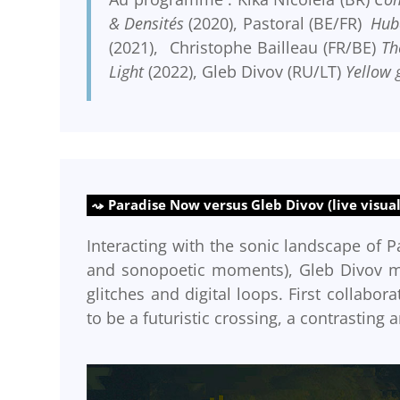
& Densités
(2020), Pastoral (BE/FR)
Hub
(2021), Christophe Bailleau (FR/BE)
Th
Light
(2022), Gleb Divov (RU/LT)
Yellow 
Paradise Now versus Gleb Divov (live visual
Interacting with the sonic landscape of P
and sonopoetic moments), Gleb Divov mix
glitches and digital loops. First collabo
to be a futuristic crossing, a contrasting a