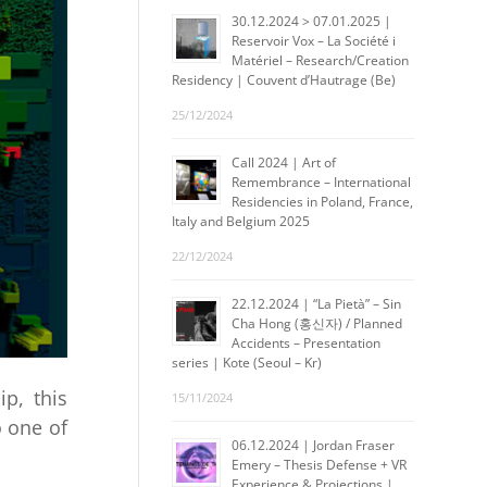
30.12.2024 > 07.01.2025 |
Reservoir Vox – La Société i
Matériel – Research/Creation
Residency | Couvent d’Hautrage (Be)
25/12/2024
Call 2024 | Art of
Remembrance – International
Residencies in Poland, France,
Italy and Belgium 2025
22/12/2024
22.12.2024 | “La Pietà” – Sin
Cha Hong (홍신자) / Planned
Accidents – Presentation
series | Kote (Seoul – Kr)
ip, this
15/11/2024
o one of
06.12.2024 | Jordan Fraser
Emery – Thesis Defense + VR
Experience & Projections |