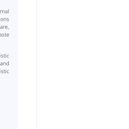
rnal
ions
are,
aste
stic
 and
stic