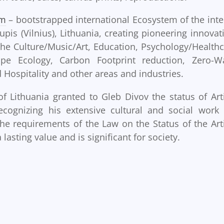
em
– bootstrapped international Ecosystem of the inte
upis (Vilnius), Lithuania, creating pioneering innovat
 the Culture/Music/Art, Education, Psychology/Healthc
pe Ecology, Carbon Footprint reduction, Zero-W
nd Hospitality and other areas and industries.
of Lithuania granted to Gleb Divov the status of Arti
recognizing his extensive cultural and social work
he requirements of the Law on the Status of the Arti
 lasting value and is significant for society.