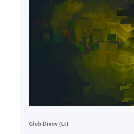
Gleb Divov (Lt)