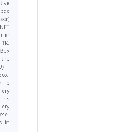
tive
idea
ser)
 NFT
n in
 TK,
yBox
 the
9) –
Box-
0 he
lery
ions
lery
rse-
s in