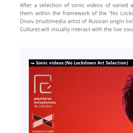
After a selection of sonic videos of varied 
them within the framework of the “No Lockdo
Divov (multimedia artist of Russian origin liv
Culture) will visually interact with the live 
Sonic videos (No Lockdown Art Selection)