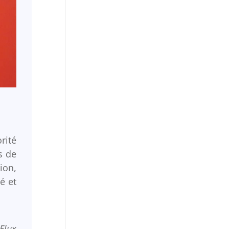
rité
s de
ion,
é et
Flux