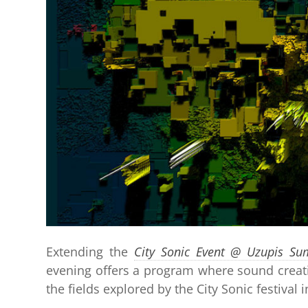
Extending the
City Sonic Event @ Uzupis Su
evening offers a program where sound creati
the fields explored by the City Sonic festival 