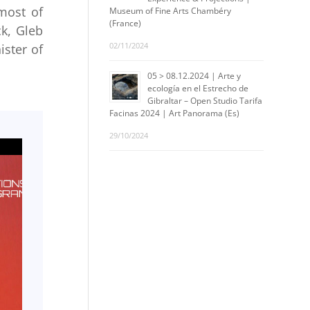
(most of
Museum of Fine Arts Chambéry
(France)
ck, Gleb
02/11/2024
ister of
05 > 08.12.2024 | Arte y
ecología en el Estrecho de
Gibraltar – Open Studio Tarifa
Facinas 2024 | Art Panorama (Es)
29/10/2024