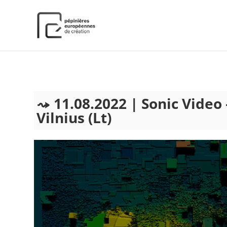
);
11.08.2022 | Sonic Video
Vilnius (Lt)