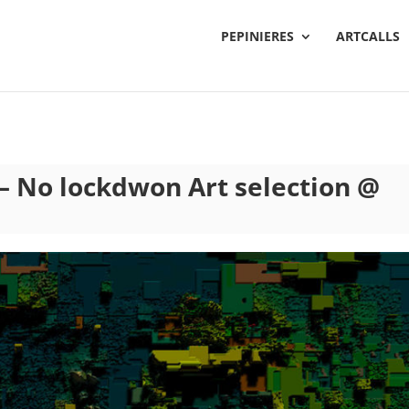
PEPINIERES
ARTCALLS
 – No lockdwon Art selection @