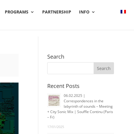
PROGRAMS
PARTNERSHIP
INFO
Search
Recent Posts
06.02.2025 |
Correspondences in the
labyrinth of sounds – Meeting
+ City Sonic Mix | Souffle Continu (Paris
– Fr)
17/01/2025