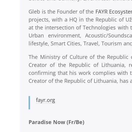
Gleb is the Founder of the
FAYR Ecosyst
projects, with a HQ in the Republic of Už
at the intersection of Technologies with
Urban environment, Acoustic/Soundsca
lifestyle, Smart Cities, Travel, Tourism a
The Ministry of Culture of the Republic 
Creator of the Republic of Lithuania, 
confirming that his work complies with t
Creator of the Republic of Lithuania, has a
fayr.org
Paradise Now (Fr/Be)