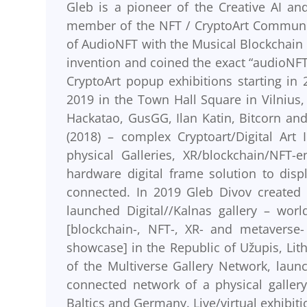
Gleb is a pioneer of the Creative AI an
member of the NFT / CryptoArt Communit
of AudioNFT with the Musical Blockchain
invention and coined the exact “audioNFT
CryptoArt popup exhibitions starting in 
2019 in the Town Hall Square in Vilnius, 
Hackatao, GusGG, Ilan Katin, Bitcorn an
(2018) – complex Cryptoart/Digital Art
physical Galleries, XR/blockchain/NFT-
hardware digital frame solution to displ
connected. In 2019 Gleb Divov created t
launched Digital//Kalnas gallery – world’
[blockchain-, NFT-, XR- and metaverse-
showcase] in the Republic of Užupis, Lith
of the Multiverse Gallery Network, launc
connected network of a physical gallery
Baltics and Germany. Live/virtual exhibiti