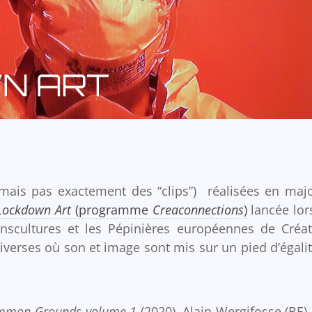
mais pas exactement des “clips”) réalisées en majo
Lockdown Art
(programme
Creaconnections
)
lancée lor
nscultures et les Pépinières européennes de Créat
iverses où son et image sont mis sur un pied d’égalit
mmon Grounds volume 1
(2020), Alain Wergifosse (BE)