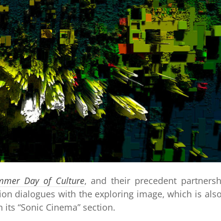
mmer Day of Culture
, and their precedent partnersh
on dialogues with the exploring image, which is als
in its “Sonic Cinema” section.