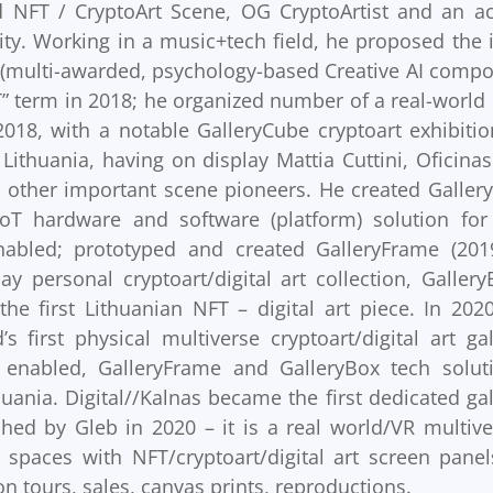
d NFT / CryptoArt Scene, OG CryptoArtist and an ac
y. Working in a music+tech field, he proposed the 
 (multi-awarded, psychology-based Creative AI compo
” term in 2018; he organized number of a real-world
2018, with a notable GalleryCube cryptoart exhibitio
Lithuania, having on display Mattia Cuttini, Oficinas
d other important scene pioneers. He created Galler
 IoT hardware and software (platform) solution for
enabled; prototyped and created GalleryFrame (201
ay personal cryptoart/digital art collection, Gallery
he first Lithuanian NFT – digital art piece. In 202
s first physical multiverse cryptoart/digital art gal
 enabled, GalleryFrame and GalleryBox tech solut
uania. Digital//Kalnas became the first dedicated gal
hed by Gleb in 2020 – it is a real world/VR multive
 spaces with NFT/cryptoart/digital art screen panel
on tours, sales, canvas prints, reproductions.