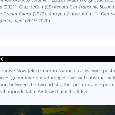
a
(2021), Glaz deCuir (ES)
Renata K in Transonic Second 
e Dream Caard
(2022), Kotryna Zilinskaité (LT)
Glimps
guiding light
(2019-2020).
s)
aradise Now (electro impressionist tracks, with post 
es generative digital images live with abstract vid
ration between the two artists, this performance prom
nd unpredictable AV flow that is built live.