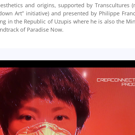
aesthetics and origins, supported by Transcultures 
wn Art” initiative) and presented by Philippe Fran
ing in the Republic of Uzupis where he is also the Min
soundtrack of Paradise Now.