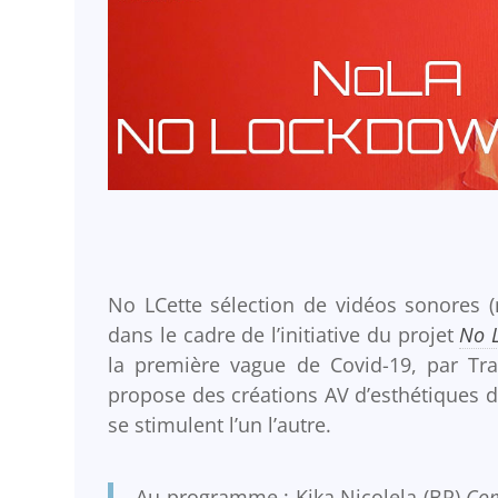
No LCette sélection de vidéos sonores (
dans le cadre de l’initiative du projet
No 
la première vague de Covid-19, par Tra
propose des créations AV d’esthétiques d
se stimulent l’un l’autre.
Au programme : Kika Nicolela (BR)
Co