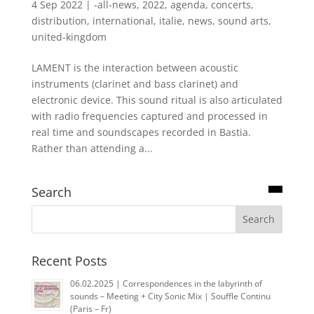
4 Sep 2022
|
-all-news
,
2022
,
agenda
,
concerts
,
distribution
,
international
,
italie
,
news
,
sound arts
,
united-kingdom
LAMENT is the interaction between acoustic
instruments (clarinet and bass clarinet) and
electronic device. This sound ritual is also articulated
with radio frequencies captured and processed in
real time and soundscapes recorded in Bastia.
Rather than attending a...
Search
Recent Posts
06.02.2025 | Correspondences in the labyrinth of
sounds – Meeting + City Sonic Mix | Souffle Continu
(Paris – Fr)