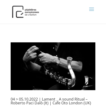
);
04 > 05.10.2022 | Lament _ A sound Ritual –
Roberto Paci Dalò (It) | Cafe Oto London (UK)