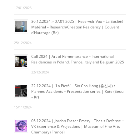
17/01/2025
30.12.2024 > 07.01.2025 | Reservoir Vox – La Société i
Matériel – Research/Creation Residency | Couvent
d’Hautrage (Be)
25/12/2024
Call 2024 | Art of Remembrance – International
Residencies in Poland, France, Italy and Belgium 2025
22/12/2024
22.12.2024 | “La Pietà” – Sin Cha Hong (홍신자) /
Planned Accidents – Presentation series | Kote (Seoul
– Kr)
15/11/2024
06.12.2024 | Jordan Fraser Emery – Thesis Defense +
VR Experience & Projections | Museum of Fine Arts
Chambéry (France)