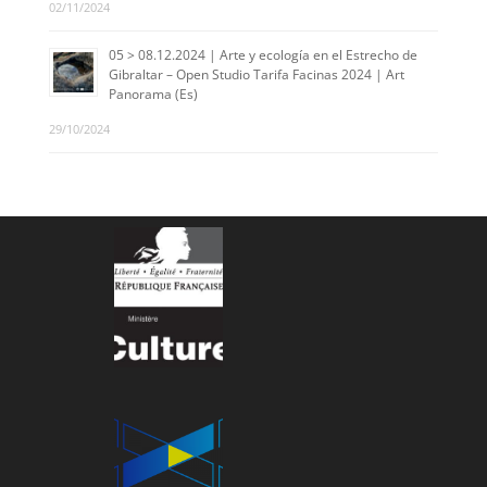
02/11/2024
05 > 08.12.2024 | Arte y ecología en el Estrecho de
Gibraltar – Open Studio Tarifa Facinas 2024 | Art
Panorama (Es)
29/10/2024