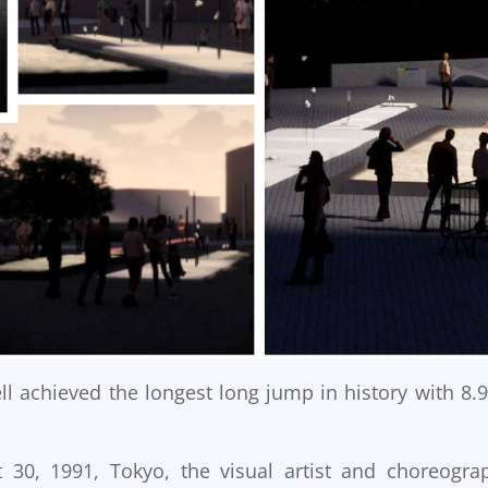
l achieved the longest long jump in history with 8.
30, 1991, Tokyo, the visual artist and choreogra