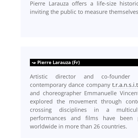
Pierre Larauza offers a life-size histo
inviting the public to measure themselve
Pierre Larauza (Fr)
Artistic director and co-founder
contemporary dance company
t.r.a.n.s.i.
and choreographer Emmanuelle Vincent
explored the movement through cont
crossing disciplines in a multicul
performances and films have been p
worldwide in more than 26 countries.