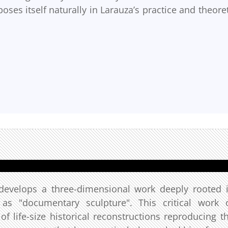
oses itself naturally in Larauza’s practice and theoret
t develops a three-dimensional work deeply rooted 
s as "documentary sculpture". This critical work 
 of life-size historical reconstructions reproducing t