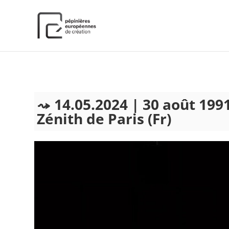
);
14.05.2024 | 30 août 1991
Zénith de Paris (Fr)