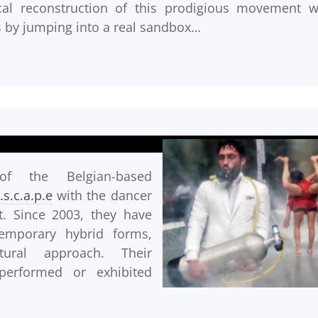
rical reconstruction of this prodigious movement w
s by jumping into a real sandbox…
 of the Belgian-based
t.s.c.a.p.e
with the dancer
. Since 2003, they have
emporary hybrid forms,
tural approach. Their
erformed or exhibited