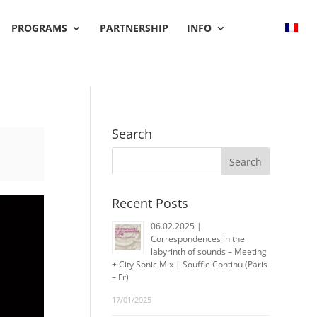
PROGRAMS
PARTNERSHIP
INFO
Search
Recent Posts
06.02.2025 |
Correspondences in the
labyrinth of sounds – Meeting
+ City Sonic Mix | Souffle Continu (Paris
– Fr)
17/01/2025