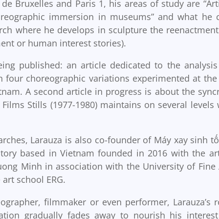
de Bruxelles and Paris 1, his areas of study are “Arti
Choreographic immersion in museums” and what he c
rch where he develops in sculpture the reenactment
nt or human interest stories).
being published: an article dedicated to the analysis
our choreographic variations experimented at the
tnam. A second article in progress is about the syncr
Films Stills (1977-1980) maintains on several levels 
arches, Larauza is also co-founder of Máy xay sinh tố
ratory based in Vietnam founded in 2016 with the art
g Minh in association with the University of Fine 
 art school ERG.
eographer, filmmaker or even performer, Larauza’s r
ation gradually fades away to nourish his interest