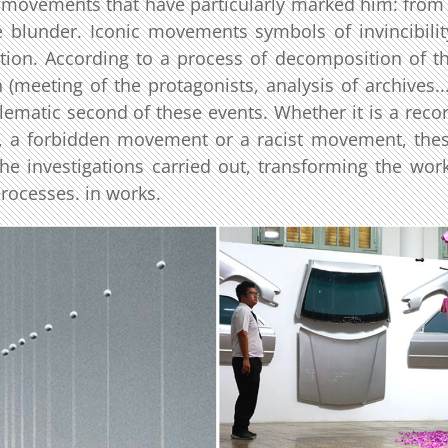
l movements that have particularly marked him: from
ce blunder. Iconic movements symbols of invincibilit
ition. According to a process of decomposition of t
meeting of the protagonists, analysis of archives...
ematic second of these events. Whether it is a reco
, a forbidden movement or a racist movement, the
he investigations carried out, transforming the wor
processes. in works.