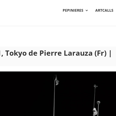
PEPINIERES
ARTCALLS
, Tokyo de Pierre Larauza (Fr) |