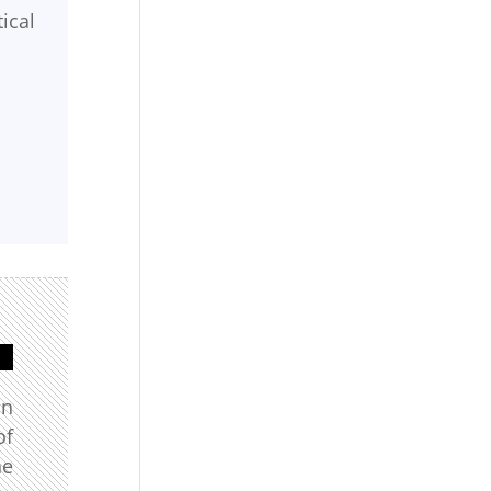
ical
in
of
he