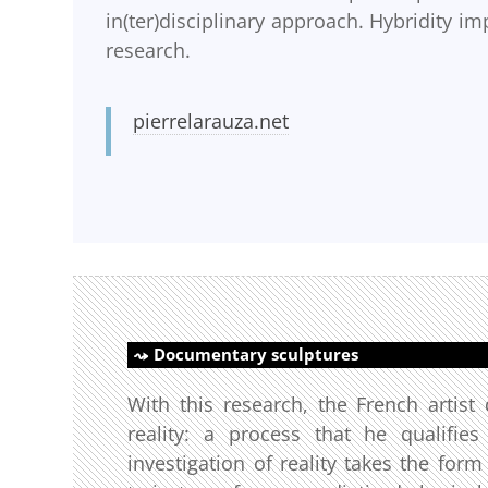
in(ter)disciplinary approach. Hybridity imp
research.
pierrelarauza.net
Documentary sculptures
With this research, the French artis
reality: a process that he qualifie
investigation of reality takes the form