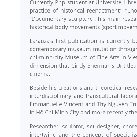
Currently Php student at Université Libre 
practice of historical reenactment”, “
“Documentary sculpture”: his main resea
historical body movements (sport moveme
Larauza’s first publication is currently 
contemporary museum mutation through f
chi-minh-city Museum of Fine Arts in Vie
dimension that Cindy Sherman’s Untitled 
cinema.
Beside his creations and theoretical rese
interdisciplinary and transcultural labo
Emmanuelle Vincent and Thy Nguyen Truon
in Hô Chi Minh City and more recently the
Researcher, sculptor, set designer, chor
intertwine and the concept of specializ