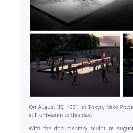
On August 30, 1991, in Tokyo, Mike Powel
still unbeaten to this day.
With the documentary sculpture August 