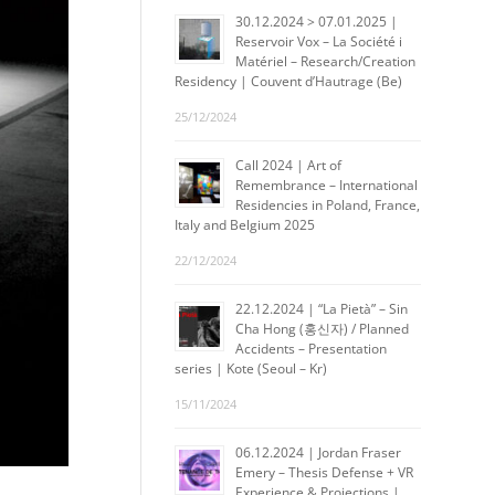
30.12.2024 > 07.01.2025 |
Reservoir Vox – La Société i
Matériel – Research/Creation
Residency | Couvent d’Hautrage (Be)
25/12/2024
Call 2024 | Art of
Remembrance – International
Residencies in Poland, France,
Italy and Belgium 2025
22/12/2024
22.12.2024 | “La Pietà” – Sin
Cha Hong (홍신자) / Planned
Accidents – Presentation
series | Kote (Seoul – Kr)
15/11/2024
06.12.2024 | Jordan Fraser
Emery – Thesis Defense + VR
Experience & Projections |