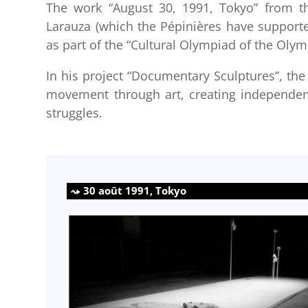
The work “August 30, 1991, Tokyo” from th
Larauza (which the Pépinières have supported 
as part of the “Cultural Olympiad of the Oly
In his project “Documentary Sculptures”, the 
movement through art, creating independen
struggles.
30 août 1991, Tokyo