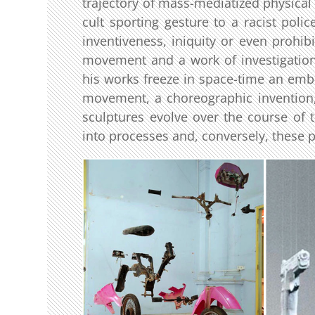
trajectory of mass-mediatized physica
cult sporting gesture to a racist poli
inventiveness, iniquity or even prohib
movement and a work of investigation (
his works freeze in space-time an embl
movement, a choreographic invention
sculptures evolve over the course of t
into processes and, conversely, these 