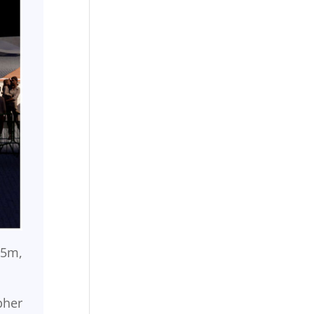
95m,
pher