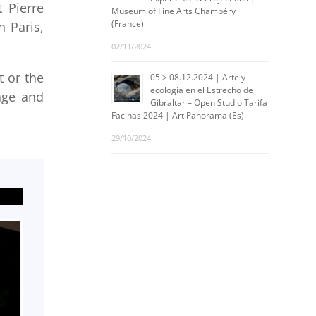
 Pierre
Museum of Fine Arts Chambéry
(France)
n Paris,
02/11/2024
t or the
05 > 08.12.2024 | Arte y
ecología en el Estrecho de
age and
Gibraltar – Open Studio Tarifa
Facinas 2024 | Art Panorama (Es)
29/10/2024