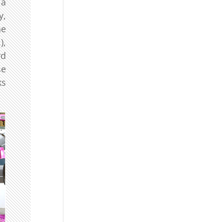
 a
y,
he
),
rd
se
ks