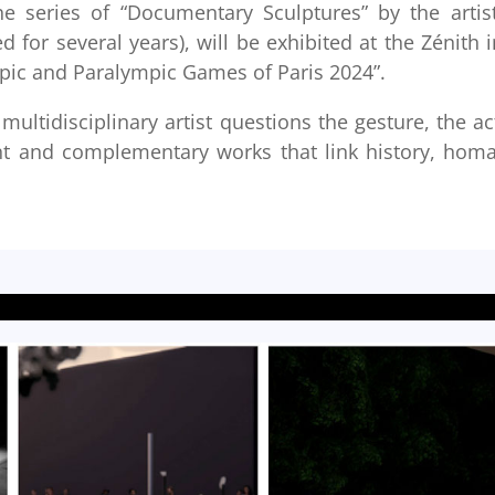
e series of “Documentary Sculptures” by the artist
for several years), will be exhibited at the Zénith i
mpic and Paralympic Games of Paris 2024”.
multidisciplinary artist questions the gesture, the ac
t and complementary works that link history, hom