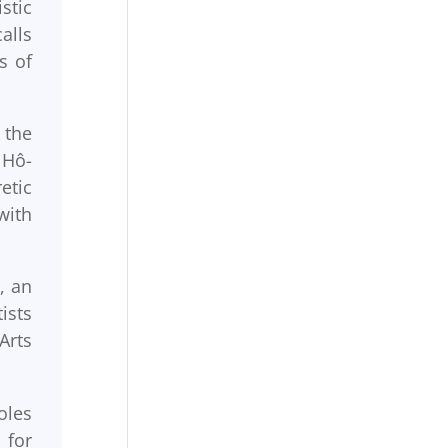
stic
alls
s of
 the
 Hô-
etic
with
, an
ists
Arts
oles
 for