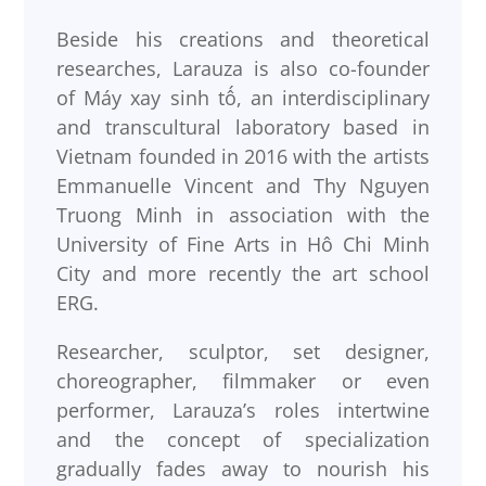
Beside his creations and theoretical
researches, Larauza is also co-founder
of Máy xay sinh tố, an interdisciplinary
and transcultural laboratory based in
Vietnam founded in 2016 with the artists
Emmanuelle Vincent and Thy Nguyen
Truong Minh in association with the
University of Fine Arts in Hô Chi Minh
City and more recently the art school
ERG.
Researcher, sculptor, set designer,
choreographer, filmmaker or even
performer, Larauza’s roles intertwine
and the concept of specialization
gradually fades away to nourish his