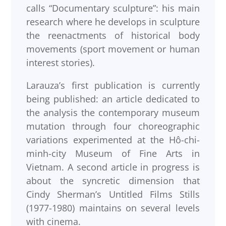
calls “Documentary sculpture”: his main
research where he develops in sculpture
the reenactments of historical body
movements (sport movement or human
interest stories).
Larauza’s first publication is currently
being published: an article dedicated to
the analysis the contemporary museum
mutation through four choreographic
variations experimented at the Hô-chi-
minh-city Museum of Fine Arts in
Vietnam. A second article in progress is
about the syncretic dimension that
Cindy Sherman’s Untitled Films Stills
(1977-1980) maintains on several levels
with cinema.