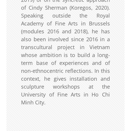
of Cindy Sherman (Koregos, 2020).
Speaking outside the Royal
Academy of Fine Arts in Brussels
(modules 2016 and 2018), he has
also been involved since 2016 in a
transcultural project in Vietnam
whose ambition is to build a long-
term base of experiences and of
non-ethnocentric reflections. In this
context, he gives installation and
sculpture workshops at the
University of Fine Arts in Ho Chi
Minh City.