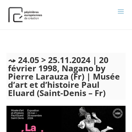
);
24.05 > 25.11.2024 | 20
février 1998, Nagano by
Pierre Larauza (Fr) | Musée
d’art et d’histoire Paul
Eluard (Saint-Denis – Fr)