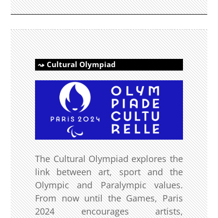
Cultural Olympiad
The Cultural Olympiad explores the
link between art, sport and the
Olympic and Paralympic values.
From now until the Games, Paris
2024 encourages artists,