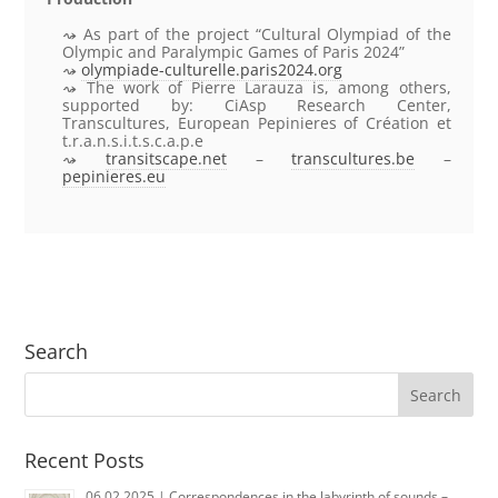
As part of the project “Cultural Olympiad of the
Olympic and Paralympic Games of Paris 2024”
olympiade-culturelle.paris2024.org
The work of Pierre Larauza is, among others,
supported by: CiAsp Research Center,
Transcultures, European Pepinieres of Création et
t.r.a.n.s.i.t.s.c.a.p.e
transitscape.net
–
transcultures.be
–
pepinieres.eu
Search
Recent Posts
06.02.2025 | Correspondences in the labyrinth of sounds –