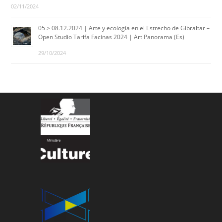
02/11/2024
05 > 08.12.2024 | Arte y ecología en el Estrecho de Gibraltar –
Open Studio Tarifa Facinas 2024 | Art Panorama (Es)
29/10/2024