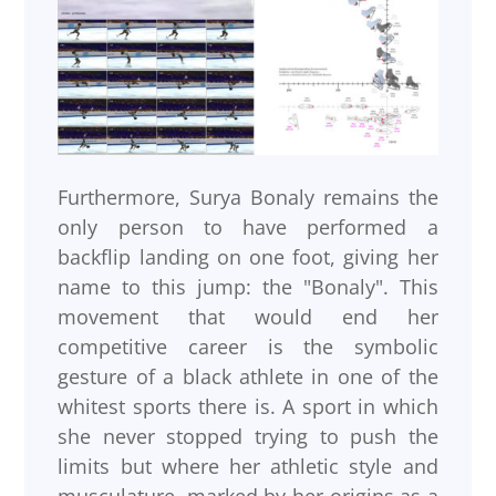
Furthermore, Surya Bonaly remains the
only person to have performed a
backflip landing on one foot, giving her
name to this jump: the "Bonaly". This
movement that would end her
competitive career is the symbolic
gesture of a black athlete in one of the
whitest sports there is. A sport in which
she never stopped trying to push the
limits but where her athletic style and