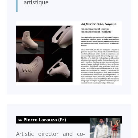
artistique
Pierre Larauza (Fr)
Artistic director and co-