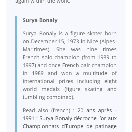
again within the work.
Surya Bonaly
Surya Bonaly is a figure skater born
on December 15, 1973 in Nice (Alpes-
Maritimes). She was nine times
French solo champion (from 1989 to
1997) and once French pair champion
in 1989 and won a multitude of
international prizes including eight
world medals (figure skating and
tumbling combined).
Read also (french) :
20 ans après -
1991 : Surya Bonaly décroche l’or aux
Championnats d’Europe de patinage