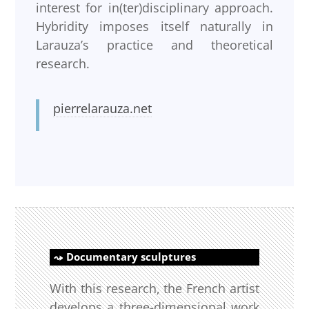
interest for in(ter)disciplinary approach.
Hybridity imposes itself naturally in
Larauza’s practice and theoretical
research.
pierrelarauza.net
Documentary sculptures
With this research, the French artist
develops a three-dimensional work