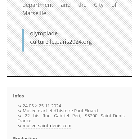
department and the City of
Marseille.
olympiade-
culturelle.paris2024.org
Infos
24.05 > 25.11.2024
Musée d’art et d’histoire Paul Eluard
22 bis Rue Gabriel Péri, 93200 Saint-Denis,
France
musee-saint-denis.com
Production