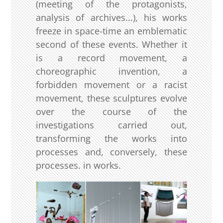
(meeting of the protagonists,
analysis of archives...), his works
freeze in space-time an emblematic
second of these events. Whether it
is a record movement, a
choreographic invention, a
forbidden movement or a racist
movement, these sculptures evolve
over the course of the
investigations carried out,
transforming the works into
processes and, conversely, these
processes. in works.