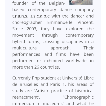
founder of the Belgian-
based contemporary dance company
t.r.a.n.s.i.t.s.c.a.p.e
with the dancer and
choreographer Emmanuelle Vincent.
Since 2003, they have explored the
movement through contemporary
hybrid forms, crossing disciplines in a
multicultural approach. Their
performances and films have been
performed or exhibited worldwide in
more than 26 countries.
Currently Php student at Université Libre
de Bruxelles and Paris 1, his areas of
study are “Artistic practice of historical
reenactment”, “Choreographic
immersion in museums” and what he