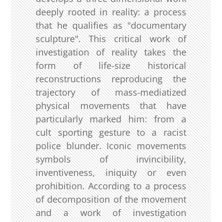
deeply rooted in reality: a process
that he qualifies as "documentary
sculpture". This critical work of
investigation of reality takes the
form of life-size historical
reconstructions reproducing the
trajectory of mass-mediatized
physical movements that have
particularly marked him: from a
cult sporting gesture to a racist
police blunder. Iconic movements
symbols of invincibility,
inventiveness, iniquity or even
prohibition. According to a process
of decomposition of the movement
and a work of investigation