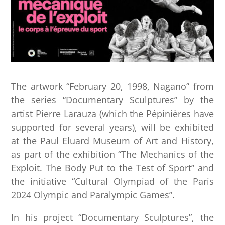
The artwork “February 20, 1998, Nagano” from
the series “Documentary Sculptures” by the
artist Pierre Larauza (which the Pépinières have
supported for several years), will be exhibited
at the Paul Eluard Museum of Art and History,
as part of the exhibition “The Mechanics of the
Exploit. The Body Put to the Test of Sport” and
the initiative “Cultural Olympiad of the Paris
2024 Olympic and Paralympic Games”.
In his project “Documentary Sculptures”, the