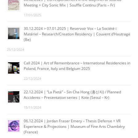
Meeting + City Sonic Mix | Souffle Continu (Paris – Fr)
17/01/2025
30.12.2024 > 07.01.2025 | Reservoir Vox – La Société i
Matériel – Research/Creation Residency | Couvent d’Hautrage
(Be)
25/12/2024
Call 2024 | Art of Remembrance – International Residencies in
Poland, France, Italy and Belgium 2025
22/12/2024
22.12.2024 | “La Pietà” – Sin Cha Hong (홍신자) / Planned
Accidents – Presentation series | Kote (Seoul – Kr)
15/11/2024
06.12.2024 | Jordan Fraser Emery – Thesis Defense + VR
Experience & Projections | Museum of Fine Arts Chambéry
(France)