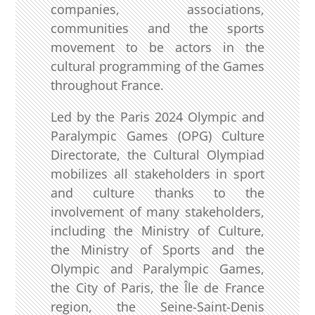
companies, associations,
communities and the sports
movement to be actors in the
cultural programming of the Games
throughout France.
Led by the Paris 2024 Olympic and
Paralympic Games (OPG) Culture
Directorate, the Cultural Olympiad
mobilizes all stakeholders in sport
and culture thanks to the
involvement of many stakeholders,
including the Ministry of Culture,
the Ministry of Sports and the
Olympic and Paralympic Games,
the City of Paris, the Île de France
region, the Seine-Saint-Denis