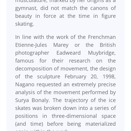
musculature, marked by her origins as a
gymnast, did not match the canons of
beauty in force at the time in figure
skating.
In line with the work of the Frenchman
Etienne-Jules Marey or the British
photographer Eadweard Muybridge,
famous for their research on the
decomposition of movement, the design
of the sculpture February 20, 1998,
Nagano requested an extremely precise
analysis of the movement performed by
Surya Bonaly. The trajectory of the ice
skates was broken down into a series of
positions in three-dimensional space
(and time) before being materialized