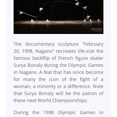
The documentary sculpture "February
20, 1998, Nagano" recreates life-size the
famous backflip of French figure skater
Surya Bonaly during the Olympic Games
in Nagano. A feat that has since become
for many the icon of the fight of a
woman, a minority or a difference. Note
that Surya Bonaly will be the patron of
these next World Championships.
During the 1998 Olympic Games in