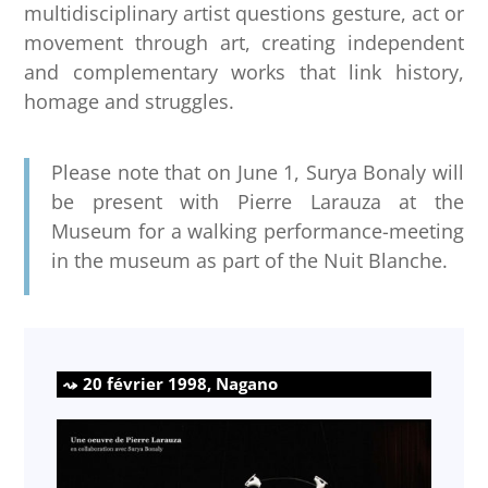
multidisciplinary artist questions gesture, act or
movement through art, creating independent
and complementary works that link history,
homage and struggles.
Please note that on June 1, Surya Bonaly will
be present with Pierre Larauza at the
Museum for a walking performance-meeting
in the museum as part of the Nuit Blanche.
20 février 1998, Nagano