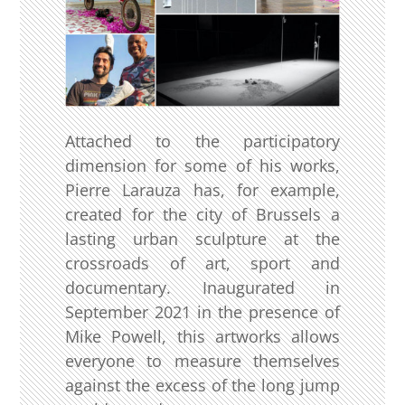
Attached to the participatory
dimension for some of his works,
Pierre Larauza has, for example,
created for the city of Brussels a
lasting urban sculpture at the
crossroads of art, sport and
documentary. Inaugurated in
September 2021 in the presence of
Mike Powell, this artworks allows
everyone to measure themselves
against the excess of the long jump