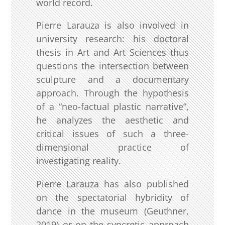
world record.
Pierre Larauza is also involved in
university research: his doctoral
thesis in Art and Art Sciences thus
questions the intersection between
sculpture and a documentary
approach. Through the hypothesis
of a “neo-factual plastic narrative”,
he analyzes the aesthetic and
critical issues of such a three-
dimensional practice of
investigating reality.
Pierre Larauza has also published
on the spectatorial hybridity of
dance in the museum (Geuthner,
2019) or on the syncretic approach