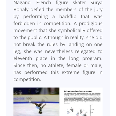
Nagano, French figure skater Surya
Bonaly defied the members of the jury
by performing a backflip that was
forbidden in competition. A prodigious
movement that she symbolically offered
to the public. Although in reality, she did
not break the rules by landing on one
leg, she was nevertheless relegated to
eleventh place in the long program.
Since then, no athlete, female or male,
has performed this extreme figure in
competition.