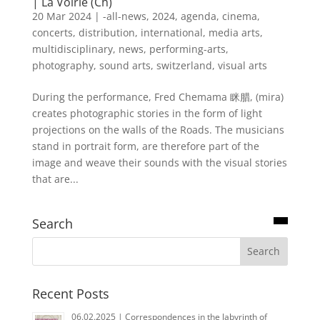
| La Voirie (Ch)
20 Mar 2024
|
-all-news
,
2024
,
agenda
,
cinema
,
concerts
,
distribution
,
international
,
media arts
,
multidisciplinary
,
news
,
performing-arts
,
photography
,
sound arts
,
switzerland
,
visual arts
During the performance, Fred Chemama 眯腊, (mira)
creates photographic stories in the form of light
projections on the walls of the Roads. The musicians
stand in portrait form, are therefore part of the
image and weave their sounds with the visual stories
that are...
Search
Recent Posts
06.02.2025 | Correspondences in the labyrinth of