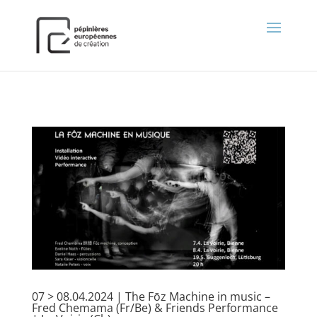
);
07 > 08.04.2024 | The Fōz Machine in music –
Fred Chemama (Fr/Be) & Friends Performance