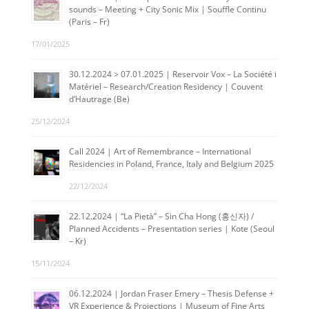
sounds – Meeting + City Sonic Mix | Souffle Continu
(Paris – Fr)
17/01/2025
30.12.2024 > 07.01.2025 | Reservoir Vox – La Société i
Matériel – Research/Creation Residency | Couvent
d’Hautrage (Be)
25/12/2024
Call 2024 | Art of Remembrance – International
Residencies in Poland, France, Italy and Belgium 2025
22/12/2024
22.12.2024 | “La Pietà” – Sin Cha Hong (홍신자) /
Planned Accidents – Presentation series | Kote (Seoul
– Kr)
15/11/2024
06.12.2024 | Jordan Fraser Emery – Thesis Defense +
VR Experience & Projections | Museum of Fine Arts