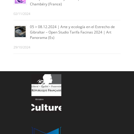
Chambéry (France)
02/11/2024
05 > 08.12.2024 | Arte y ecología en el Estrecho de
Gibraltar – Open Studio Tarifa Facinas 2024 | Art
Panorama (Es)
29/10/2024