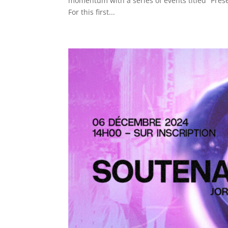
momentum with a series of events titled “Presen
For this first...