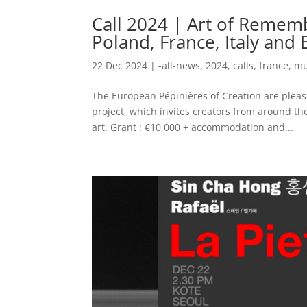
Call 2024 | Art of Rememb
Poland, France, Italy and
22 Dec 2024
|
-all-news
,
2024
,
calls
,
france
,
mu
The European Pépinières of Creation are please
project, which invites creators from around t
art. Grant : €10,000 + accommodation and...