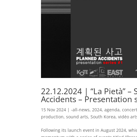
22.12.2024 | “La Pietà” 
Accidents – Presentation s
15 Nov 2024
|
-all-news
,
2024
,
agenda
,
concer
production
,
sound arts
,
South Korea
,
vidéo art
Following its launch event in August 2024, whi