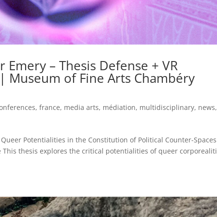
er Emery – Thesis Defense + VR
 | Museum of Fine Arts Chambéry
onferences
,
france
,
media arts
,
médiation
,
multidisciplinary
,
news
ueer Potentialities in the Constitution of Political Counter-Spaces
his thesis explores the critical potentialities of queer corporealiti