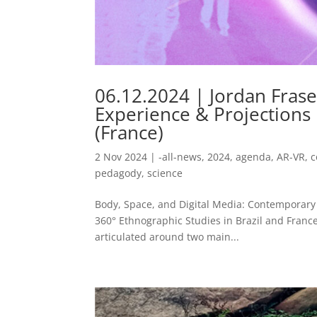
06.12.2024 | Jordan Fras
Experience & Projections
(France)
2 Nov 2024
|
-all-news
,
2024
,
agenda
,
AR-VR
,
c
pedagody
,
science
Body, Space, and Digital Media: Contemporary Q
360° Ethnographic Studies in Brazil and France T
articulated around two main...