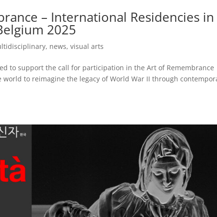
rance – International Residencies in
 Belgium 2025
ltidisciplinary
,
news
,
visual arts
d to support the call for participation in the Art of Remembrance
he world to reimagine the legacy of World War II through contempor