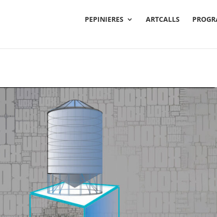
PEPINIERES
ARTCALLS
PROGR