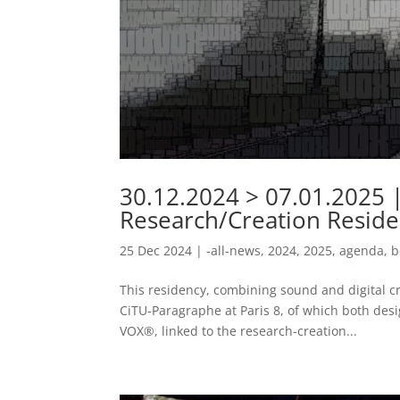
30.12.2024 > 07.01.2025 |
Research/Creation Reside
25 Dec 2024
|
-all-news
,
2024
,
2025
,
agenda
,
b
This residency, combining sound and digital cr
CiTU-Paragraphe at Paris 8, of which both desi
VOX®, linked to the research-creation...