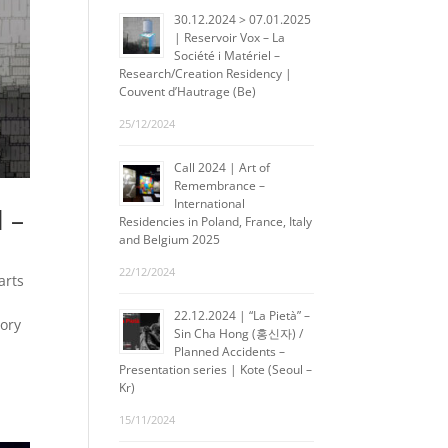
30.12.2024 > 07.01.2025
| Reservoir Vox – La
Société i Matériel –
Research/Creation Residency |
Couvent d’Hautrage (Be)
25/12/2024
Call 2024 | Art of
Remembrance –
International
l –
Residencies in Poland, France, Italy
and Belgium 2025
22/12/2024
arts
22.12.2024 | “La Pietà” –
tory
Sin Cha Hong (홍신자) /
A
Planned Accidents –
Presentation series | Kote (Seoul –
Kr)
15/11/2024