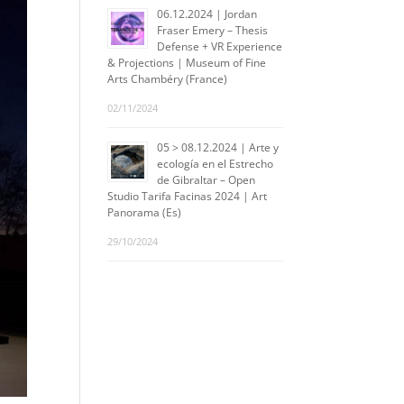
06.12.2024 | Jordan
Fraser Emery – Thesis
Defense + VR Experience
& Projections | Museum of Fine
Arts Chambéry (France)
02/11/2024
05 > 08.12.2024 | Arte y
ecología en el Estrecho
de Gibraltar – Open
Studio Tarifa Facinas 2024 | Art
Panorama (Es)
29/10/2024