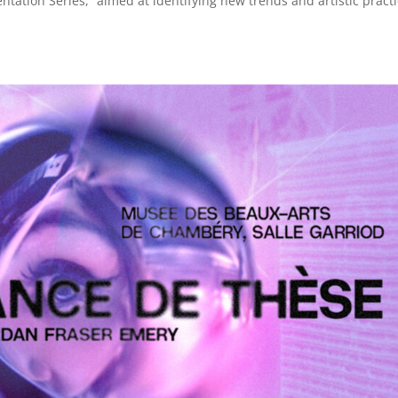
tation Series,” aimed at identifying new trends and artistic practi