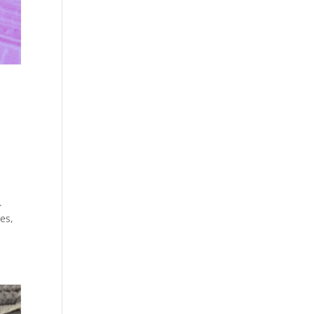
,
.
es,