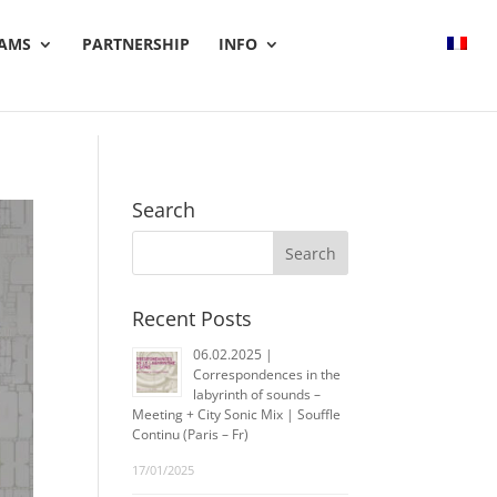
AMS
PARTNERSHIP
INFO
Search
Recent Posts
06.02.2025 |
Correspondences in the
labyrinth of sounds –
Meeting + City Sonic Mix | Souffle
Continu (Paris – Fr)
17/01/2025