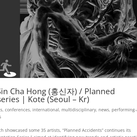
– Sin Cha Hong (홍신자) / Planned
eries | Kote (Seoul – Kr)
ts
,
conferences
,
international
,
multidisciplinary
,
news
,
performing-
s
ch showcased some 35 artists, “Planned Accidents” continues its