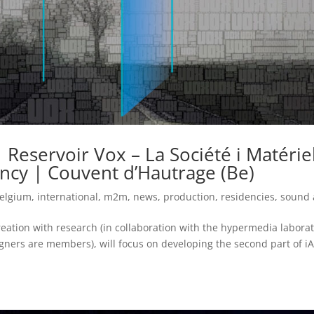
 Reservoir Vox – La Société i Matérie
ncy | Couvent d’Hautrage (Be)
elgium
,
international
,
m2m
,
news
,
production
,
residencies
,
sound 
eation with research (in collaboration with the hypermedia labora
gners are members), will focus on developing the second part of i