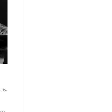
arts
,