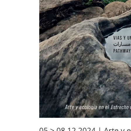
05 > 08.12.2024 | Arte y e