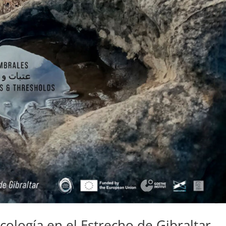
cología en el Estrecho de Gibraltar –