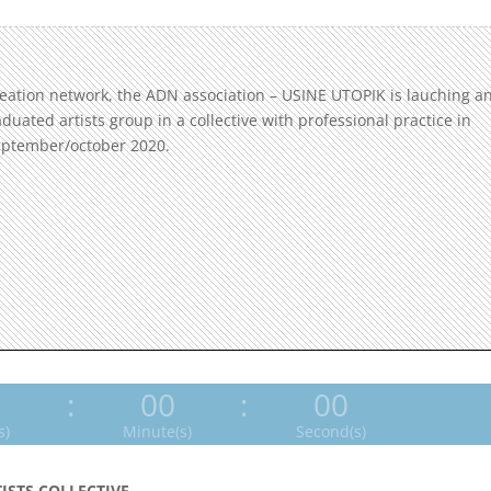
reation network, the ADN association – USINE UTOPIK is lauching a
raduated artists group in a collective with professional practice in
september/october 2020.
0
:
00
:
00
s)
Minute(s)
Second(s)
TISTS COLLECTIVE