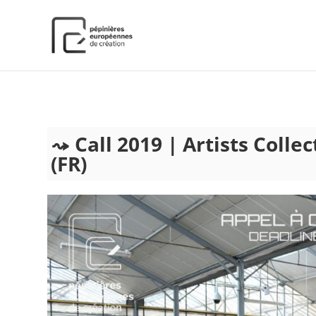
);
Call 2019 | Artists Colle
(FR)