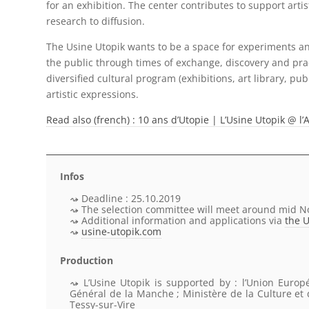
for an exhibition. The center contributes to support artis
research to diffusion.
The Usine Utopik wants to be a space for experiments an
the public through times of exchange, discovery and prac
diversified cultural program (exhibitions, art library, pub
artistic expressions.
Read also (french) : 10 ans d’Utopie | L’Usine Utopik @
Infos
Deadline : 25.10.2019
The selection committee will meet around mid 
Additional information and applications via
the 
usine-utopik.com
Production
L’Usine Utopik
is supported by
: l’Union Europ
Général de la Manche ; Ministère de la Culture e
Tessy-sur-Vire