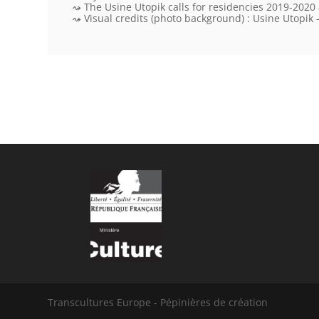
The Usine Utopik calls for residencies 2019-2020
Visual credits
(photo background) : Usine Utopik –
Transcultures Europe - Pépinières de création