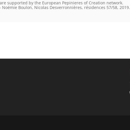
 are supported by the European Pepinieres of Creation network.
 Noémie Boulon, Nicolas Desverronnières, résidences 57/58, 2019