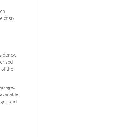
ion
e of six
sidency,
horized
 of the
nvisaged
available
leges and