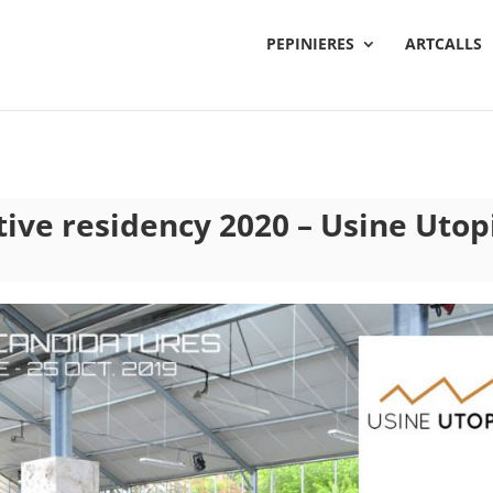
PEPINIERES
ARTCALLS
ctive residency 2020 – Usine Utop