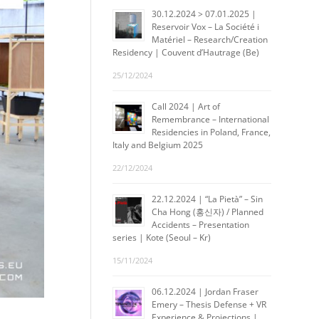
30.12.2024 > 07.01.2025 |
Reservoir Vox – La Société i
Matériel – Research/Creation
Residency | Couvent d’Hautrage (Be)
25/12/2024
Call 2024 | Art of
Remembrance – International
Residencies in Poland, France,
Italy and Belgium 2025
22/12/2024
22.12.2024 | “La Pietà” – Sin
Cha Hong (홍신자) / Planned
Accidents – Presentation
series | Kote (Seoul – Kr)
15/11/2024
06.12.2024 | Jordan Fraser
Emery – Thesis Defense + VR
Experience & Projections |