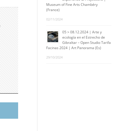
Museum of Fine Arts Chambéry
(France)
02/11/2024
n
05 > 08.12.2024 | Arte y
ecología en el Estrecho de
Gibraltar – Open Studio Tarifa
Facinas 2024 | Art Panorama (Es)
29/10/2024