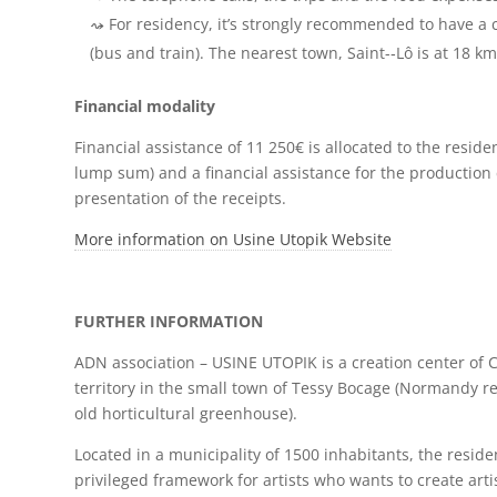
For residency, it’s strongly recommended to have a 
(bus and train). The nearest town, Saint-­‐Lô is at 18 km
Financial modality
Financial assistance of 11 250€ is allocated to the reside
lump sum) and a financial assistance for the production 
presentation of the receipts.
More information on Usine Utopik Website
FURTHER INFORMATION
ADN association – USINE UTOPIK is a creation center of 
territory in the small town of Tessy Bocage (Normandy re
old horticultural greenhouse).
Located in a municipality of 1500 inhabitants, the reside
privileged framework for artists who wants to create artis