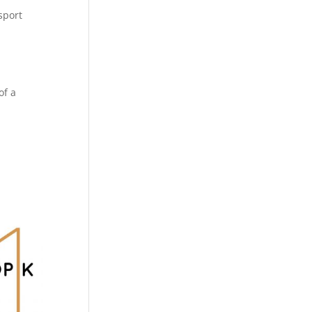
sport
of a