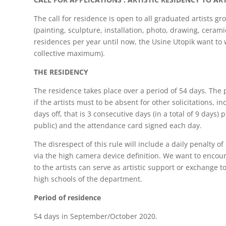
The call for residence is open to all graduated artists gr
(painting, sculpture, installation, photo, drawing, cerami
residences per year until now, the Usine Utopik want to we
collective maximum).
THE RESIDENCY
The residence takes place over a period of 54 days. The 
if the artists must to be absent for other solicitations, 
days off, that is 3 consecutive days (in a total of 9 days
public) and the attendance card signed each day.
The disrespect of this rule will include a daily penalty 
via the high camera device definition. We want to encour
to the artists can serve as artistic support or exchange 
high schools of the department.
Period of residence
54 days in September/October 2020.