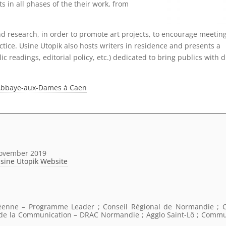
ts in all phases of the their work, from
d research, in order to promote art projects, to encourage meetin
tice. Usine Utopik also hosts writers in residence and presents a
lic readings, editorial policy, etc.) dedicated to bring publics with d
 l’Abbaye-aux-Dames à Caen
November 2019
Usine Utopik Website
éenne – Programme Leader ; Conseil Régional de Normandie ; C
t de la Communication – DRAC Normandie ; Agglo Saint-Lô ; Comm