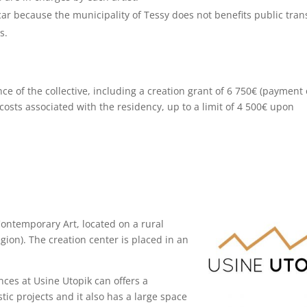
car because the municipality of Tessy does not benefits public tran
s.
nce of the collective, including a creation grant of 6 750€ (payment 
costs associated with the residency, up to a limit of 4 500€ upon
Contemporary Art, located on a rural
gion). The creation center is placed in an
nces at Usine Utopik can offers a
tic projects and it also has a large space