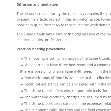
Diffusion and mediation
The artworks made during the residency remains the prope
present his artistic project in this exhibiton space, to
booklet in quad format A5 to reproduce the work done d
The Usine Utopik takes care of the organization of the o
children, adults, professionals….
Practical hosting procedures
The housing is taking in charge by the Usine Utopik.
The apartment have three bedrooms and a common are
(there is possibility of arranging a 4th sleeping in the 
Two workshops of 70m2 is available to the collective
Technical assistance can be envisaged within the lim
The Usine Utopik offers electro-­‐portable tools (fo
The water and electricity charges are assumed by th
The Usine Utopik takes care of all the expenses rel
The telephone calls, the trips and the food expenses