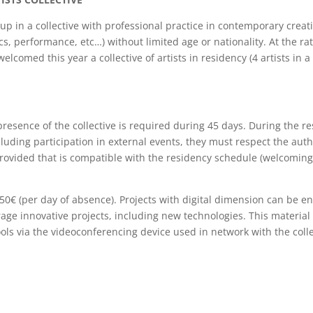
oup in a collective with professional practice in contemporary creat
cs, performance, etc…) without limited age or nationality. At the rat
lcomed this year a collective of artists in residency (4 artists in a
presence of the collective is required during 45 days. During the re
including participation in external events, they must respect the aut
) provided that is compatible with the residency schedule (welcoming
of 50€ (per day of absence). Projects with digital dimension can be e
age innovative projects, including new technologies. This material 
tools via the videoconferencing device used in network with the col