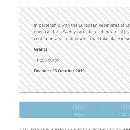
In partenship with the European Pepinieres of C
open call for a 54 days artistic residency to all g
contemporary creation which will take place in 
Grants
11 250 euros
Dealine : 25 October 2019
000
:
0
Day(s)
Hour(
CALL FOR APPLICATIONS : ARTISTIC RESIDENCY TO AR