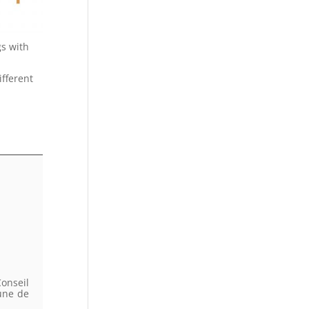
gs with
ifferent
onseil
une de