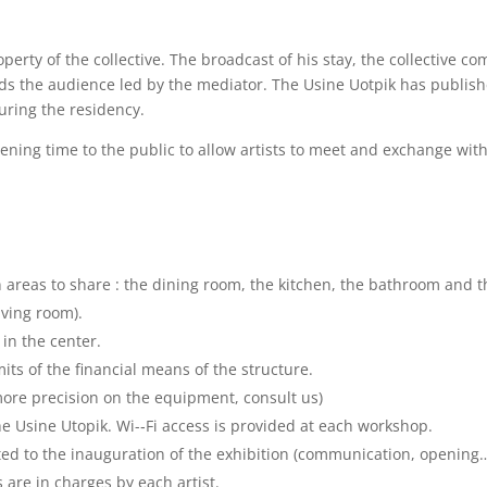
rty of the collective. The broadcast of his stay, the collective co
wards the audience led by the mediator. The Usine Uotpik has publis
uring the residency.
pening time to the public to allow artists to meet and exchange wit
as to share : the dining room, the kitchen, the bathroom and the
living room).
 in the center.
its of the financial means of the structure.
r more precision on the equipment, consult us)
e Usine Utopik. Wi-­‐Fi access is provided at each workshop.
ated to the inauguration of the exhibition (communication, opening
 are in charges by each artist.