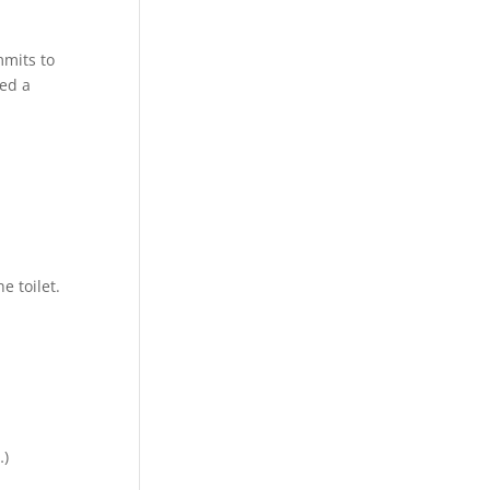
mmits to
hed a
h
 toilet.
…)