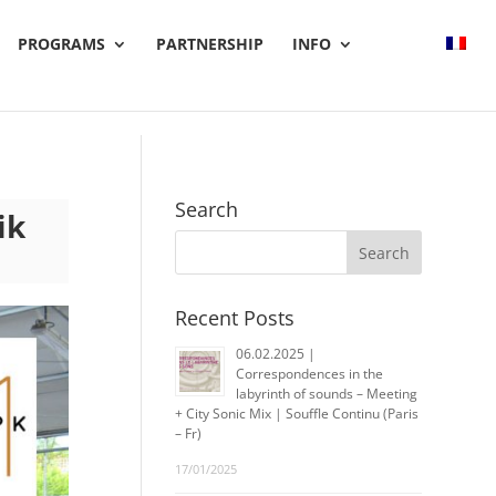
PROGRAMS
PARTNERSHIP
INFO
Search
ik
Recent Posts
06.02.2025 |
Correspondences in the
labyrinth of sounds – Meeting
+ City Sonic Mix | Souffle Continu (Paris
– Fr)
17/01/2025