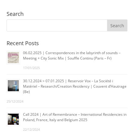
Search
Recent Posts
06.02.2025 | Correspondences in the labyrinth of sounds –
Meeting + City Sonic Mix | Souffle Continu (Paris – Fr)
17/01/2025
30.12.2024 > 07.01.2025 | Reservoir Vox – La Société i
Matériel – Research/Creation Residency | Couvent d’Hautrage
(Be)
25/12/2024
Call 2024 | Art of Remembrance – International Residencies in
Poland, France, Italy and Belgium 2025
22/12/2024