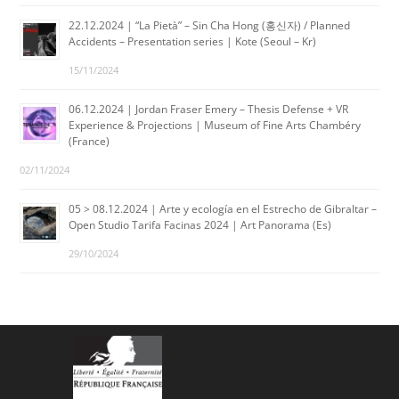
22.12.2024 | “La Pietà” – Sin Cha Hong (홍신자) / Planned
Accidents – Presentation series | Kote (Seoul – Kr)
15/11/2024
06.12.2024 | Jordan Fraser Emery – Thesis Defense + VR
Experience & Projections | Museum of Fine Arts Chambéry
(France)
02/11/2024
05 > 08.12.2024 | Arte y ecología en el Estrecho de Gibraltar –
Open Studio Tarifa Facinas 2024 | Art Panorama (Es)
29/10/2024