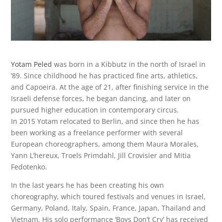
Yotam Peled
was born in a Kibbutz in the north of Israel in
‘89. Since childhood he has practiced fine arts, athletics,
and Capoeira. At the age of 21, after finishing service in the
Israeli defense forces, he began dancing, and later on
pursued higher education in contemporary circus.
In 2015 Yotam relocated to Berlin, and since then he has
been working as a freelance performer with several
European choreographers, among them Maura Morales,
Yann L’hereux, Troels Primdahl, Jill Crovisier and Mitia
Fedotenko.
In the last years he has been creating his own
choreography, which toured festivals and venues in Israel,
Germany, Poland, Italy, Spain, France, Japan, Thailand and
Vietnam. His solo performance ‘Boys Don’t Cry’ has received