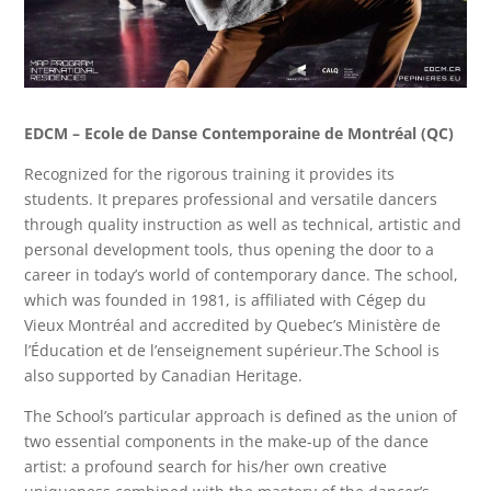
EDCM – Ecole de Danse Contemporaine de Montréal (QC)
Recognized for the rigorous training it provides its
students. It prepares professional and versatile dancers
through quality instruction as well as technical, artistic and
personal development tools, thus opening the door to a
career in today’s world of contemporary dance. The school,
which was founded in 1981, is affiliated with Cégep du
Vieux Montréal and accredited by Quebec’s Ministère de
l’Éducation et de l’enseignement supérieur.
The School
is
also
supported by
Canadian Heritage.
The School’s particular approach is defined as the union of
two essential components in the make-up of the dance
artist: a profound search for his/her own creative