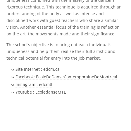
uniqueness combined with the mastery of the dancer’s
rigorous technique. This technique is acquired through an
understanding of the body as well as intense and
disciplined work with guest teachers who share a similar
vision. Another essential focus of the training is reflection
on the art, the movements made and their significance.
The school’s objective is to bring out each individual’s
uniqueness and help them realize their full artistic and
technical potential for entry into the job market.
Site Internet : edcm.ca
Facebook: EcoleDeDanseContemporaineDeMontreal
Instagram : edcmtl
Youtube : EcoledanseMTL