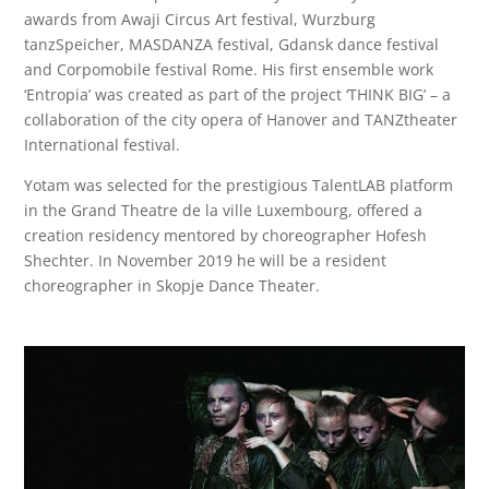
awards from Awaji Circus Art festival, Wurzburg
tanzSpeicher, MASDANZA festival, Gdansk dance festival
and Corpomobile festival Rome. His first ensemble work
‘Entropia’ was created as part of the project ‘THINK BIG’ – a
collaboration of the city opera of Hanover and TANZtheater
International festival.
Yotam was selected for the prestigious TalentLAB platform
in the Grand Theatre de la ville Luxembourg, offered a
creation residency mentored by choreographer Hofesh
Shechter. In November 2019 he will be a resident
choreographer in Skopje Dance Theater.