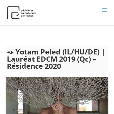
);
Yotam Peled (IL/HU/DE) |
Lauréat EDCM 2019 (Qc) –
Résidence 2020