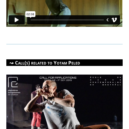
Call(s) related to
Yotam Peled