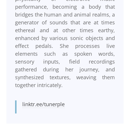
performance, becoming a body that
bridges the human and animal realms, a
generator of sounds that are at times
ethereal and at other times earthy,
enhanced by various sonic objects and
effect pedals. She processes live
elements such as spoken words,
sensory inputs, field recordings
gathered during her journey, and
synthesized textures, weaving them
together intricately.
linktr.ee/tunerple