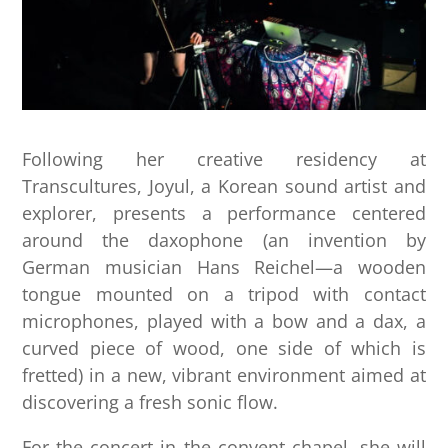
Following her creative residency at
Transcultures, Joyul, a Korean sound artist and
explorer, presents a performance centered
around the daxophone (an invention by
German musician Hans Reichel—a wooden
tongue mounted on a tripod with contact
microphones, played with a bow and a dax, a
curved piece of wood, one side of which is
fretted) in a new, vibrant environment aimed at
discovering a fresh sonic flow.
For the concert in the convent chapel, she will