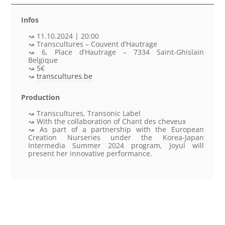
Infos
11.10.2024 | 20:00
Transcultures – Couvent d’Hautrage
6, Place d’Hautrage – 7334 Saint-Ghislain
Belgique
5€
transcultures.be
Production
Transcultures, Transonic Label
With the collaboration of Chant des cheveux
As part of a partnership with the European
Creation Nurseries under the Korea-Japan
Intermedia Summer 2024 program, Joyul will
present her innovative performance.