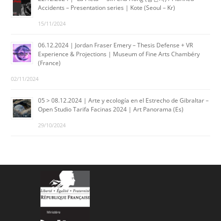
Accidents – Presentation series | Kote (Seoul – Kr)
15/11/2024
06.12.2024 | Jordan Fraser Emery – Thesis Defense + VR
Experience & Projections | Museum of Fine Arts Chambéry
(France)
02/11/2024
05 > 08.12.2024 | Arte y ecología en el Estrecho de Gibraltar –
Open Studio Tarifa Facinas 2024 | Art Panorama (Es)
29/10/2024