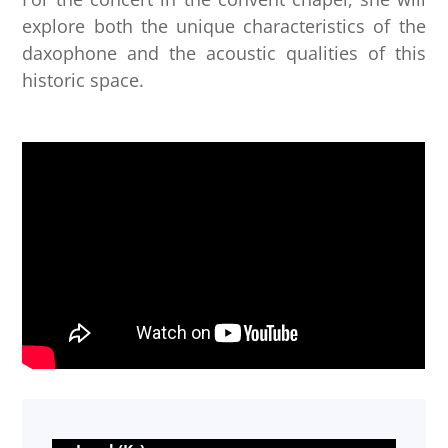
explore both the unique characteristics of the
daxophone and the acoustic qualities of this
historic space.