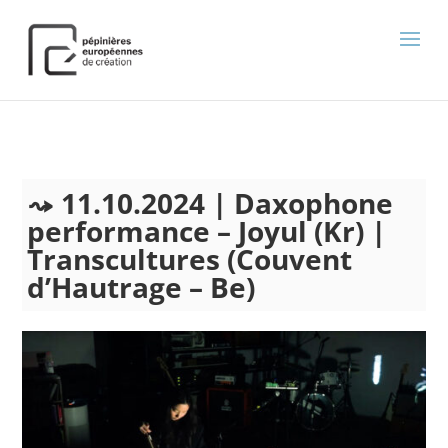
);
11.10.2024 | Daxophone
performance – Joyul (Kr) |
Transcultures (Couvent
d’Hautrage – Be)