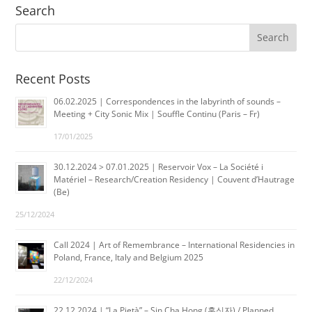
Search
Recent Posts
06.02.2025 | Correspondences in the labyrinth of sounds –
Meeting + City Sonic Mix | Souffle Continu (Paris – Fr)
17/01/2025
30.12.2024 > 07.01.2025 | Reservoir Vox – La Société i
Matériel – Research/Creation Residency | Couvent d’Hautrage
(Be)
25/12/2024
Call 2024 | Art of Remembrance – International Residencies in
Poland, France, Italy and Belgium 2025
22/12/2024
22.12.2024 | “La Pietà” – Sin Cha Hong (홍신자) / Planned