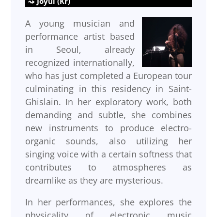
Joyul (Kr)
A young musician and
performance artist based
in Seoul, already
recognized internationally,
who has just completed a European tour
culminating in this residency in Saint-
Ghislain. In her exploratory work, both
demanding and subtle, she combines
new instruments to produce electro-
organic sounds, also utilizing her
singing voice with a certain softness that
contributes to atmospheres as
dreamlike as they are mysterious.
In her performances, she explores the
physicality of electronic music