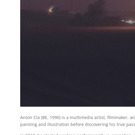
Anton Cla (BE, 1990) is a multimedia artist, filmmaker, a
painting and illustration before discovering his true pas