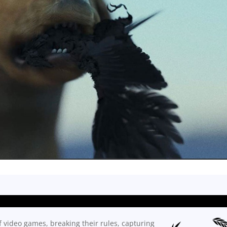
f video games, breaking their rules, capturing