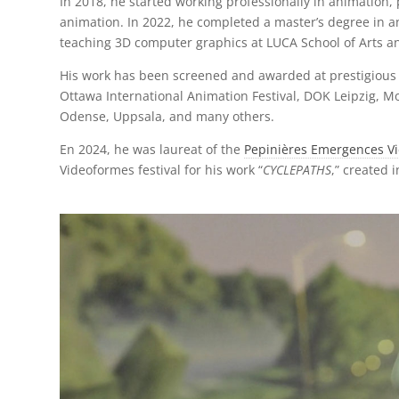
In 2018, he started working professionally in animation
animation. In 2022, he completed a master’s degree in a
teaching 3D computer graphics at LUCA School of Arts an
His work has been screened and awarded at prestigious fi
Ottawa International Animation Festival, DOK Leipzig, Mo
Odense, Uppsala, and many others.
En 2024, he was laureat of the
Pepinières Emergences Vi
Videoformes festival for his work “
CYCLEPATHS
,” created 