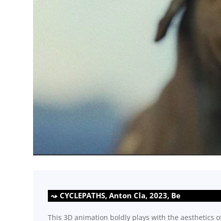
CYCLEPATHS, Anton Cla, 2023, Be
This 3D animation boldly plays with the aesthetics o