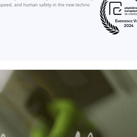
, speed, and human safety in the new techno