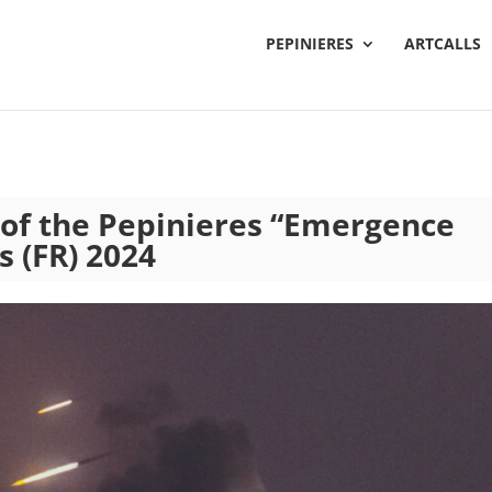
PEPINIERES
ARTCALLS
t of the Pepinieres “Emergence
s (FR) 2024