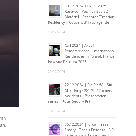
30.12.2024 > 07.01.2025 |
Reservoir Vox – La Société i
Matériel – Research/Creation
Residency | Couvent d’Hautrage (Be)
25/12/2024
Call 2024 | Art of
Remembrance – International
Residencies in Poland, France,
Italy and Belgium 2025
22/12/2024
22.12.2024 | “La Pietà” – Sin
Cha Hong (홍신자) / Planned
Accidents – Presentation
series | Kote (Seoul – Kr)
15/11/2024
with
06.12.2024 | Jordan Fraser
pan.
Emery – Thesis Defense + VR
Experience & Projections |