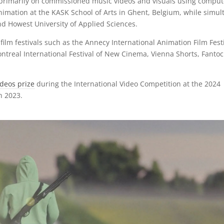
, primarily on commissioned music videos and visuals using comput
nimation at the KASK School of Arts in Ghent, Belgium, while simul
d Howest University of Applied Sciences.
lm festivals such as the Annecy International Animation Film Festi
ntreal International Festival of New Cinema, Vienna Shorts, Fantoc
deos prize
during the International Video Competition at the 2024
in 2023.