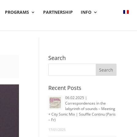
PROGRAMS
PARTNERSHIP
INFO
Search
Recent Posts
06.02.2025 |
Correspondences in the
labyrinth of sounds – Meeting
+ City Sonic Mix | Souffle Continu (Paris
– Fr)
17/01/2025