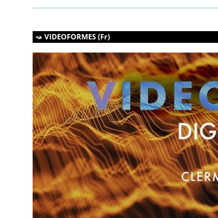
VIDEOFORMES (Fr)