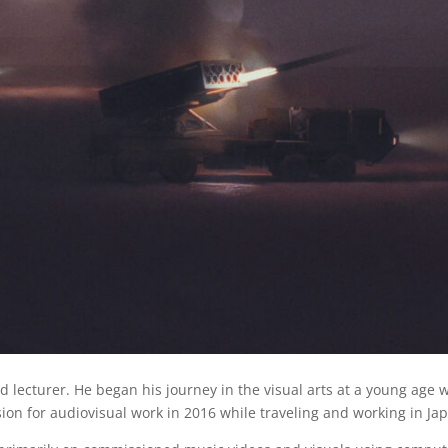
nd lecturer. He began his journey in the visual arts at a young age 
sion for audiovisual work in 2016 while traveling and working in Ja