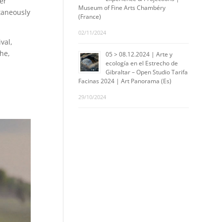
er
Museum of Fine Arts Chambéry
taneously
(France)
02/11/2024
val,
he,
05 > 08.12.2024 | Arte y
ecología en el Estrecho de
Gibraltar – Open Studio Tarifa
Facinas 2024 | Art Panorama (Es)
29/10/2024