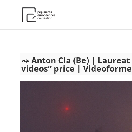
);
Anton Cla (Be) | Laurea
videos” price | Videoforme