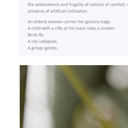
the ambivalence and fragility of notions of comfort
universe of artificial civilization.
An elderly woman carries her grocery bags.
A child with a rifle on his back rides a scooter.
Birds fly.
A city collapses.
A group ignites.