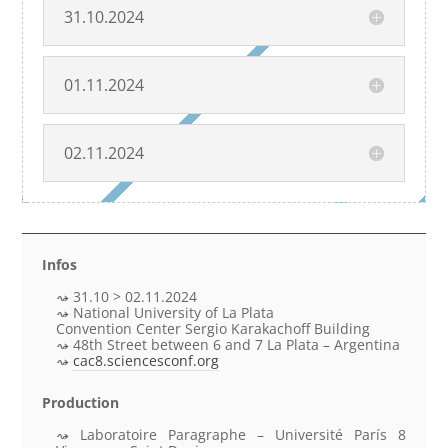
31.10.2024
01.11.2024
02.11.2024
Infos
31.10 > 02.11.2024
National University of La Plata
Convention Center Sergio Karakachoff Building
48th Street between 6 and 7 La Plata – Argentina
cac8.sciencesconf.org
Production
Laboratoire Paragraphe – Université París 8