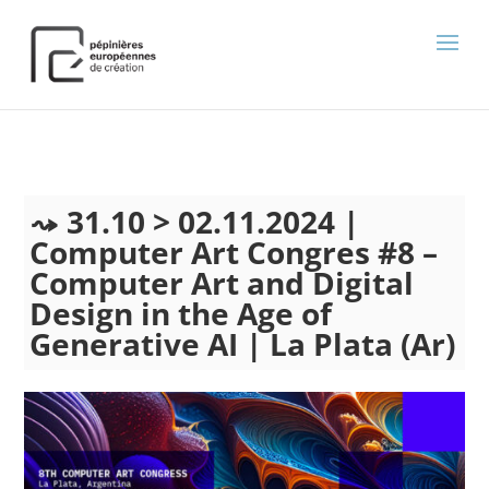
);
31.10 > 02.11.2024 |
Computer Art Congres #8 –
Computer Art and Digital
Design in the Age of
Generative AI | La Plata (Ar)