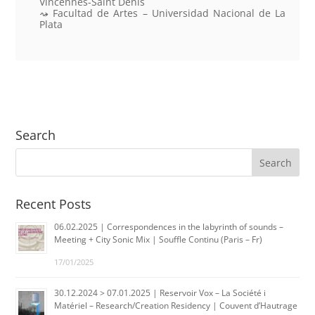
Vincennes-Saint Denis
Facultad de Artes – Universidad Nacional de La
Plata
Search
Recent Posts
06.02.2025 | Correspondences in the labyrinth of sounds –
Meeting + City Sonic Mix | Souffle Continu (Paris – Fr)
17/01/2025
30.12.2024 > 07.01.2025 | Reservoir Vox – La Société i
Matériel – Research/Creation Residency | Couvent d’Hautrage