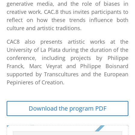
generative media, and the role of biases in
creative work. CAC.8 thus invites participants to
reflect on how these trends influence both
culture and artistic traditions.
CAC8 also presents artistic works at the
University of La Plata during the duration of the
conference, including projects by Philippe
Franck, Marc Veyrat and Philippe Boisnard
supported by Transcultures and the European
Pepinieres of Creation.
Download the program PDF