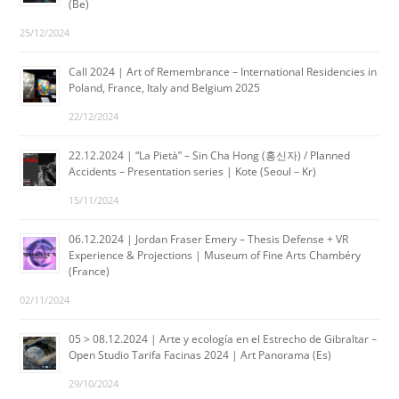
(Be)
25/12/2024
Call 2024 | Art of Remembrance – International Residencies in
Poland, France, Italy and Belgium 2025
22/12/2024
22.12.2024 | “La Pietà” – Sin Cha Hong (홍신자) / Planned
Accidents – Presentation series | Kote (Seoul – Kr)
15/11/2024
06.12.2024 | Jordan Fraser Emery – Thesis Defense + VR
Experience & Projections | Museum of Fine Arts Chambéry
(France)
02/11/2024
05 > 08.12.2024 | Arte y ecología en el Estrecho de Gibraltar –
Open Studio Tarifa Facinas 2024 | Art Panorama (Es)
29/10/2024