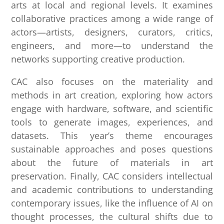
arts at local and regional levels. It examines
collaborative practices among a wide range of
actors—artists, designers, curators, critics,
engineers, and more—to understand the
networks supporting creative production.
CAC also focuses on the materiality and
methods in art creation, exploring how actors
engage with hardware, software, and scientific
tools to generate images, experiences, and
datasets. This year’s theme encourages
sustainable approaches and poses questions
about the future of materials in art
preservation. Finally, CAC considers intellectual
and academic contributions to understanding
contemporary issues, like the influence of AI on
thought processes, the cultural shifts due to