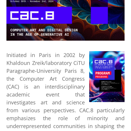
Initiated in Paris in 2002 by
Khaldoun Zreik/laboratory CiTU
Paragraphe-University Paris 8,
the Computer Art Congress
(CAC) is an interdisciplinary
academic event that
investigates art and science
from various perspectives. CAC.8 particularly
emphasizes the role of minority and
underrepresented communities in shaping the