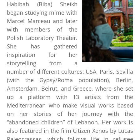
Habibah (Biba) Sheikh
began studying mime with
Marcel Marceau and later
with members of the
Polish Laboratory Theater.
She has gathered
inspiration for her
storytelling from a
number of different cultures: USA, Paris, Sevilla
(with the Gypsy/Roma population), Berlin,
Amsterdam, Beirut, and Greece, where she set
up a platform with 13 artists from the
Mediterranean who make visual works based
on her stories of her journey with the
“abandoned children” of Lebanon. Her work is
also featured in the film Citizen Xenos by Lucas
Paleocrassas, which follows life in refugee