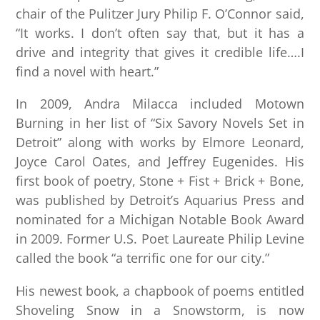
chair of the Pulitzer Jury Philip F. O’Connor said,
“It works. I don’t often say that, but it has a
drive and integrity that gives it credible life….I
find a novel with heart.”
In 2009, Andra Milacca included Motown
Burning in her list of “Six Savory Novels Set in
Detroit” along with works by Elmore Leonard,
Joyce Carol Oates, and Jeffrey Eugenides. His
first book of poetry, Stone + Fist + Brick + Bone,
was published by Detroit’s Aquarius Press and
nominated for a Michigan Notable Book Award
in 2009. Former U.S. Poet Laureate Philip Levine
called the book “a terrific one for our city.”
His newest book, a chapbook of poems entitled
Shoveling Snow in a Snowstorm, is now