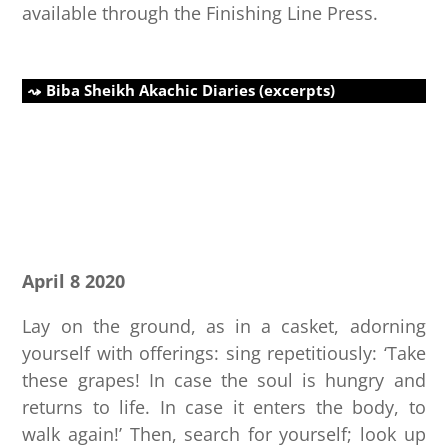
available through the Finishing Line Press.
Biba Sheikh Akachic Diaries (excerpts)
April 8 2020
Lay on the ground, as in a casket, adorning
yourself with offerings: sing repetitiously: ‘Take
these grapes! In case the soul is hungry and
returns to life. In case it enters the body, to
walk again!’ Then, search for yourself; look up