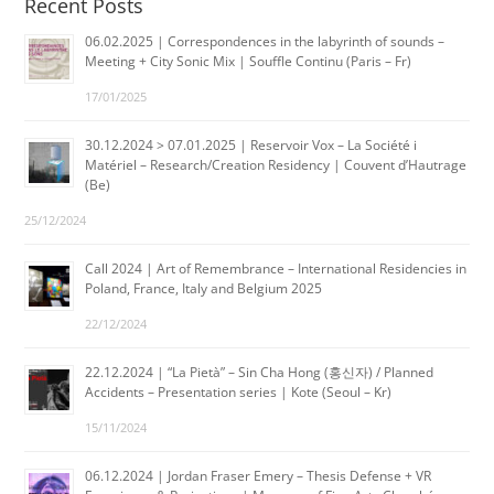
Recent Posts
06.02.2025 | Correspondences in the labyrinth of sounds –
Meeting + City Sonic Mix | Souffle Continu (Paris – Fr)
17/01/2025
30.12.2024 > 07.01.2025 | Reservoir Vox – La Société i
Matériel – Research/Creation Residency | Couvent d’Hautrage
(Be)
25/12/2024
Call 2024 | Art of Remembrance – International Residencies in
Poland, France, Italy and Belgium 2025
22/12/2024
22.12.2024 | “La Pietà” – Sin Cha Hong (홍신자) / Planned
Accidents – Presentation series | Kote (Seoul – Kr)
15/11/2024
06.12.2024 | Jordan Fraser Emery – Thesis Defense + VR