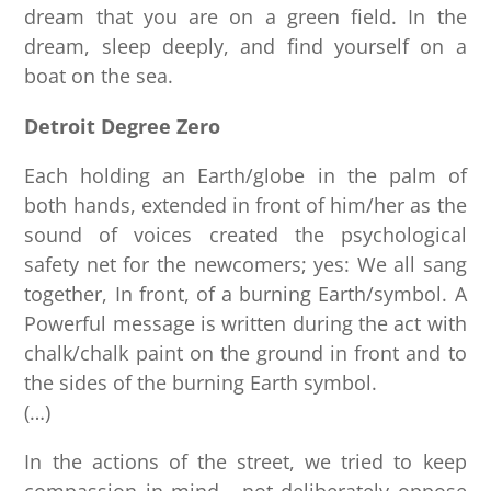
dream that you are on a green field. In the
dream, sleep deeply, and find yourself on a
boat on the sea.
Detroit Degree Zero
Each holding an Earth/globe in the palm of
both hands, extended in front of him/her as the
sound of voices created the psychological
safety net for the newcomers; yes: We all sang
together, In front, of a burning Earth/symbol. A
Powerful message is written during the act with
chalk/chalk paint on the ground in front and to
the sides of the burning Earth symbol.
(…)
In the actions of the street, we tried to keep
compassion in mind… not deliberately oppose