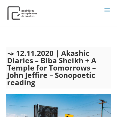
);
12.11.2020 | Akashic
Diaries – Biba Sheikh + A
Temple for Tomorrows –
John Jeffire – Sonopoetic
reading