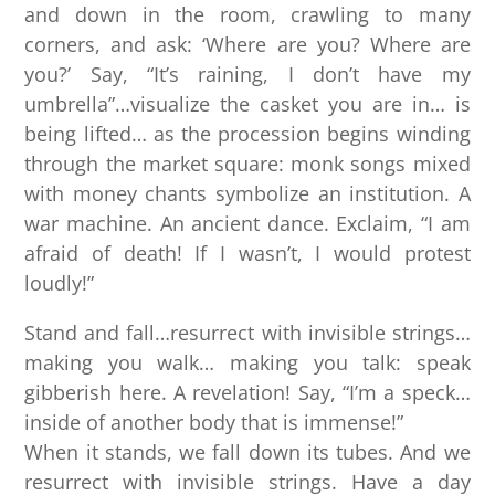
and down in the room, crawling to many
corners, and ask: ‘Where are you? Where are
you?’ Say, “It’s raining, I don’t have my
umbrella”…visualize the casket you are in… is
being lifted… as the procession begins winding
through the market square: monk songs mixed
with money chants symbolize an institution. A
war machine. An ancient dance. Exclaim, “I am
afraid of death! If I wasn’t, I would protest
loudly!”
Stand and fall…resurrect with invisible strings…
making you walk… making you talk: speak
gibberish here. A revelation! Say, “I’m a speck…
inside of another body that is immense!”
When it stands, we fall down its tubes. And we
resurrect with invisible strings. Have a day