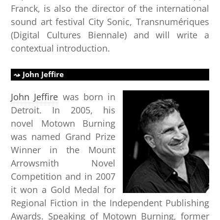
Franck, is also the director of the international
sound art festival City Sonic, Transnumériques
(Digital Cultures Biennale) and will write a
contextual introduction.
John Jeffire
John Jeffire
was born in
Detroit. In 2005, his
novel Motown Burning
was named Grand Prize
Winner in the Mount
Arrowsmith Novel
Competition and in 2007
it won a Gold Medal for
Regional Fiction in the Independent Publishing
Awards. Speaking of Motown Burning, former