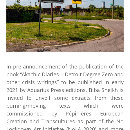
In pre-announcement of the publication of the
book “Akachic Diaries – Detroit Degree Zero and
other crisis writings” to be published in early
2021 by Aquarius Press editions, Biba Sheikh is
invited to unveil some extracts from these
burning/moving texts which were
commissioned by Pépinières European
Creation and Transcultures as part of the No
Lockdown Art initiative (NoLA 2020) and more