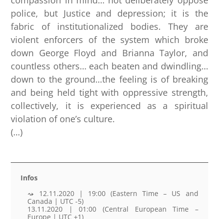
police, but Justice and depression; it is the
fabric of institutionalized bodies. They are
violent enforcers of the system which broke
down George Floyd and Brianna Taylor, and
countless others… each beaten and dwindling…
down to the ground…the feeling is of breaking
and being held tight with oppressive strength,
collectively, it is experienced as a spiritual
violation of one’s culture.
(…)
Infos
12.11.2020 | 19:00 (Eastern Time – US and
Canada | UTC -5)
13.11.2020 | 01:00 (Central European Time –
Europe | UTC +1)