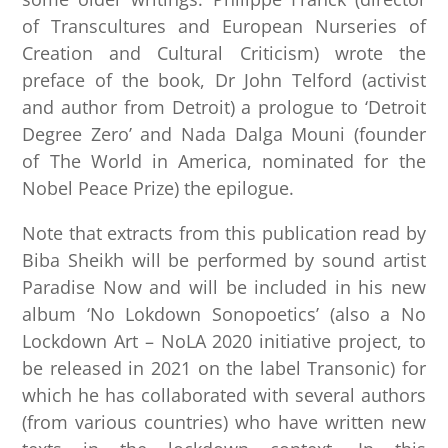
of Transcultures and European Nurseries of
Creation and Cultural Criticism) wrote the
preface of the book, Dr John Telford (activist
and author from Detroit) a prologue to ‘Detroit
Degree Zero’ and Nada Dalga Mouni (founder
of The World in America, nominated for the
Nobel Peace Prize) the epilogue.
Note that extracts from this publication read by
Biba Sheikh will be performed by sound artist
Paradise Now and will be included in his new
album ‘No Lokdown Sonopoetics’ (also a No
Lockdown Art – NoLA 2020 initiative project, to
be released in 2021 on the label Transonic) for
which he has collaborated with several authors
(from various countries) who have written new