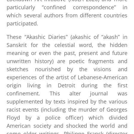
particularly “confined correspondence” in
which several authors from different countries
participated.
These “Akashic Diaries” (akashic of “akash” in
Sanskrit for the celestial word, the hidden
meaning or even the past, present and future
unwritten history) are poetic fragments and
sketches nourished by the visions and
experiences of the artist of Lebanese-American
origin living in Detroit during the first
confinement. This alter journal was
supplemented by texts inspired by the various
racist events (including the murder of Georges
Floyd by a police officer) which divided
American society and shocked the world and
some older writings. Philippe Franck (director