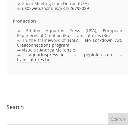
Zoom Meeting from Detroit (USA)
us02web.zoom.us/j/87226798029
Production
Edition Aquarius Press (USA), European
Pepinieres of Creation (Eu), Transcultures (Be)
In the framework of
NoLA – No Lockdown Art
,
Creaconnections program
visuels :
Andrea McKenzie
aquariuspress.net
–
pepinieres.eu
–
transcultures.be
Search