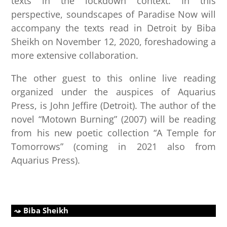
texts in the lockdown context. In this
perspective, soundscapes of Paradise Now will
accompany the texts read in Detroit by Biba
Sheikh on November 12, 2020, foreshadowing a
more extensive collaboration.
The other guest to this online live reading
organized under the auspices of Aquarius
Press, is John Jeffire (Detroit). The author of the
novel “Motown Burning” (2007) will be reading
from his new poetic collection “A Temple for
Tomorrows” (coming in 2021 also from
Aquarius Press).
Biba Sheikh