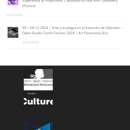
Experience & Projections | Museum of Fine Arts Chambéry
(France)
02/11/2024
05 > 08.12.2024 | Arte y ecología en el Estrecho de Gibraltar –
Open Studio Tarifa Facinas 2024 | Art Panorama (Es)
29/10/2024