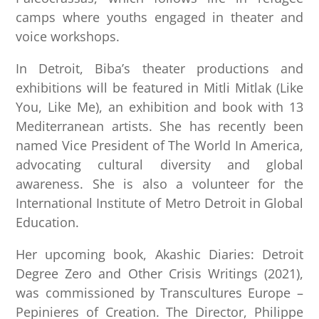
camps where youths engaged in theater and
voice workshops.
In Detroit, Biba’s theater productions and
exhibitions will be featured in Mitli Mitlak (Like
You, Like Me), an exhibition and book with 13
Mediterranean artists. She has recently been
named Vice President of The World In America,
advocating cultural diversity and global
awareness. She is also a volunteer for the
International Institute of Metro Detroit in Global
Education.
Her upcoming book, Akashic Diaries: Detroit
Degree Zero and Other Crisis Writings (2021),
was commissioned by Transcultures Europe –
Pepinieres of Creation. The Director, Philippe