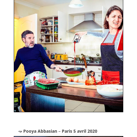
Pooya Abbasian
–
Paris 5 avril 2020