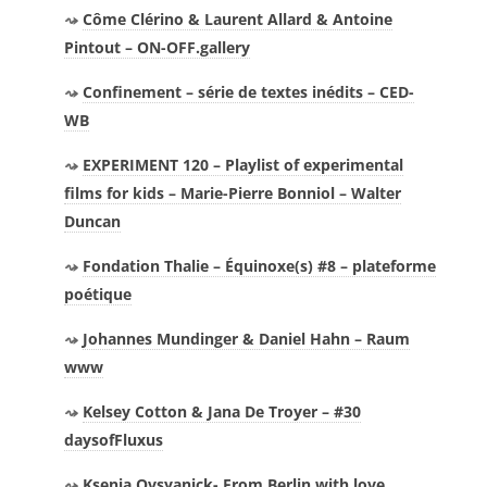
Côme Clérino & Laurent Allard & Antoine
Pintout – ON-OFF.gallery
Confinement – série de textes inédits – CED-
WB
EXPERIMENT 120 – Playlist of experimental
films for kids – Marie-Pierre Bonniol – Walter
Duncan
Fondation Thalie – Équinoxe(s) #8 – plateforme
poétique
Johannes Mundinger & Daniel Hahn – Raum
www
Kelsey Cotton & Jana De Troyer – #30
daysofFluxus
Ksenia Ovsyanick- From Berlin with love