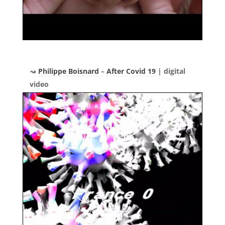
Philippe Boisnard
–
After Covid 19
| digital
video