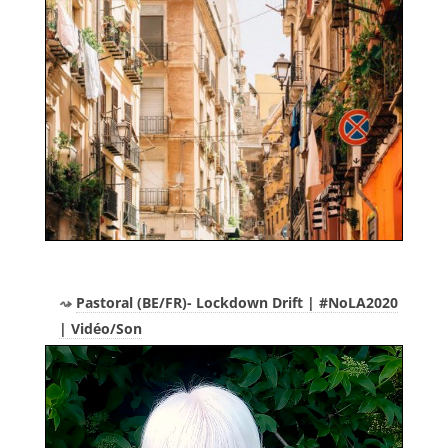
Pastoral (BE/FR)- Lockdown Drift | #NoLA2020
| Vidéo/Son