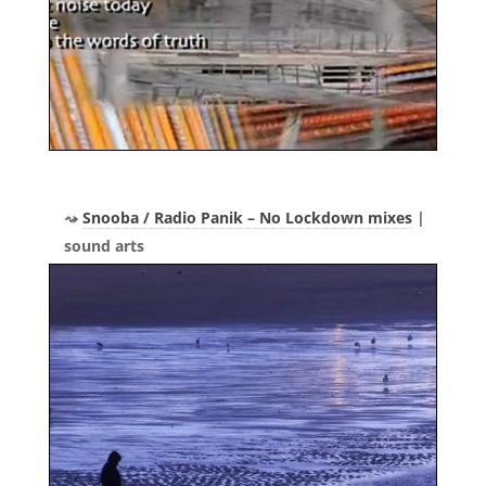
Snooba / Radio Panik – No Lockdown mixes
|
sound arts