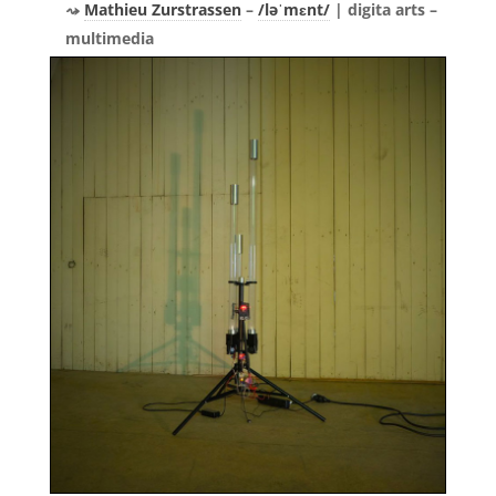
Mathieu Zurstrassen
–
/ləˈmɛnt/
| digita arts –
multimedia