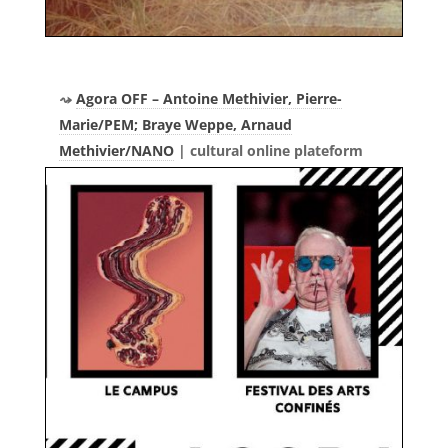
Agora OFF – Antoine Methivier, Pierre-
Marie/PEM; Braye Weppe, Arnaud
Methivier/NANO
| cultural online plateform