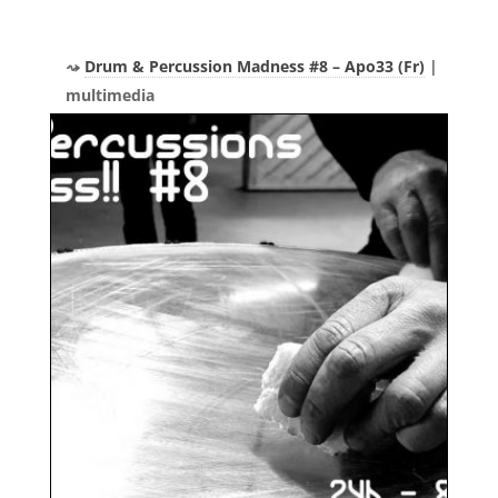
Drum & Percussion Madness #8 – Apo33 (Fr)
|
multimedia