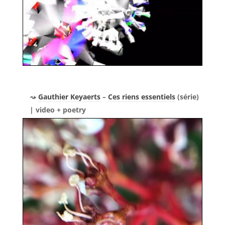
Gauthier Keyaerts
–
Ces riens essentiels
(série)
| video + poetry