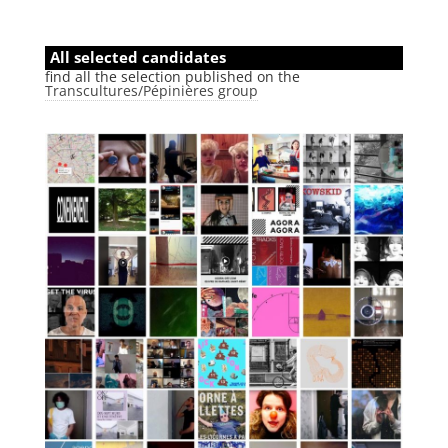
All selected candidates
find all the selection published on the
Transcultures/Pépinières group