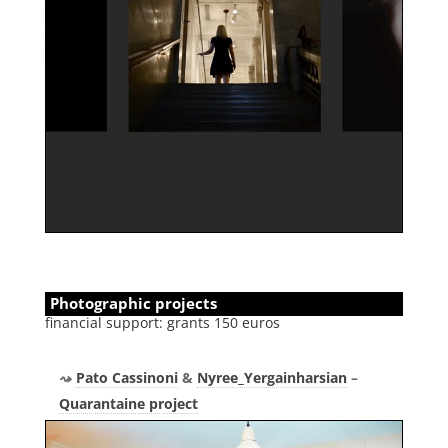
Photographic projects
financial support: grants 150 euros
Pato Cassinoni
&
Nyree_Yergainharsian
–
Quarantaine project