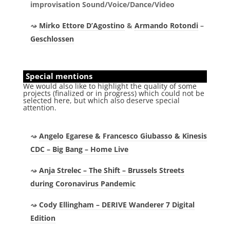
improvisation Sound/Voice/Dance/Video
Mirko Ettore D’Agostino
&
Armando Rotondi
–
Geschlossen
Special mentions
We would also like to highlight the quality of some
projects (finalized or in progress) which could not be
selected here, but which also deserve special
attention.
Angelo Egarese & Francesco Giubasso & Kinesis
CDC – Big Bang – Home Live
Anja Strelec – The Shift – Brussels Streets
during Coronavirus Pandemic
Cody Ellingham – DERIVE Wanderer 7 Digital
Edition