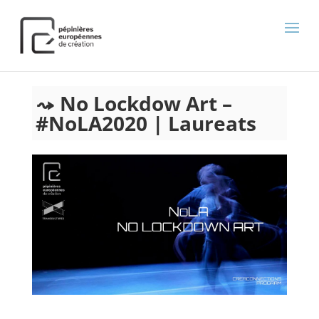
);
No Lockdow Art –
#NoLA2020 | Laureats