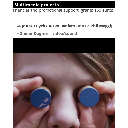
Multimedia projects
financial and promotional support: grants 150 euros
Jonas Luyckx & Iva Bedlam
(music
Phil Maggi
)
– Shiner Dogma | video/sound