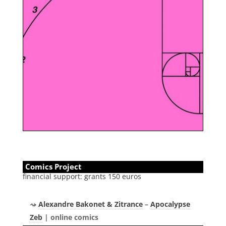
Comics Project
financial support: grants 150 euros
Alexandre Bakonet & Zitrance
–
Apocalypse
Zeb
| online comics