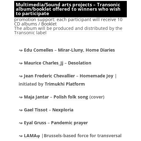
Multimedia/Sound arts projects – Transonic
album/booklet offered to winners who wish
to participate
promotion support: each participant will receive 10
CD albums / Booklet
The album will be produced and distributed by the
Transonic label
Edu Comelles
–
Mirar-Lluny, Home Diaries
Maurice Charles_Jj
–
Desolation
Jean Frederic Chevallier
–
Homemade Joy
|
initiated by
Trimukhi Platform
Maja Jantar
–
Polish folk song
(cover)
Gael Tissot
–
Nexploria
Eyal Gruss
–
Pandemic prayer
LAMAφ
|Brussels-based force for transversal