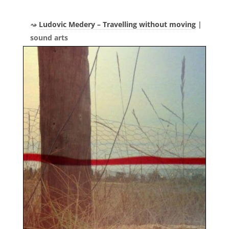
Ludovic Medery – Travelling without moving
|
sound arts