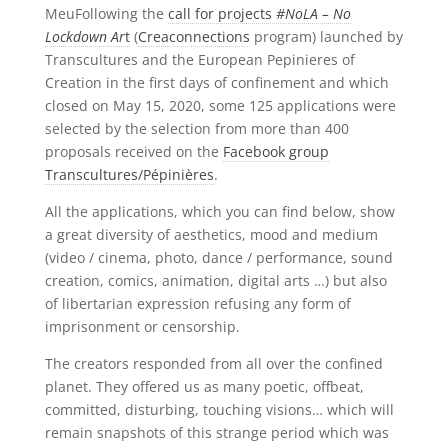
MeuFollowing the
call for projects
#NoLA – No
Lockdown Ar
t
(
Creaconnections
program) launched by
Transcultures and the European Pepinieres of
Creation in the first days of confinement and which
closed on May 15, 2020, some 125 applications were
selected by the selection from more than 400
proposals received on the
Facebook group
Transcultures/Pépinières
.
All the applications, which you can find below, show
a great diversity of aesthetics, mood and medium
(video / cinema, photo, dance / performance, sound
creation, comics, animation, digital arts …) but also
of libertarian expression refusing any form of
imprisonment or censorship.
The creators responded from all over the confined
planet. They offered us as many poetic, offbeat,
committed, disturbing, touching visions… which will
remain snapshots of this strange period which was