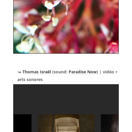
Thomas Israël
(sound:
Paradise Now
) | vidéo +
arts sonores