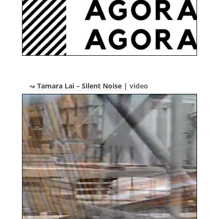
Tamara Lai – Silent Noise |
video