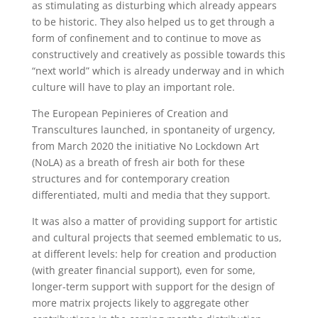
as stimulating as disturbing which already appears
to be historic. They also helped us to get through a
form of confinement and to continue to move as
constructively and creatively as possible towards this
“next world” which is already underway and in which
culture will have to play an important role.
The European Pepinieres of Creation and
Transcultures launched, in spontaneity of urgency,
from March 2020 the initiative No Lockdown Art
(NoLA) as a breath of fresh air both for these
structures and for contemporary creation
differentiated, multi and media that they support.
It was also a matter of providing support for artistic
and cultural projects that seemed emblematic to us,
at different levels: help for creation and production
(with greater financial support), even for some,
longer-term support with support for the design of
more matrix projects likely to aggregate other