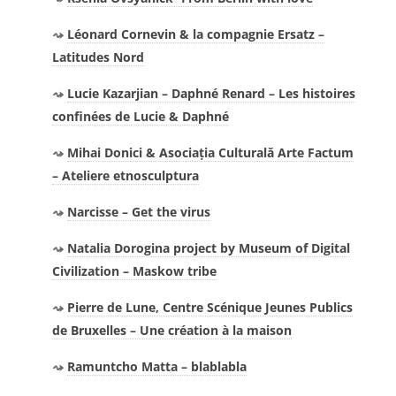
Léonard Cornevin & la compagnie Ersatz –
Latitudes Nord
Lucie Kazarjian – Daphné Renard – Les histoires
confinées de Lucie & Daphné
Mihai Donici & Asociația Culturală Arte Factum
– Ateliere etnosculptura
Narcisse – Get the virus
Natalia Dorogina project by Museum of Digital
Civilization – Maskow tribe
Pierre de Lune, Centre Scénique Jeunes Publics
de Bruxelles – Une création à la maison
Ramuntcho Matta – blablabla