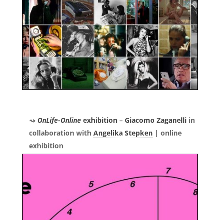
OnLife-Online
exhibition
–
Giacomo Zaganelli
in
collaboration with
Angelika Stepken
|
online
exhibition