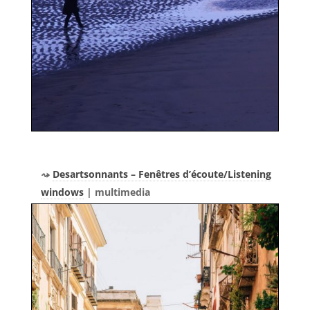
Desartsonnants – Fenêtres d’écoute/Listening
windows
| multimedia