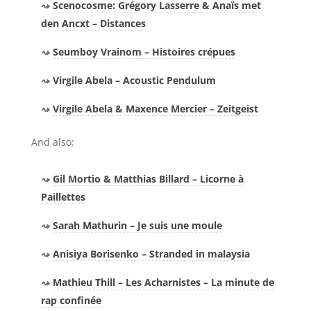
Scenocosme: Grégory Lasserre & Anaïs met
den Ancxt – Distances
Seumboy Vrainom – Histoires crépues
Virgile Abela – Acoustic Pendulum
Virgile Abela & Maxence Mercier – Zeitgeist
And also:
Gil Mortio & Matthias Billard – Licorne à
Paillettes
Sarah Mathurin – Je suis une moule
Anisiya Borisenko – Stranded in malaysia
Mathieu Thill – Les Acharnistes – La minute de
rap confinée