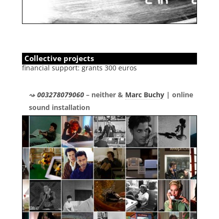
Collective projects
financial support: grants 300 euros
003278079060
– neither &
Marc Buchy
| online
sound installation