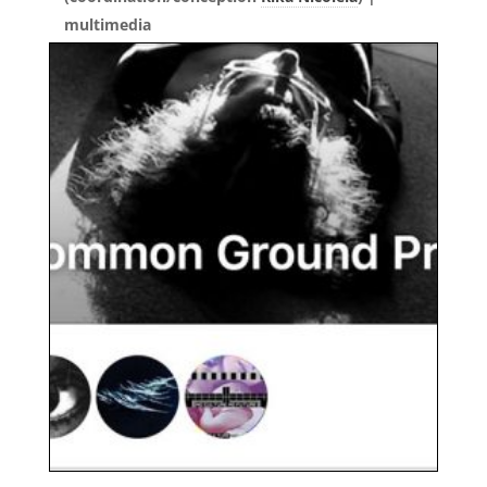
multimedia