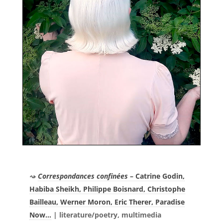
Correspondances confinées
– Catrine Godin,
Habiba Sheikh, Philippe Boisnard, Christophe
Bailleau, Werner Moron, Eric Therer, Paradise
Now…
|
literature/poetry, multimedia