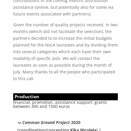
contributions in the coming months distribution
assistance (online, but potentially also for some via
future events associated with partners).
Given the number of quality projects received, in two
months (which did not facilitate the selection), the
partners decided to to increase the initial budgets
planned for the NoLA laureates and by dividing them
into several categories which each have their own
modality of specific aids. We will contact the
laureates as soon as possible during the month of
July. Many thanks to all the people who participated
to this call.
Production
financial, promotion, assistance support: grants
between 300 and 1500 euros
Common Ground Project
2020
(coordination/conception
Kika Nicolela
) |