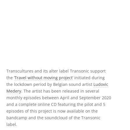
Transcultures and its alter label Transonic support
the ‘
Travel without moving project
‘ initiated during
the lockdown period by Belgian sound artist
Ludovic
Medery
. The artist has been released in several
monthly episodes between April and September 2020
and a complete online CD featuring the pilot and 5
episodes of this project is now available on the
bandcamp and the soundcloud of the Transonic
label.