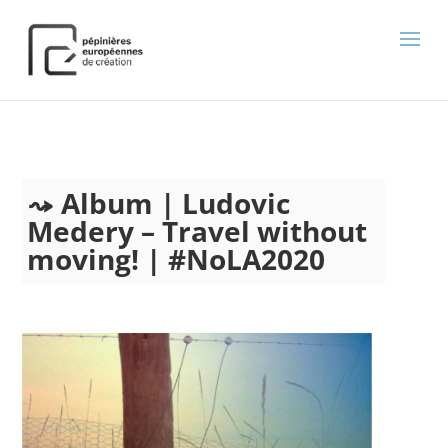
);
Album | Ludovic
Medery – Travel without
moving! | #NoLA2020