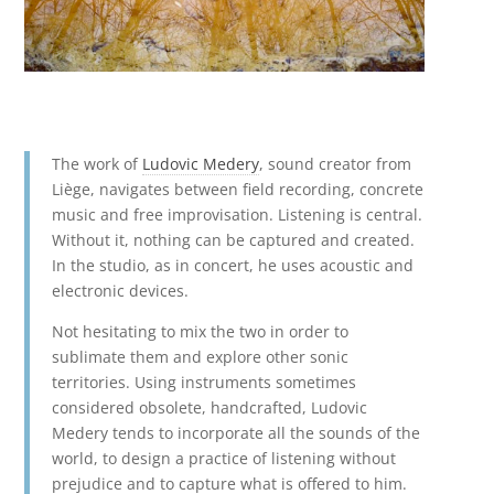
The work of
Ludovic Medery
, sound creator from
Liège, navigates between field recording, concrete
music and free improvisation. Listening is central.
Without it, nothing can be captured and created.
In the studio, as in concert, he uses acoustic and
electronic devices.
Not hesitating to mix the two in order to
sublimate them and explore other sonic
territories. Using instruments sometimes
considered obsolete, handcrafted, Ludovic
Medery tends to incorporate all the sounds of the
world, to design a practice of listening without
prejudice and to capture what is offered to him.