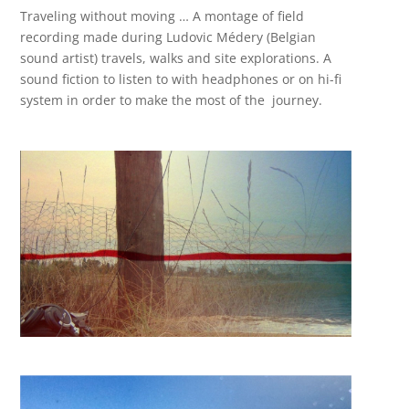
Traveling without moving … A montage of field
recording made during Ludovic Médery (Belgian
sound artist) travels, walks and site explorations. A
sound fiction to listen to with headphones or on hi-fi
system in order to make the most of the journey.