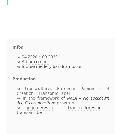
Infos
04.2020 > 09.2020
Album online
ludovicmedery.bandcamp.com
Production
Transcultures, European Pepinieres of
Creation – Transonic Label
In the framework of
NoLA – No Lockdown
Art
,
Creaconnections
program
pepinieres.eu
–
transcultures.be
–
transonic.be