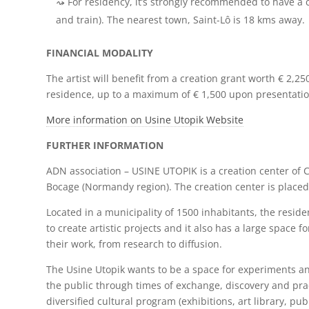
For residency, it’s strongly recommended to have a 
and train). The nearest town, Saint-Lô is 18 kms away.
FINANCIAL MODALITY
The artist will benefit from a creation grant worth € 2,2
residence, up to a maximum of € 1,500 upon presentati
More information on Usine Utopik Website
FURTHER INFORMATION
ADN association – USINE UTOPIK is a creation center of C
Bocage (Normandy region). The creation center is placed 
Located in a municipality of 1500 inhabitants, the resid
to create artistic projects and it also has a large space f
their work, from research to diffusion.
The Usine Utopik wants to be a space for experiments an
the public through times of exchange, discovery and prac
diversified cultural program (exhibitions, art library, pub