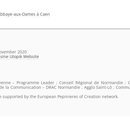
 l’Abbaye-aux-Dames à Caen
November 2020
sine Utopik Website
éenne – Programme Leader ; Conseil Régional de Normandie ; C
t de la Communication – DRAC Normandie ; Agglo Saint-Lô ; Comm
re supported by the European Pepinieres of Creation network.