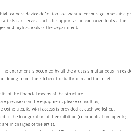
 high camera device definition. We want to encourage innovative pr
 artists can serve as artistic support as an exchange tool via the
ges and high schools of the department.
 The apartment is occupied by all the artists simultaneous in resid
he dining room, the kitchen, the bathroom and the toilet.
its of the financial means of the structure.
more precision on the equipment, please consult us)
e Usine Utopik. Wi-Fi access is provided at each workshop.
ated to the inauguration of theexhibition (communication, opening…
are in charges of the artist.