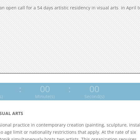
open call for a 54 days artistic residency in visual arts in April t
0
:
00
:
00
s)
Minute(s)
Second(s)
ISUAL ARTS
ssional practice in contemporary creation (painting, sculpture, instal
age limit or nationality restrictions that apply. At the rate of six
opik simultaneously hosts two artists. This organization requires