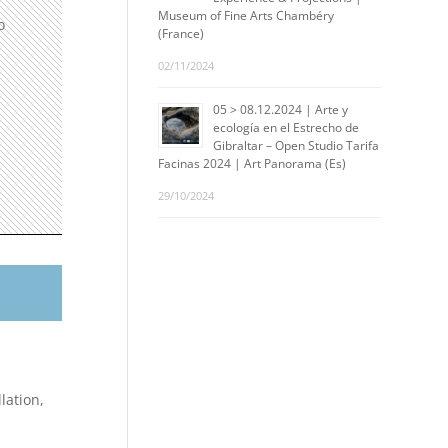
Museum of Fine Arts Chambéry
o
(France)
02/11/2024
05 > 08.12.2024 | Arte y
ecología en el Estrecho de
Gibraltar – Open Studio Tarifa
Facinas 2024 | Art Panorama (Es)
29/10/2024
lation,