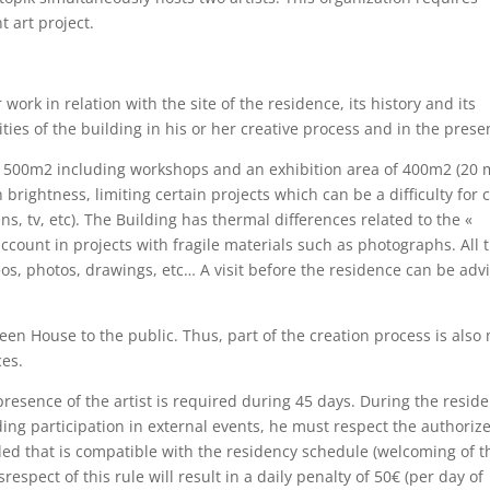
t art project.
 work in relation with the site of the residence, its history and its
ties of the building in his or her creative process and in the prese
f 1500m2 including workshops and an exhibition area of 400m2 (20 
 brightness, limiting certain projects which can be a difficulty for 
ns, tv, etc). The Building has thermal differences related to the «
ccount in projects with fragile materials such as photographs. All 
s, photos, drawings, etc… A visit before the residence can be adv
een House to the public. Thus, part of the creation process is also
ces.
resence of the artist is required during 45 days. During the residen
luding participation in external events, he must respect the authoriz
ovided that is compatible with the residency schedule (welcoming of t
spect of this rule will result in a daily penalty of 50€ (per day of