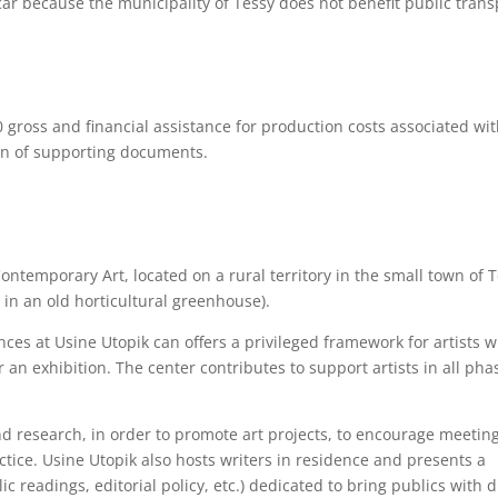
car because the municipality of Tessy does not benefit public trans
50 gross and financial assistance for production costs associated wi
on of supporting documents.
ontemporary Art, located on a rural territory in the small town of 
in an old horticultural greenhouse).
ences at Usine Utopik can offers a privileged framework for artists
or an exhibition. The center contributes to support artists in all pha
d research, in order to promote art projects, to encourage meetin
tice. Usine Utopik also hosts writers in residence and presents a
lic readings, editorial policy, etc.) dedicated to bring publics with d