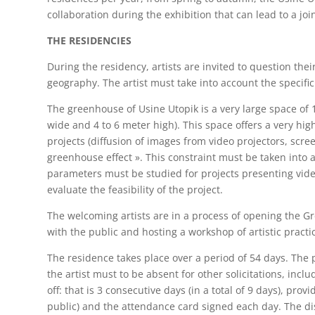
collaboration during the exhibition that can lead to a join
THE RESIDENCIES
During the residency, artists are invited to question their
geography. The artist must take into account the specifici
The greenhouse of Usine Utopik is a very large space o
wide and 4 to 6 meter high). This space offers a very high
projects (diffusion of images from video projectors, scree
greenhouse effect ». This constraint must be taken into a
parameters must be studied for projects presenting video
evaluate the feasibility of the project.
The welcoming artists are in a process of opening the Gr
with the public and hosting a workshop of artistic practi
The residence takes place over a period of 54 days. The p
the artist must to be absent for other solicitations, inc
off: that is 3 consecutive days (in a total of 9 days), pr
public) and the attendance card signed each day. The disre