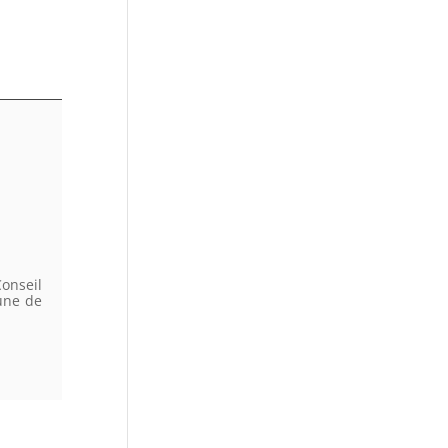
onseil
une de