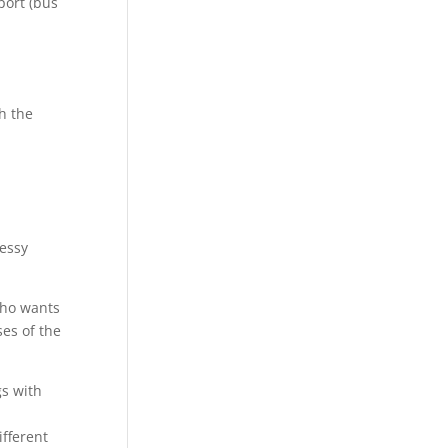
port (bus
th the
Tessy
 who wants
ses of the
gs with
ifferent