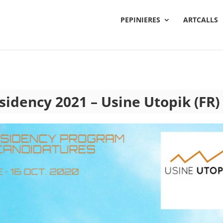
PEPINIERES
ARTCALLS
esidency 2021 – Usine Utopik (FR)