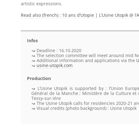
artistic expressions.
Read also (french) : 10 ans d’Utopie | L’Usine Utopik @
Infos
Deadline : 16.10.2020
The selection committee will meet around mid 
Additional information and applications via the
U
usine-utopik.com
Production
L’Usine Utopik
is supported by
: l’Union Europ
Général de la Manche ; Ministère de la Culture e
Tessy-sur-Vire
The Usine Utopik calls for residencies 2020-21 a
Visual credits
(photo background) : Usine Utopik