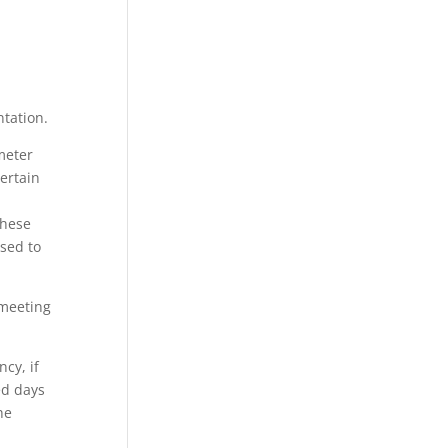
ntation.
meter
certain
these
ised to
 meeting
cy, if
ed days
he