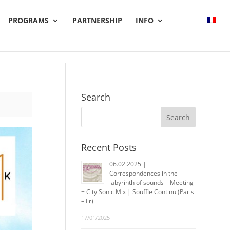
PROGRAMS
PARTNERSHIP
INFO
Search
Recent Posts
06.02.2025 |
Correspondences in the
labyrinth of sounds – Meeting
+ City Sonic Mix | Souffle Continu (Paris
– Fr)
17/01/2025