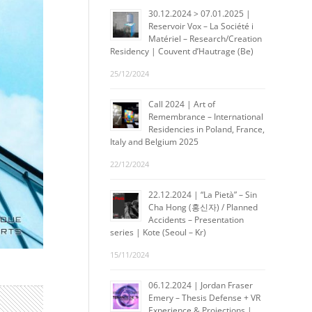
30.12.2024 > 07.01.2025 |
Reservoir Vox – La Société i
Matériel – Research/Creation
Residency | Couvent d’Hautrage (Be)
25/12/2024
Call 2024 | Art of
Remembrance – International
Residencies in Poland, France,
Italy and Belgium 2025
22/12/2024
22.12.2024 | “La Pietà” – Sin
Cha Hong (홍신자) / Planned
Accidents – Presentation
series | Kote (Seoul – Kr)
15/11/2024
06.12.2024 | Jordan Fraser
Emery – Thesis Defense + VR
Experience & Projections |