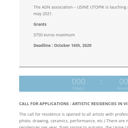
The ADN association – USINE UTOPIK is lauching an 
may 2021.
Grants
3750 euros maximum
Deadline : October 16th, 2020
000
:
0
Day(s)
Hour(
CALL FOR APPLICATIONS : ARTISTIC RESIDENCIES IN V
The call for residence is opened to all artists with profe
photo, drawing, ceramics, performance, etc.) There are no 
residences per year, from spring to autumn, the Usine Ut