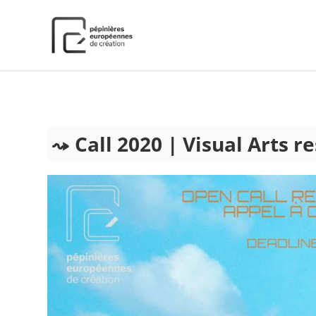
);
Call 2020 | Visual Arts r