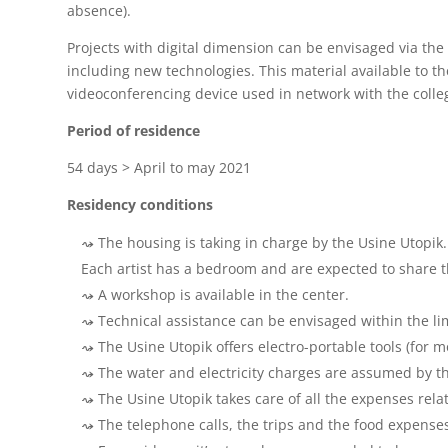
absence).
Projects with digital dimension can be envisaged via the
including new technologies. This material available to the
videoconferencing device used in network with the colle
Period of residence
54 days > April to may 2021
Residency
conditions
The housing is taking in charge by the Usine Utopik.
Each artist has a bedroom and are expected to share t
A workshop is available in the center.
Technical assistance can be envisaged within the lim
The Usine Utopik offers electro-portable tools (for 
The water and electricity charges are assumed by th
The Usine Utopik takes care of all the expenses rel
The telephone calls, the trips and the food expenses 