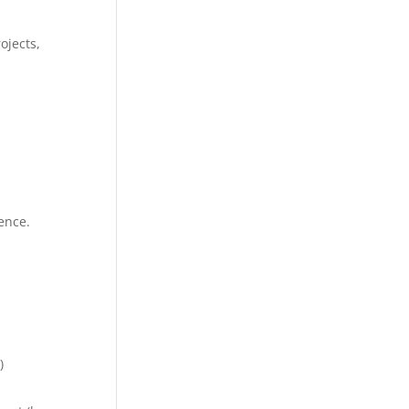
ojects,
ence.
)