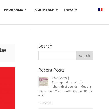
PROGRAMS
PARTNERSHIP
INFO
Search
te
Recent Posts
06.02.2025 |
Correspondences in the
labyrinth of sounds – Meeting
+ City Sonic Mix | Souffle Continu (Paris
– Fr)
17/01/2025