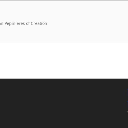
an Pepinieres of Creation