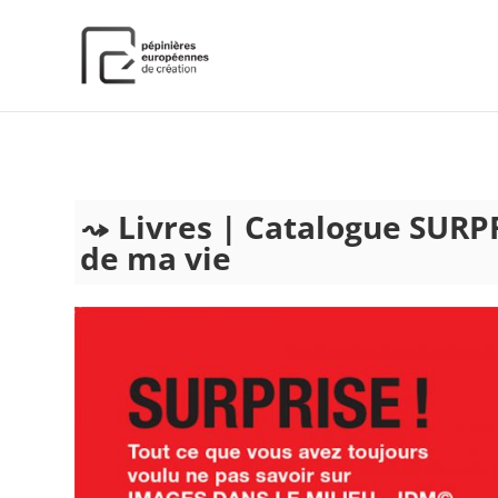
);
Livres | Catalogue SURPR
de ma vie