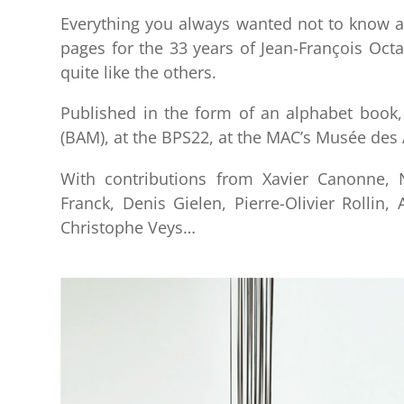
Everything you always wanted not to know 
pages for the 33 years of Jean-François Octa
quite like the others.
Published in the form of an alphabet book,
(BAM), at the BPS22, at the MAC’s Musée des
With contributions from Xavier Canonne, N
Franck, Denis Gielen, Pierre-Olivier Rollin
Christophe Veys…