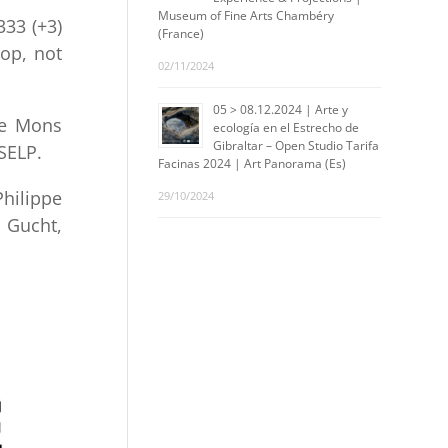
Museum of Fine Arts Chambéry
33 (+3)
(France)
hop, not
02/11/2024
05 > 08.12.2024 | Arte y
de Mons
ecología en el Estrecho de
Gibraltar – Open Studio Tarifa
SELP.
Facinas 2024 | Art Panorama (Es)
hilippe
29/10/2024
r Gucht,