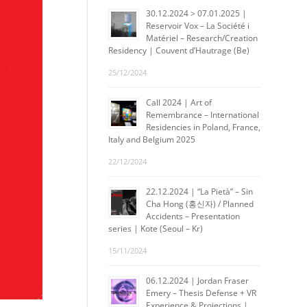
30.12.2024 > 07.01.2025 |
Reservoir Vox – La Société i
Matériel – Research/Creation
Residency | Couvent d’Hautrage (Be)
25/12/2024
Call 2024 | Art of
Remembrance – International
Residencies in Poland, France,
Italy and Belgium 2025
22/12/2024
22.12.2024 | “La Pietà” – Sin
Cha Hong (홍신자) / Planned
Accidents – Presentation
series | Kote (Seoul – Kr)
15/11/2024
06.12.2024 | Jordan Fraser
Emery – Thesis Defense + VR
Experience & Projections |