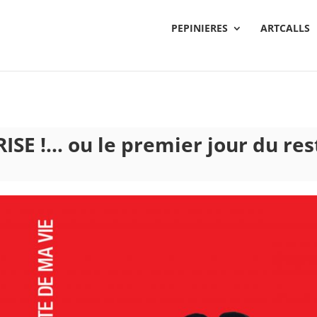
PEPINIERES
ARTCALLS
ISE !… ou le premier jour du res