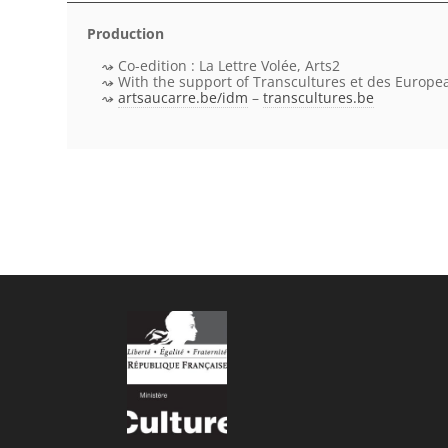
Production
Co-edition : La Lettre Volée, Arts2
With the support of Transcultures et des Europe
artsaucarre.be/idm
–
transcultures.be