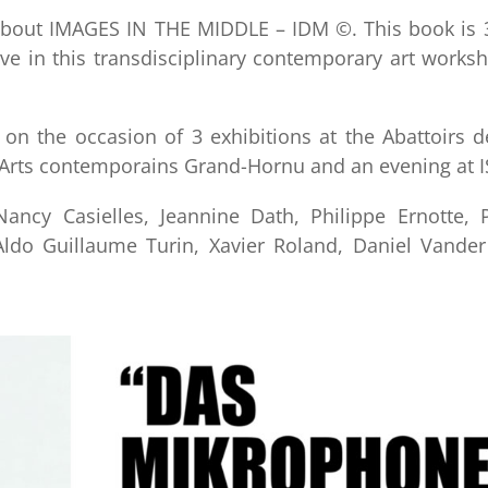
about IMAGES IN THE MIDDLE – IDM ©. This book is 3
ve in this transdisciplinary contemporary art works
 on the occasion of 3 exhibitions at the Abattoirs 
 Arts contemporains Grand-Hornu and an evening at I
ancy Casielles, Jeannine Dath, Philippe Ernotte, P
, Aldo Guillaume Turin, Xavier Roland, Daniel Vande