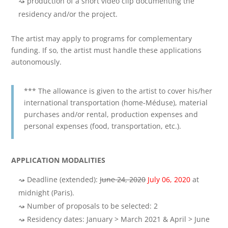
production of a short video clip documenting the
residency and/or the project.
The artist may apply to programs for complementary
funding. If so, the artist must handle these applications
autonomously.
*** The allowance is given to the artist to cover his/her
international transportation (home-Méduse), material
purchases and/or rental, production expenses and
personal expenses (food, transportation, etc.).
APPLICATION MODALITIES
Deadline (extended):
June 24, 2020
July 06, 2020
at
midnight (Paris).
Number of proposals to be selected: 2
Residency dates: January > March 2021 & April > June