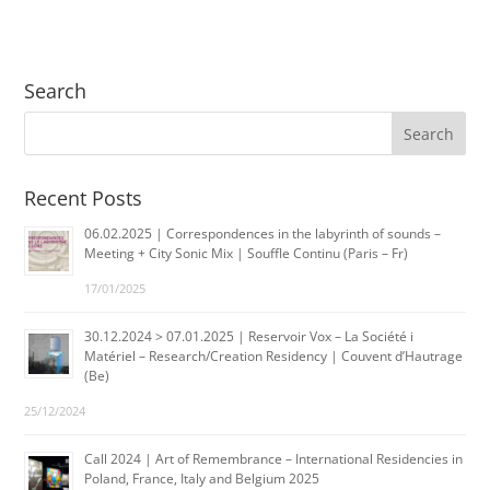
Search
Recent Posts
06.02.2025 | Correspondences in the labyrinth of sounds –
Meeting + City Sonic Mix | Souffle Continu (Paris – Fr)
17/01/2025
30.12.2024 > 07.01.2025 | Reservoir Vox – La Société i
Matériel – Research/Creation Residency | Couvent d’Hautrage
(Be)
25/12/2024
Call 2024 | Art of Remembrance – International Residencies in
Poland, France, Italy and Belgium 2025