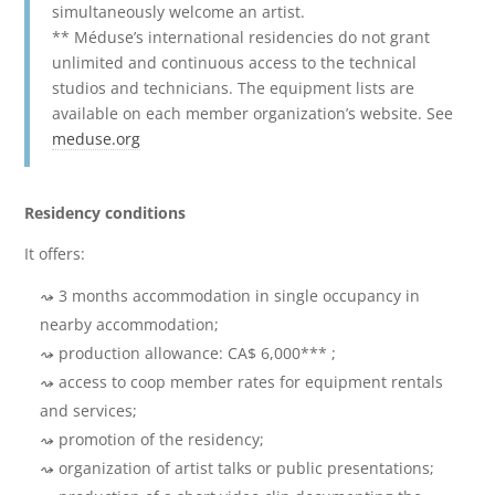
simultaneously welcome an artist.
** Méduse’s international residencies do not grant
unlimited and continuous access to the technical
studios and technicians. The equipment lists are
available on each member organization’s website. See
meduse.org
Residency conditions
It offers:
3 months accommodation in single occupancy in
nearby accommodation;
production allowance: CA$ 6,000*** ;
access to coop member rates for equipment rentals
and services;
promotion of the residency;
organization of artist talks or public presentations;