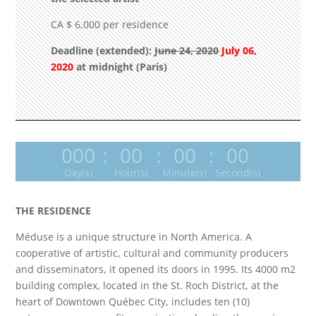
CA $ 6,000 per residence
Deadline (extended):
June 24, 2020
July 06,
2020
at midnight
(Paris)
000
:
00
:
00
:
00
Day(s)
Hour(s)
Minute(s)
Second(s)
THE RESIDENCE
Méduse is a unique structure in North America. A
cooperative of artistic, cultural and community producers
and disseminators, it opened its doors in 1995. Its 4000 m2
building complex, located in the St. Roch District, at the
heart of Downtown Québec City, includes ten (10)