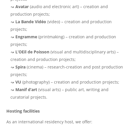
Avatar
(audio and electronic art) – creation and
production projects;
La Bande Vidéo
(video) – creation and production
projects;
Engramme
(printmaking) – creation and production
projects;
L’OEil de Poisson
(visual and multidisciplinary arts) –
creation and production projects;
Spira
(cinema) – research-creation and post production
projects;
VU
(photography) – creation and production projects;
Manif d’art
(visual arts) – public art, writing and
curatorial projects.
Hosting facilities
As an international residency host, we offer: