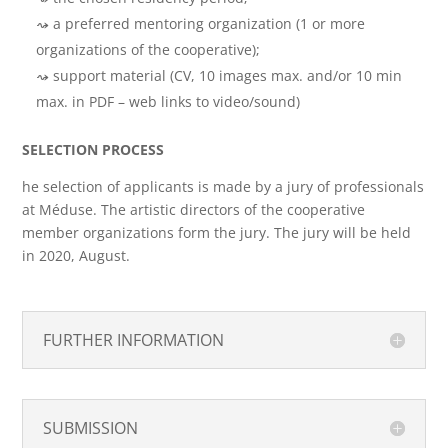
a preferred mentoring organization (1 or more
organizations of the cooperative);
support material (CV, 10 images max. and/or 10 min
max. in PDF – web links to video/sound)
SELECTION PROCESS
he selection of applicants is made by a jury of professionals
at Méduse. The artistic directors of the cooperative
member organizations form the jury. The jury will be held
in 2020, August.
FURTHER INFORMATION
SUBMISSION