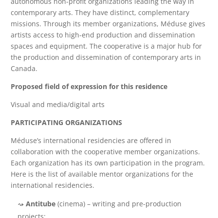
autonomous non-profit organizations leading the way in
contemporary arts. They have distinct, complementary
missions. Through its member organizations, Méduse gives
artists access to high-end production and dissemination
spaces and equipment. The cooperative is a major hub for
the production and dissemination of contemporary arts in
Canada.
Proposed field of expression for this residence
Visual and media/digital arts
PARTICIPATING ORGANIZATIONS
Méduse’s international residencies are offered in
collaboration with the cooperative member organizations.
Each organization has its own participation in the program.
Here is the list of available mentor organizations for the
international residencies.
Antitube
(cinema) – writing and pre-production
projects;