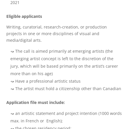
2021
Eligible applicants
Writing, curatorial, research-creation, or production
projects in one or more disciplines of visual and
media/digital arts.
The call is aimed primarily at emerging artists (the
emerging artist concept is left to the discretion of the
jury, which will be based primarily on the artist’s career
more than on his age)
Have a professional artistic status
The artist must hold a citizenship other than Canadian
Application file must include:
an artistic statement and project intention (1000 words
max. in French or English);
the chosen residency period;