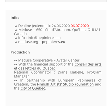
Infos
Dealine (extended):
24.06.2020
06.07.2020
Méduse – 650 côte d’Abraham, Québec, G1R1A1,
Canada
info : info@pepinieres.eu
meduse.org
–
pepinieres.eu
Production
Meduse Cooperative – Avatar Center
With the
financial support
of the
Conseil des arts
et des lettres du Québec
National Coordinator
: Diane Isabelle,
Program
Manager
In partneship with European Pepinieres of
Creation, the
Finnish Artists’ Studio Foundation
and
the
City of Quebec
.