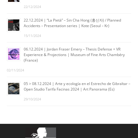
22/12/2024
22.12.2024 | “La Pietà” – Sin Cha Hong (홍신자) / Planned
Accidents – Presentation series | Kote (Seoul – Kr)
15/11/2024
06.12.2024 | Jordan Fraser Emery – Thesis Defense + VR
Experience & Projections | Museum of Fine Arts Chambéry
(France)
02/11/2024
05 > 08.12.2024 | Arte y ecología en el Estrecho de Gibraltar –
Open Studio Tarifa Facinas 2024 | Art Panorama (Es)
29/10/2024