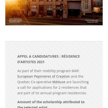
APPEL A CANDIDATURES : RÉSIDENCE
D’ARTISTES
2021
As part of their mobility program MAP,
European Pepinieres of Creation
and
the
Quebec Co-operative
Méduse
are launching
a call for applications for 2 residences that
are part of its annual program residencies.
Amount of the scholarship attributed to
the selected artist