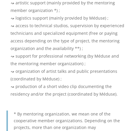
artistic support (mainly provided by the mentoring
member organization *) ;
logistics support (mainly provided by Méduse) ;
access to technical studios, supervision by experienced
technicians and specialized equipment (free or paying
access depending on the type of project, the mentoring
organization and the availability **) ;
support for professional networking (by Méduse and
the mentoring member organization) ;
organization of artist talks and public presentations
(coordinated by Méduse) ;
production of a short video clip documenting the
residency and/or the project (coordinated by Méduse).
* By mentoring organization, we mean one of the
cooperative member organizations. Depending on the
projects, more than one organization may