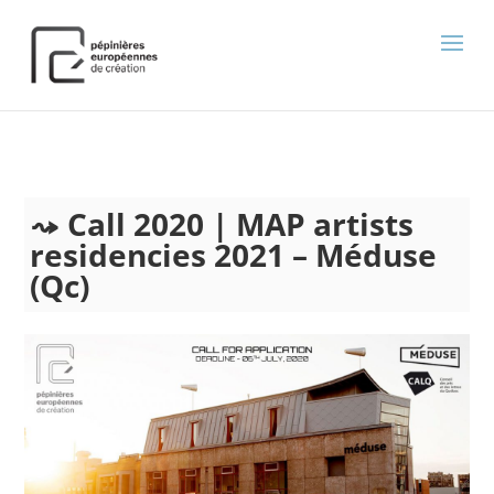
);
Call 2020 | MAP artists
residencies 2021 – Méduse
(Qc)