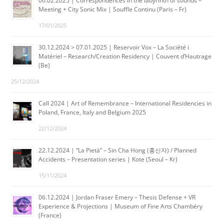
06.02.2025 | Correspondences in the labyrinth of sounds –
Meeting + City Sonic Mix | Souffle Continu (Paris – Fr)
17/01/2025
30.12.2024 > 07.01.2025 | Reservoir Vox – La Société i
Matériel – Research/Creation Residency | Couvent d’Hautrage
(Be)
25/12/2024
Call 2024 | Art of Remembrance – International Residencies in
Poland, France, Italy and Belgium 2025
22/12/2024
22.12.2024 | “La Pietà” – Sin Cha Hong (홍신자) / Planned
Accidents – Presentation series | Kote (Seoul – Kr)
15/11/2024
06.12.2024 | Jordan Fraser Emery – Thesis Defense + VR
Experience & Projections | Museum of Fine Arts Chambéry
(France)