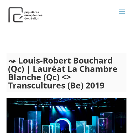
);
Louis-Robert Bouchard
(Qc) | Lauréat La Chambre
Blanche (Qc) <>
Transcultures (Be) 2019