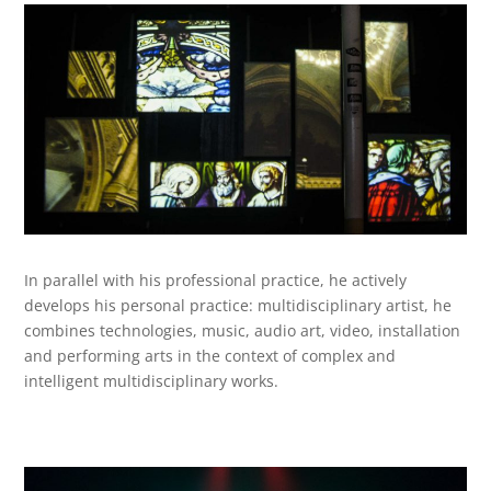
In parallel with his professional practice, he actively
develops his personal practice: multidisciplinary artist, he
combines technologies, music, audio art, video, installation
and performing arts in the context of complex and
intelligent multidisciplinary works.