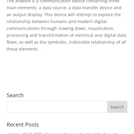
The artwork is a communication device containing three
main elements: a data source, a data transfer device and
an output display.
This device will attempt to explore the
relationship between humans and modern digital
communications through slowing down, visualization,
processing and transformation of electrical and digital data
flows, as well as the symbiotic, indivisible relationship of all
these elements.
.
Search
Recent Posts