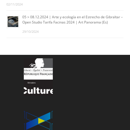
02/11/2024
05 > 08.12.2024 | Arte y ecología en el Estrecho de Gibraltar –
Open Studio Tarifa Facinas 2024 | Art Panorama (Es)
29/10/2024