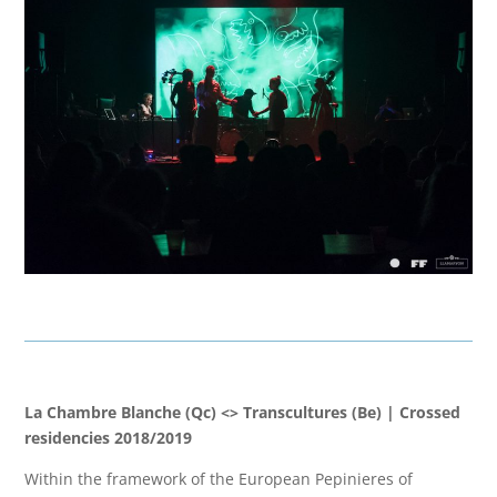
La Chambre Blanche (Qc) <> Transcultures (Be) | Crossed
residencies 2018/2019
Within the framework of the European Pepinieres of