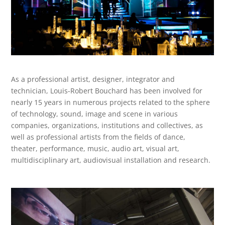
As a professional artist, designer, integrator and
technician, Louis-Robert Bouchard has been involved for
nearly 15 years in numerous projects related to the sphere
of technology, sound, image and scene in various
companies,
organizations, institutions and collectives, as
well as professional artists from the fields of dance,
theater, performance, music, audio art, visual art,
multidisciplinary art,
audiovisual installation and research.