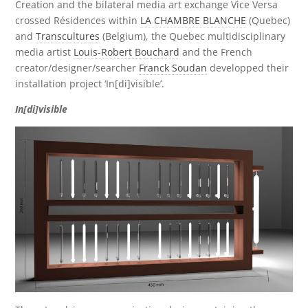
Creation and the bilateral media art exchange Vice Versa
crossed Résidences within
LA CHAMBRE BLANCHE
(Quebec)
and
Transcultures
(Belgium), the Quebec multidisciplinary
media artist
Louis-Robert Bouchard
and the French
creator/designer/searcher
Franck Soudan
developped their
installation project ‘In[di]visible’.
In[di]visible