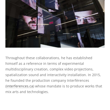
Throughout these collaborations, he has established
himself as a reference in terms of experimental
multidisciplinary creation, complex video projections,
spatialization sound and interactivity installation.
In 2015,
he founded the production company Interférences
(
interferences.ca
) whose mandate is to produce works that
mix arts and technologies.