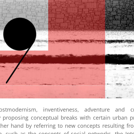
stmodernism, inventiveness, adventure and cr
 proposing conceptual breaks with certain urban pr
her hand by referring to new concepts resulting fr
, such as the concepts of social networks, the Inte