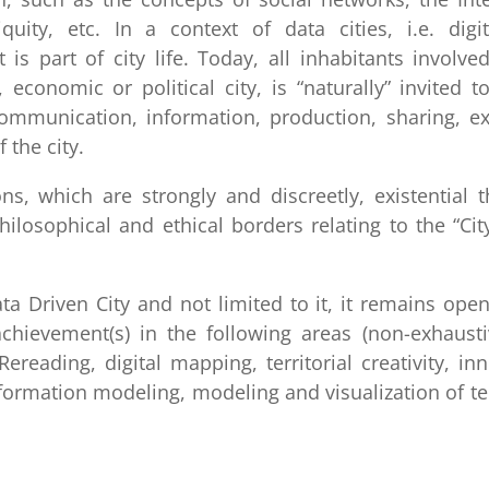
iquity, etc. In a context of data cities, i.e. digit
is part of city life. Today, all inhabitants involve
, economic or political city, is “naturally” invited t
communication, information, production, sharing, e
 the city.
ns, which are strongly and discreetly, existential 
losophical and ethical borders relating to the “Cit
a Driven City and not limited to it, it remains ope
chievement(s) in the following areas (non-exhaustiv
ereading, digital mapping, territorial creativity, in
formation modeling, modeling and visualization of ter