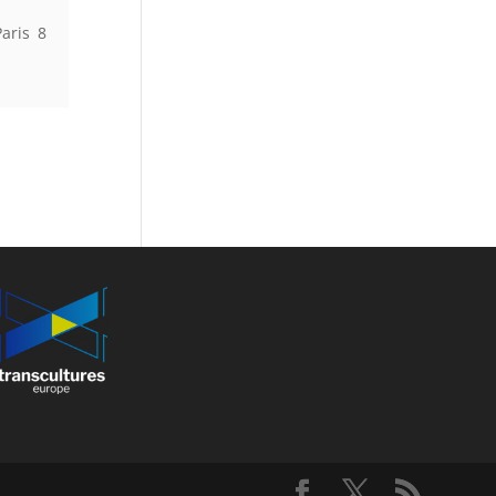
aris 8