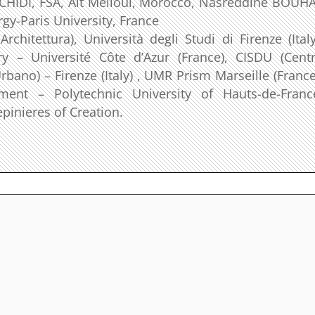
RACHIDI, FSA, Ait Melloul, Morocco, Nasreddine BOUHA
rgy-Paris University, France
chitettura), Università degli Studi di Firenze (Italy
y – Université Côte d’Azur (France), CISDU (Cent
rbano) – Firenze (Italy) , UMR Prism Marseille (France
ent – Polytechnic University of Hauts-de-Franc
pinieres of Creation.