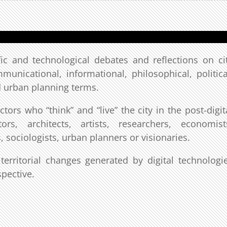
ic and technological debates and reflections on ci
ommunicational, informational, philosophical, politica
d urban planning terms.
ors who “think” and “live” the city in the post-digit
rs, architects, artists, researchers, economist
, sociologists, urban planners or visionaries.
erritorial changes generated by digital technologi
spective.