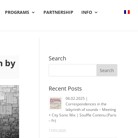
PROGRAMS
PARTNERSHIP
INFO
Search
n by
Recent Posts
06.02.2025 |
Correspondences in the
labyrinth of sounds – Meeting
+ City Sonic Mix | Souffle Continu (Paris
– Fr)
17/01/2025