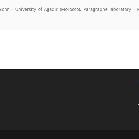
 Zohr – University of Agadir (Morocco), Paragraphe laboratory – P