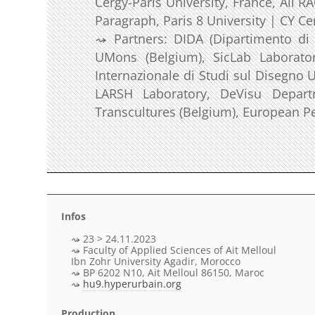
Cergy-Paris University, France, Ali 
Paragraph, Paris 8 University | CY Ce
Partners: DIDA (Dipartimento di Ar
UMons (Belgium), SicLab Laborator
Internazionale di Studi sul Disegno U
LARSH Laboratory, DeVisu Departm
Transcultures (Belgium), European Pe
Infos
23 > 24.11.2023
Faculty of Applied Sciences of Ait Melloul
Ibn Zohr University Agadir, Morocco
BP 6202 N10, Ait Melloul 86150, Maroc
hu9.hyperurbain.org
Production