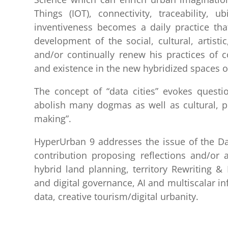
Things (IOT), connectivity, traceability, ub
inventiveness becomes a daily practice that 
development of the social, cultural, artistic
and/or continually renew his practices of 
and existence in the new hybridized spaces of
The concept of “data cities” evokes questio
abolish many dogmas as well as cultural, phi
making”.
HyperUrban 9 addresses the issue of the Dat
contribution proposing reflections and/or a
hybrid land planning, territory Rewriting & R
and digital governance, AI and multiscalar in
data, creative tourism/digital urbanity.