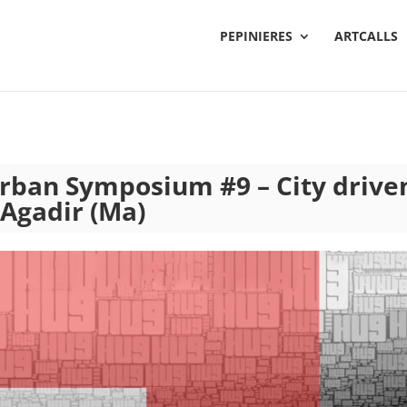
PEPINIERES
ARTCALLS
Urban Symposium #9 – City drive
 Agadir (Ma)