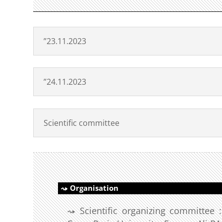
”23.11.2023
”24.11.2023
Scientific committee
Organisation
Scientific organizing committee 