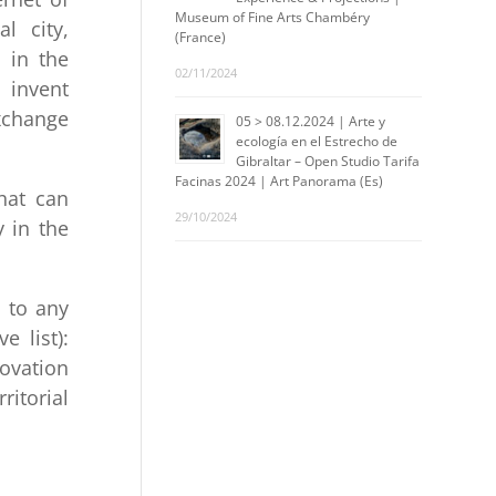
Museum of Fine Arts Chambéry
al city,
(France)
d in the
02/11/2024
o invent
xchange
05 > 08.12.2024 | Arte y
ecología en el Estrecho de
Gibraltar – Open Studio Tarifa
Facinas 2024 | Art Panorama (Es)
that can
29/10/2024
y in the
n to any
e list):
novation
ritorial