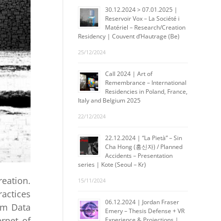
30.12.2024 > 07.01.2025 |
Reservoir Vox – La Société i
Matériel – Research/Creation
Residency | Couvent d’Hautrage (Be)
25/12/2024
Call 2024 | Art of
Remembrance – International
Residencies in Poland, France,
Italy and Belgium 2025
22/12/2024
22.12.2024 | “La Pietà” – Sin
Cha Hong (홍신자) / Planned
Accidents – Presentation
series | Kote (Seoul – Kr)
eation.
15/11/2024
actices
06.12.2024 | Jordan Fraser
om Data
Emery – Thesis Defense + VR
rnet of
Experience & Projections |