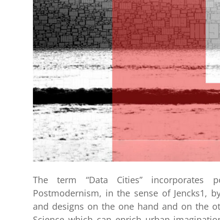
The term “Data Cities” incorporates po
Postmodernism, in the sense of Jencks1, by
and designs on the one hand and on the ot
Science which can enrich urban imagination