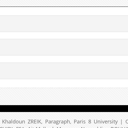
: Khaldoun ZREIK, Paragraph, Paris 8 University | 