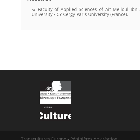
Faculty of Applied Sciences of Ait Melloul Ibn
University / CY Cergy-Paris University (France).
Transcultures Europe - Pépinières de création