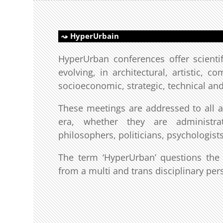
HyperUrbain
HyperUrban conferences offer scientif
evolving, in architectural, artistic, c
socioeconomic, strategic, technical an
These meetings are addressed to all act
era, whether they are administrato
philosophers, politicians, psychologists
The term ‘HyperUrban’ questions the t
from a multi and trans disciplinary per