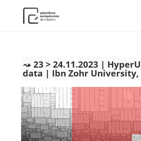
);
23 > 24.11.2023 | Hyper
data | Ibn Zohr University,