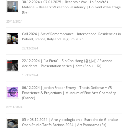
30.12.2024 > 07.01.2025 | Reservoir Vox – La Société i
Matériel – Research/Creation Residency | Couvent d’Hautrage
(Be)
25/12/2024
Call 2024 | Art of Remembrance – International Residencies in
Poland, France, Italy and Belgium 2025
22/12/2024
22.12.2024 | “La Pietà” – Sin Cha Hong (홍신자) / Planned
Accidents – Presentation series | Kote (Seoul – Kr)
15/11/2024
06.12.2024 | Jordan Fraser Emery – Thesis Defense + VR
Experience & Projections | Museum of Fine Arts Chambéry
(France)
02/11/2024
05 > 08.12.2024 | Arte y ecología en el Estrecho de Gibraltar –
Open Studio Tarifa Facinas 2024 | Art Panorama (Es)