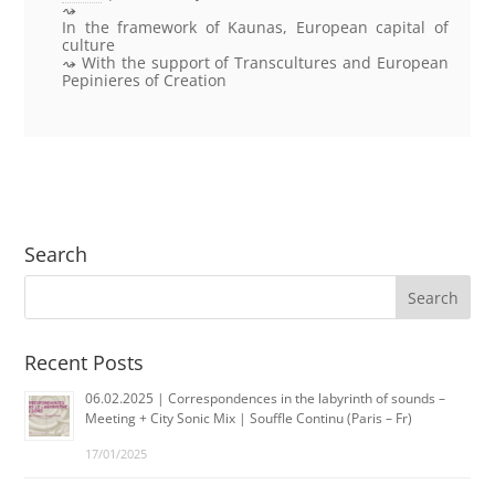
In the framework of Kaunas, European capital of
culture
With the support of Transcultures and European
Pepinieres of Creation
Search
Recent Posts
06.02.2025 | Correspondences in the labyrinth of sounds –
Meeting + City Sonic Mix | Souffle Continu (Paris – Fr)
17/01/2025