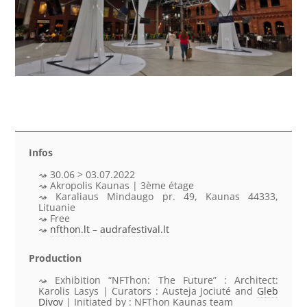
Infos
30.06 > 03.07.2022
Akropolis Kaunas | 3ème étage
Karaliaus Mindaugo pr. 49, Kaunas 44333,
Lituanie
Free
nfthon.lt
–
audrafestival.lt
Production
Exhibition “NFThon: The Future” : Architect:
Karolis Lasys | Curators : Austeja Jociuté and
Gleb
Divov
| Initiated by : NFThon Kaunas team