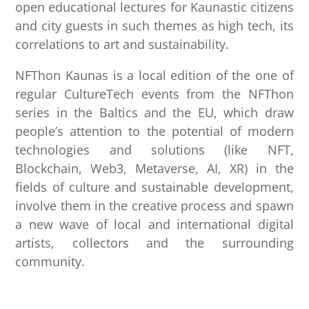
open educational lectures for Kaunastic citizens
and city guests in such themes as high tech, its
correlations to art and sustainability.
NFThon Kaunas is a local edition of the one of
regular CultureTech events from the NFThon
series in the Baltics and the EU, which draw
people’s attention to the potential of modern
technologies and solutions (like NFT,
Blockchain, Web3, Metaverse, AI, XR) in the
fields of culture and sustainable development,
involve them in the creative process and spawn
a new wave of local and international digital
artists, collectors and the surrounding
community.