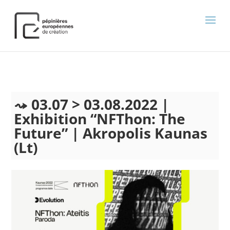
);
03.07 > 03.08.2022 |
Exhibition “NFThon: The
Future” | Akropolis Kaunas
(Lt)