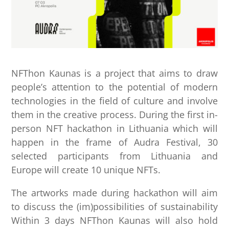
NFThon Kaunas is a project that aims to draw
people’s attention to the potential of modern
technologies in the field of culture and involve
them in the creative process. During the first in-
person NFT hackathon in Lithuania which will
happen in the frame of Audra Festival, 30
selected participants from Lithuania and
Europe will create 10 unique NFTs.
The artworks made during hackathon will aim
to discuss the (im)possibilities of sustainability
Within 3 days NFThon Kaunas will also hold