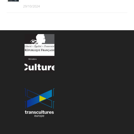
29/10/2024