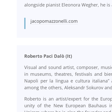
alongside pianist Eleonora Wegher, he is a
jacopomazzonelli.com
Roberto Paci Dalò (It)
Visual and sound artist, composer, music
in museums, theatres, festivals and bie
Napoli per la lingua e cultura italian
among the others, Aleksandr Sokurov and
Roberto is an artist/expert for the Eu
unity of the New European Bauhaus ini