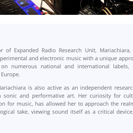
or of Expanded Radio Research Unit, Mariachiara,
 experimental and electronic music with a unique appr
on numerous national and international labels,
r Europe.
ariachiara is also active as an independent researc
sonic and performative art. Her curiosity for cult
on for music, has allowed her to approach the real
gical take, viewing sound itself as a critical device