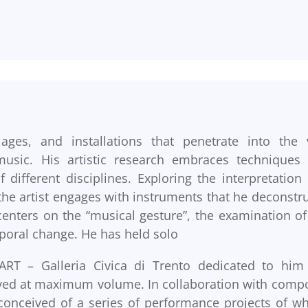
ages, and installations that penetrate into the 
usic. His artistic research embraces techniques
ifferent disciplines. Exploring the interpretation
the artist engages with instruments that he deconstru
enters on the “musical gesture”, the examination of
poral change. He has held solo
RT – Galleria Civica di Trento dedicated to him
ayed at maximum volume. In collaboration with comp
conceived of a series of performance projects of wh