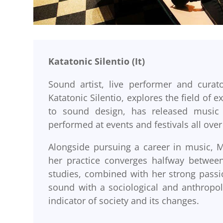
Katatonic Silentio (It)
Sound artist, live performer and curat
Katatonic Silentio, explores the field of
to sound design, has released music 
performed at events and festivals all ove
Alongside pursuing a career in music, M
her practice converges halfway between 
studies, combined with her strong passi
sound with a sociological and anthropolo
indicator of society and its changes.