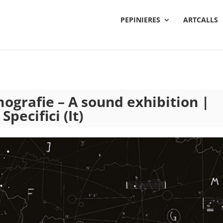
PEPINIERES
ARTCALLS
mografie – A sound exhibition |
pecifici (It)