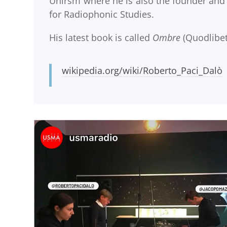
Unirsm where he is also the founder and
for Radiophonic Studies.
His latest book is called
Ombre
(Quodlibet
wikipedia.org/wiki/Roberto_Paci_Dalò