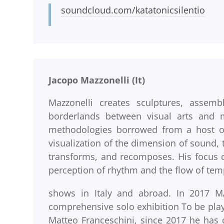
soundcloud.com/katatonicsilentio
Jacopo Mazzonelli (It)
Mazzonelli creates sculptures, assembl
borderlands between visual arts and m
methodologies borrowed from a host of d
visualization of the dimension of sound, 
transforms, and recomposes. His focus c
perception of rhythm and the flow of tem
shows in Italy and abroad. In 2017 MA
comprehensive solo exhibition To be pl
Matteo Franceschini, since 2017 he has 