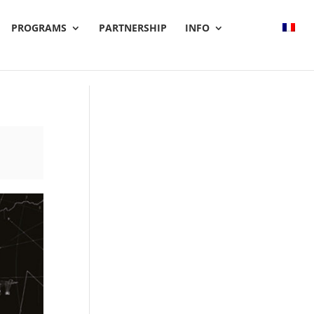
PROGRAMS
PARTNERSHIP
INFO