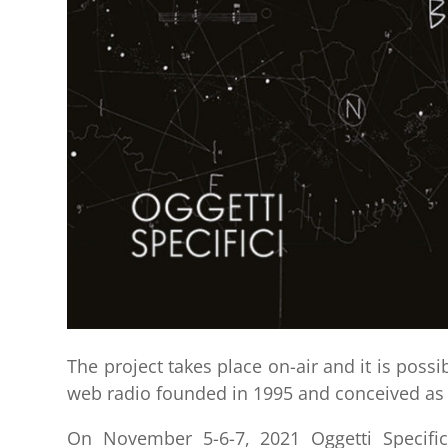
The project takes place on-air and it is possib
web radio founded in 1995 and conceived as 
On November 5-6-7, 2021 Oggetti Specific