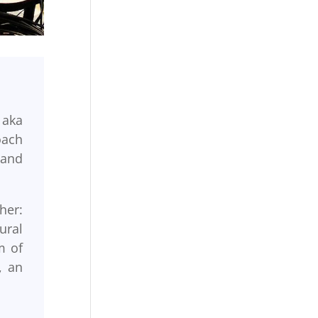
 aka
oach
 and
her:
ural
m of
, an