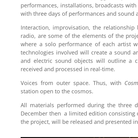
performances, installations, broadcasts with
with three days of performances and sound and
Interaction, improvisation, the relationshi
radio, are some of the elements of the proje
where a solo performance of each artist w
technologies involved will create a sound and
and electric sound objects will outline a
received and processed in real-time.
Voices from outer space. Thus, with
Cosm
station open to the cosmos.
All materials performed during the three d
December then a limited edition consisting o
the project, will be released and presented in