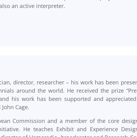
lso an active interpreter.
ian, director, researcher – his work has been prese
nnials around the world. He received the prize “Pr
a” and his work has been supported and appreciated
 John Cage.
ropean Commission and a member of the core desig
tiative. He teaches Exhibit and Experience Desig