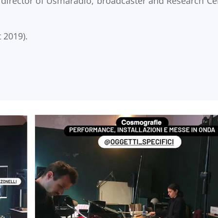
 director of Usmaradio, broadcaster and Research Ce
 2019).