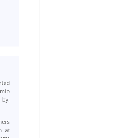
nted
emio
 by,
ners
n at