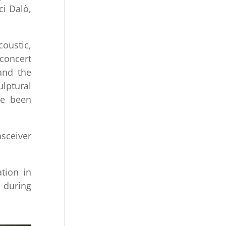
ci Dalò,
coustic,
 concert
and the
ulptural
ve been
sceiver
tion in
d during