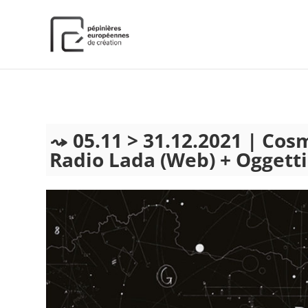
);
05.11 > 31.12.2021 | Cos
Radio Lada (Web) + Oggetti S