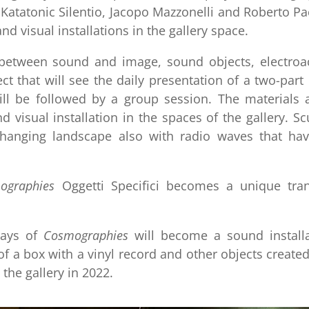
 Katatonic Silentio, Jacopo Mazzonelli and Roberto Pa
 visual installations in the gallery space.
p between sound and image, sound objects, electroa
ct that will see the daily presentation of a two-part
ill be followed by a group session. The materials 
 visual installation in the spaces of the gallery. Sc
 changing landscape also with radio waves that ha
ographies
Oggetti Specifici becomes a unique tran
ays of
Cosmographies
will become a sound installa
f a box with a vinyl record and other objects create
 the gallery in 2022.