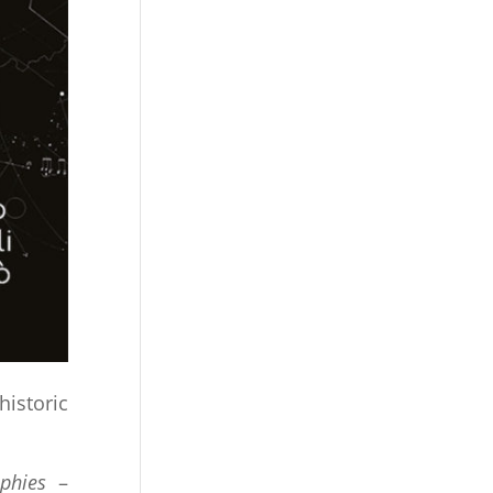
historic
phies
–