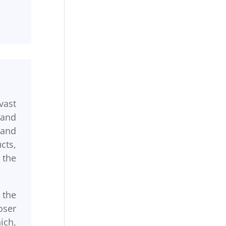
vast
 and
 and
cts,
 the
 the
oser
ich,