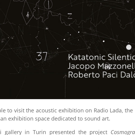
le to visit the acoustic exhibition on Radio Lada, the 
an exhibition space dedicated to sound art.
i gallery in Turin presented the project
Cosmogra