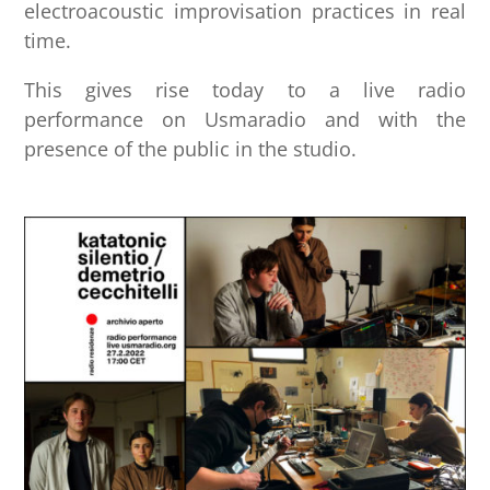
electroacoustic improvisation practices in real
time.
This gives rise today to a live radio
performance on Usmaradio and with the
presence of the public in the studio.