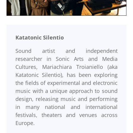
Katatonic Silentio
Sound artist and independent
researcher in Sonic Arts and Media
Cultures, Mariachiara Troianiello (aka
Katatonic Silentio), has been exploring
the fields of experimental and electronic
music with a unique approach to sound
design, releasing music and performing
in many national and international
festivals, theaters and venues across
Europe.