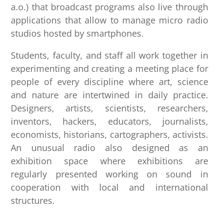
a.o.) that broadcast programs also live through
applications that allow to manage micro radio
studios hosted by smartphones.
Students, faculty, and staff all work together in
experimenting and creating a meeting place for
people of every discipline where art, science
and nature are intertwined in daily practice.
Designers, artists, scientists, researchers,
inventors, hackers, educators, journalists,
economists, historians, cartographers, activists.
An unusual radio also designed as an
exhibition space where exhibitions are
regularly presented working on sound in
cooperation with local and international
structures.