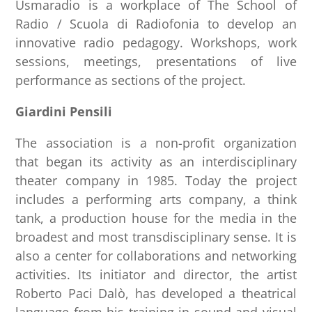
Usmaradio is a workplace of The School of
Radio / Scuola di Radiofonia to develop an
innovative radio pedagogy. Workshops, work
sessions, meetings, presentations of live
performance as sections of the project.
Giardini Pensili
The association is a non-profit organization
that began its activity as an interdisciplinary
theater company in 1985. Today the project
includes a performing arts company, a think
tank, a production house for the media in the
broadest and most transdisciplinary sense. It is
also a center for collaborations and networking
activities. Its initiator and director, the artist
Roberto Paci Dalò, has developed a theatrical