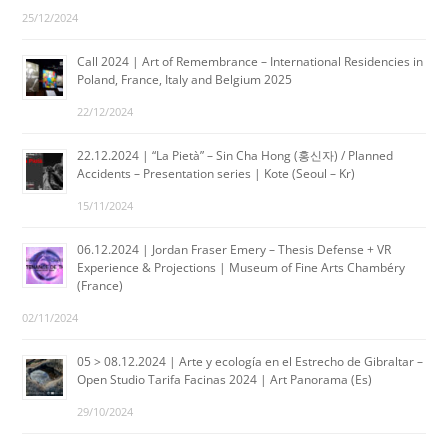
25/12/2024
Call 2024 | Art of Remembrance – International Residencies in
Poland, France, Italy and Belgium 2025
22/12/2024
22.12.2024 | “La Pietà” – Sin Cha Hong (홍신자) / Planned
Accidents – Presentation series | Kote (Seoul – Kr)
15/11/2024
06.12.2024 | Jordan Fraser Emery – Thesis Defense + VR
Experience & Projections | Museum of Fine Arts Chambéry
(France)
02/11/2024
05 > 08.12.2024 | Arte y ecología en el Estrecho de Gibraltar –
Open Studio Tarifa Facinas 2024 | Art Panorama (Es)
29/10/2024