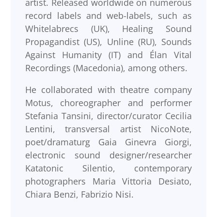
artist. Released worldwide on numerous
record labels and web-labels, such as
Whitelabrecs (UK), Healing Sound
Propagandist (US), Unline (RU), Sounds
Against Humanity (IT) and Élan Vital
Recordings (Macedonia), among others.
He collaborated with theatre company
Motus, choreographer and performer
Stefania Tansini, director/curator Cecilia
Lentini, transversal artist NicoNote,
poet/dramaturg Gaia Ginevra Giorgi,
electronic sound designer/researcher
Katatonic Silentio, contemporary
photographers Maria Vittoria Desiato,
Chiara Benzi, Fabrizio Nisi.