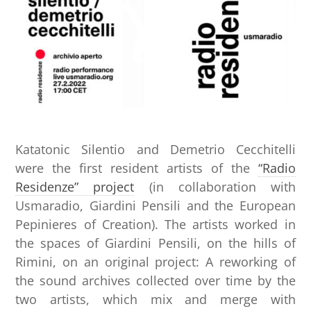
Katatonic Silentio and Demetrio Cecchitelli
were the first resident artists of the
“Radio
Residenze” project
(in collaboration with
Usmaradio, Giardini Pensili and the European
Pepinieres of Creation). The artists worked in
the spaces of Giardini Pensili, on the hills of
Rimini, on an original project: A reworking of
the sound archives collected over time by the
two artists, which mix and merge with