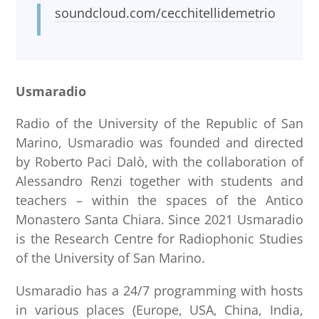
soundcloud.com/cecchitellidemetrio
Usmaradio
Radio of the University of the Republic of San
Marino, Usmaradio was founded and directed
by Roberto Paci Dalò, with the collaboration of
Alessandro Renzi together with students and
teachers – within the spaces of the Antico
Monastero Santa Chiara. Since 2021 Usmaradio
is the Research Centre for Radiophonic Studies
of the University of San Marino.
Usmaradio has a 24/7 programming with hosts
in various places (Europe, USA, China, India,