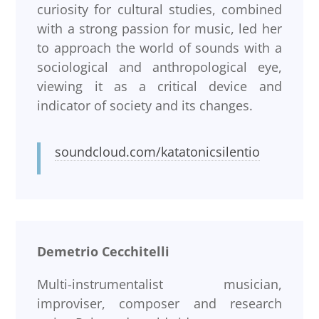
curiosity for cultural studies, combined
with a strong passion for music, led her
to approach the world of sounds with a
sociological and anthropological eye,
viewing it as a critical device and
indicator of society and its changes.
soundcloud.com/katatonicsilentio
Demetrio Cecchitelli
Multi-instrumentalist musician,
improviser, composer and research