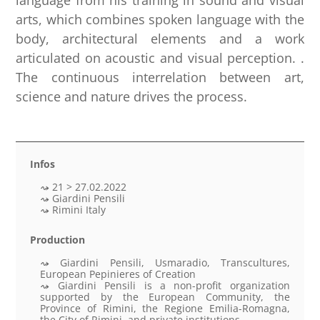
language from his training in sound and visual
arts, which combines spoken language with the
body, architectural elements and a work
articulated on acoustic and visual perception. .
The continuous interrelation between art,
science and nature drives the process.
Infos
21 > 27.02.2022
Giardini Pensili
Rimini Italy
Production
Giardini Pensili, Usmaradio, Transcultures,
European Pepinieres of Creation
Giardini Pensili is a non-profit organization
supported by the European Community, the
Province of Rimini, the Regione Emilia-Romagna,
the City of Rimini, and private institutions.