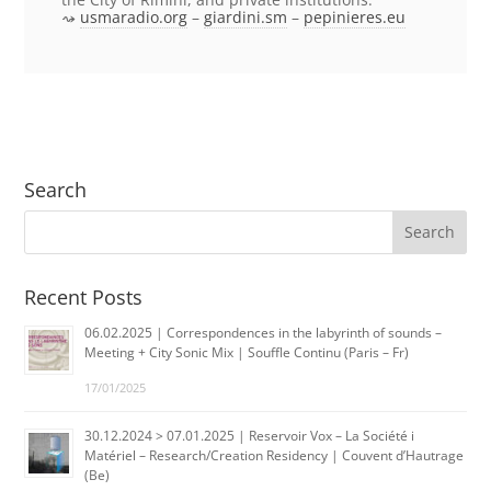
usmaradio.org
–
giardini.sm
–
pepinieres.eu
Search
Recent Posts
06.02.2025 | Correspondences in the labyrinth of sounds –
Meeting + City Sonic Mix | Souffle Continu (Paris – Fr)
17/01/2025
30.12.2024 > 07.01.2025 | Reservoir Vox – La Société i
Matériel – Research/Creation Residency | Couvent d’Hautrage
(Be)