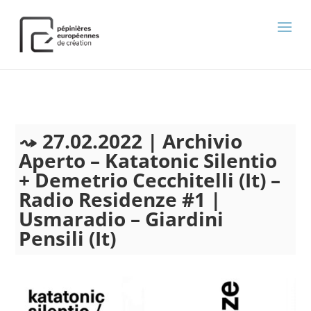
);
27.02.2022 | Archivio
Aperto – Katatonic Silentio
+ Demetrio Cecchitelli (It) –
Radio Residenze #1 |
Usmaradio – Giardini
Pensili (It)