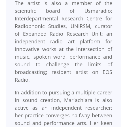
The artist is also a member of the
scientific board of Usmaradio:
Interdepartmental Research Centre for
Radiophonic Studies, UNIRSM, curator
of Expanded Radio Research Unit: an
independent radio art platform for
innovative works at the intersection of
music, spoken word, performance and
sound to challenge the limits of
broadcasting; resident artist on EOS
Radio.
In addition to pursuing a multiple career
in sound creation, Mariachiara is also
active as an independent researcher:
her practice converges halfway between
sound and performance arts. Her keen